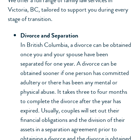
We offer a full range of family law services in
Victoria, BC, tailored to support you during every
stage of transition.
Divorce and Separation
In British Columbia, a divorce can be obtained
once you and your spouse have been
separated for one year. A divorce can be
obtained sooner if one person has committed
adultery or there has been any mental or
physical abuse. It takes three to four months
to complete the divorce after the year has
expired. Usually, couples will set out their
financial obligations and the division of their
assets in a separation agreement prior to
obtaining a divorce and the divorce is obtained