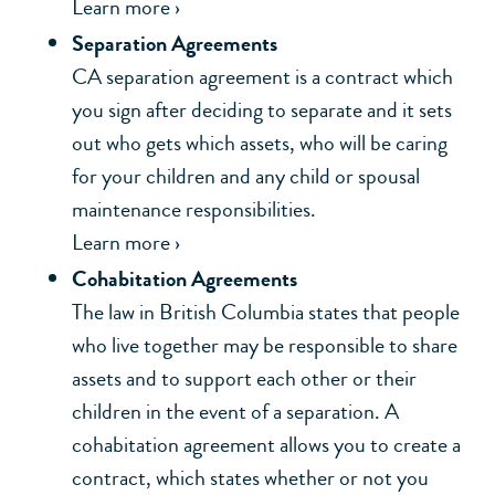
Learn more ›
Separation Agreements
CA separation agreement is a contract which
you sign after deciding to separate and it sets
out who gets which assets, who will be caring
for your children and any child or spousal
maintenance responsibilities.
Learn more ›
Cohabitation Agreements
The law in British Columbia states that people
who live together may be responsible to share
assets and to support each other or their
children in the event of a separation. A
cohabitation agreement allows you to create a
contract, which states whether or not you