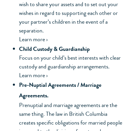
wish to share your assets and to set out your
wishes in regard to supporting each other or
your partner’s children in the event of a
separation.
Learn more ›
Child Custody & Guardianship
Focus on your child’s best interests with clear
custody and guardianship arrangements.
Learn more ›
Pre-Nuptial Agreements / Marriage
Agreements.
Prenuptial and marriage agreements are the
same thing. The law in British Columbia
creates specific obligations for married people