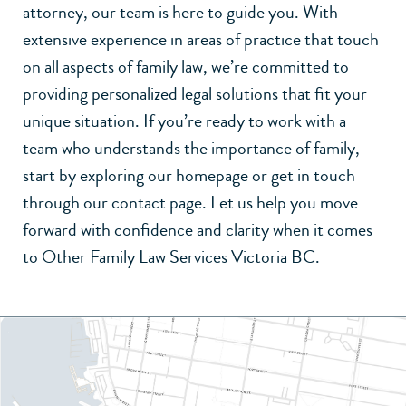
attorney
, our team is here to guide you. With
extensive experience in
areas of practice
that touch
on all aspects of family law, we’re committed to
providing personalized legal solutions that fit your
unique situation. If you’re ready to work with a
team who understands the importance of family,
start by exploring our
homepage
or get in touch
through our
contact page
. Let us help you move
forward with confidence and clarity when it comes
to Other Family Law Services Victoria BC.