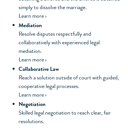
simply to dissolve the marriage.
Learn more ›
Mediation
Resolve disputes respectfully and
collaboratively with experienced legal
mediation.
Learn more ›
Collaborative Law
Reach a solution outside of court with guided,
cooperative legal processes.
Learn more ›
Negotiation
Skilled legal negotiation to reach clear, fair
resolutions.