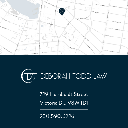
729 Humboldt Street
Victoria BC V8W 1B1
250.590.6226