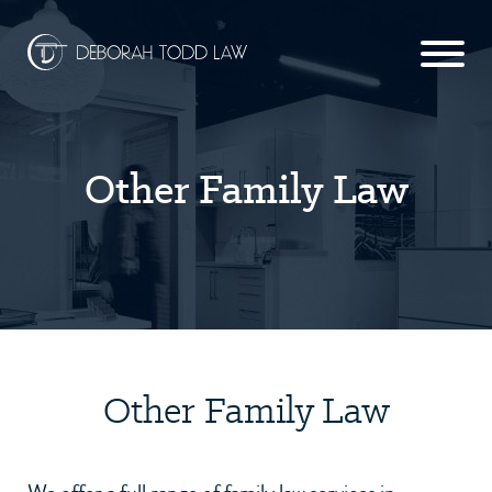
Other Family Law
Other Family Law