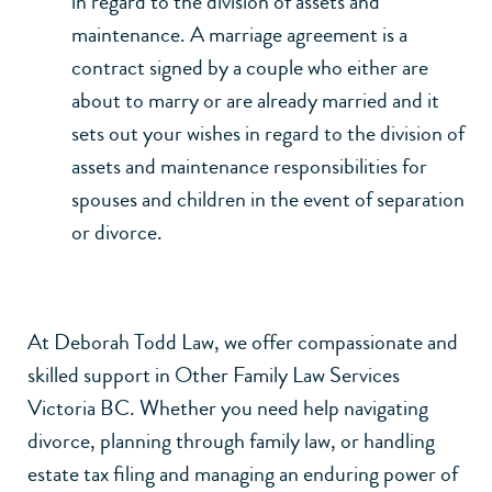
in regard to the division of assets and
maintenance. A marriage agreement is a
contract signed by a couple who either are
about to marry or are already married and it
sets out your wishes in regard to the division of
assets and maintenance responsibilities for
spouses and children in the event of separation
or divorce.
At Deborah Todd Law, we offer compassionate and
skilled support in Other Family Law Services
Victoria BC. Whether you need help navigating
divorce
, planning through
family law
, or handling
estate tax filing
and managing an
enduring power of