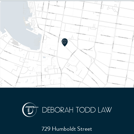
729 Humboldt Street