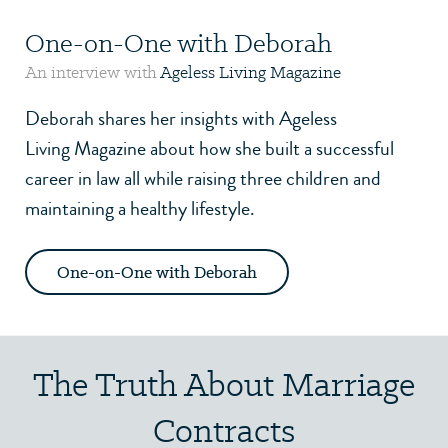
One-on-One with Deborah
An interview with
Ageless Living Magazine
Deborah shares her insights with
Ageless
Living Magazine
about how she built a successful
career in law all while raising three children and
maintaining a healthy lifestyle.
One-on-One with Deborah
The Truth About Marriage
Contracts