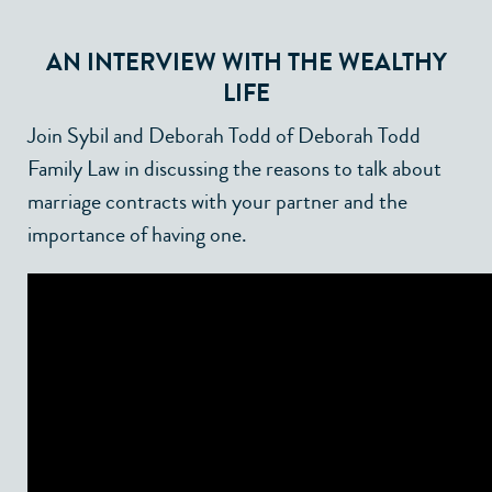
AN INTERVIEW WITH
THE WEALTHY
LIFE
Join Sybil and Deborah Todd of Deborah Todd
Family Law in discussing the reasons to talk about
marriage contracts with your partner and the
importance of having one.