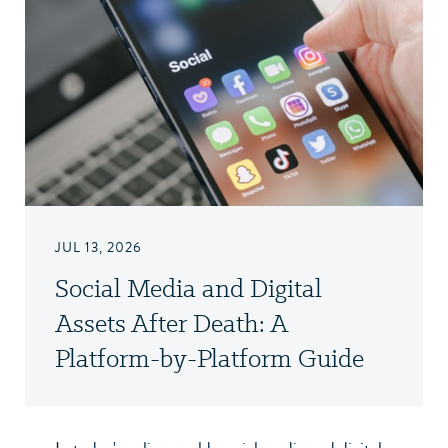
JUL 13, 2026
Social Media and Digital
Assets After Death: A
Platform-by-Platform Guide