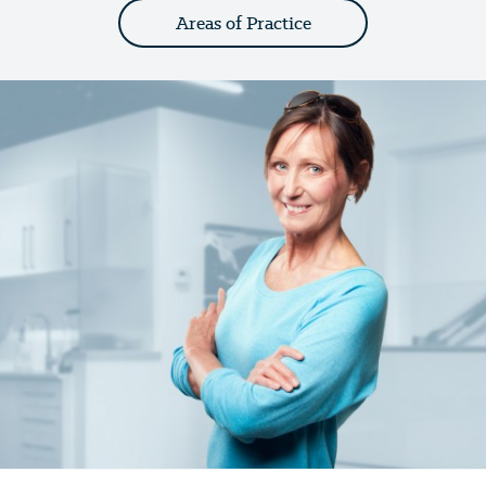
Areas of Practice