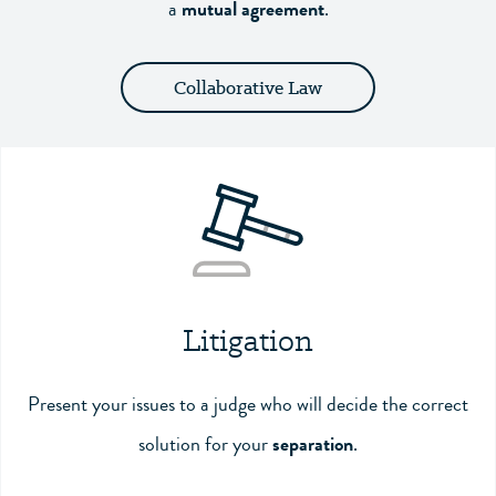
a
mutual agreement
.
Collaborative Law
Litigation
Present your issues to a judge who will decide the correct
solution for your
separation
.