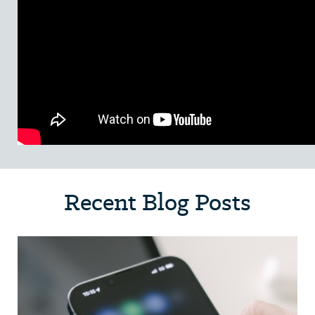
Recent Blog Posts