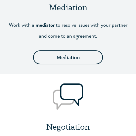
Mediation
Work with a
mediator
to resolve issues with your partner
and come to an agreement.
Mediation
Negotiation