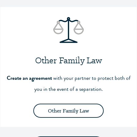
Other Family Law
Create an agreement
with your partner to protect both of
you in the event of a separation.
Other Family Law