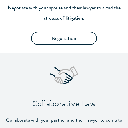
Negotiate with your spouse and their lawyer to avoid the
stresses of
litigation
.
Negotiation
Collaborative Law
Collaborate with your partner and their lawyer to come to