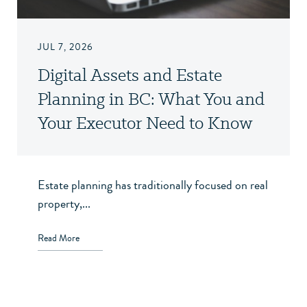
JUL 7, 2026
Digital Assets and Estate
Planning in BC: What You and
Your Executor Need to Know
Estate planning has traditionally focused on real
property,...
Read More