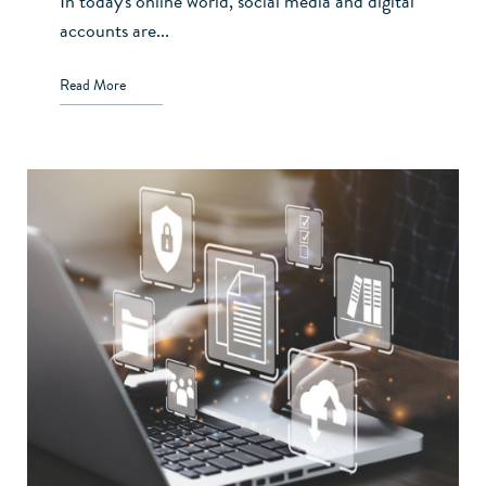
In today's online world, social media and digital
accounts are...
Read More