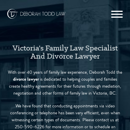
Victoria's Family Law Specialist
And Divorce Lawyer
With over 40 years of family law experience, Deborah Todd the
divorce lawyer
is dedicated to helping couples and families
create healthy agreements for their futures through mediation,
negotiation and other forms of family law in Victoria, BC.
We have found that conducting appointments via video
conferencing or telephone has been very efficient, even when
witnessing certain types of documents. Please contact us at
250-590-6226 for more information or to schedule an