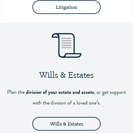
Litigation
Wills & Estates
Plan the
division of your estate and assets
,
or get support
with the division of a loved one’s.
Wills & Estates