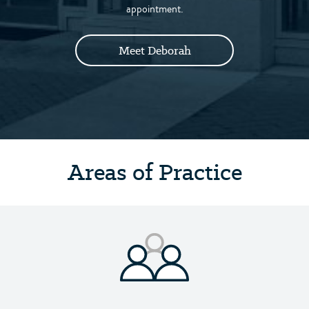
appointment.
Meet Deborah
Areas of Practice