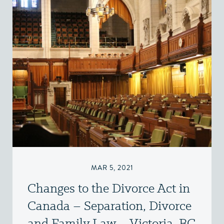
MAR 5, 2021
Changes to the Divorce Act in
Canada – Separation, Divorce
and Family Law – Victoria, BC