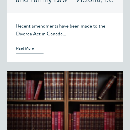
Recent amendments have been made to the
Divorce Act in Canada...
Read More