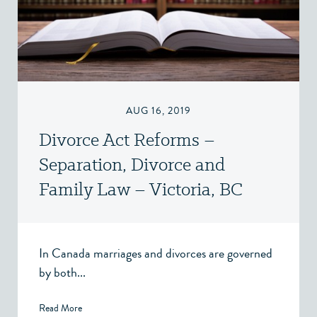
AUG 16, 2019
Divorce Act Reforms –
Separation, Divorce and
Family Law – Victoria, BC
In Canada marriages and divorces are governed
by both...
Read More