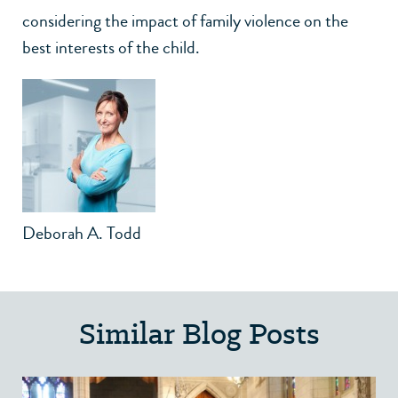
considering the impact of family violence on the
best interests of the child.
Deborah A. Todd
Similar Blog Posts