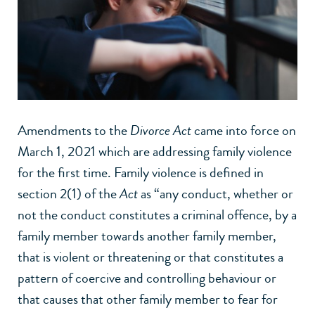
Amendments to the
Divorce Act
came into force on
March 1, 2021 which are addressing family violence
for the first time. Family violence is defined in
section 2(1) of the
Act
as “any conduct, whether or
not the conduct constitutes a criminal offence, by a
family member towards another family member,
that is violent or threatening or that constitutes a
pattern of coercive and controlling behaviour or
that causes that other family member to fear for