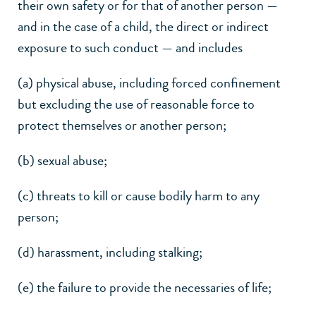
their own safety or for that of another person —
and in the case of a child, the direct or indirect
exposure to such conduct — and includes
(a) physical abuse, including forced confinement
but excluding the use of reasonable force to
protect themselves or another person;
(b) sexual abuse;
(c) threats to kill or cause bodily harm to any
person;
(d) harassment, including stalking;
(e) the failure to provide the necessaries of life;