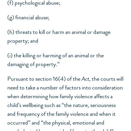
(f) psychological abuse;
(g) financial abuse;
(h) threats to kill or harm an animal or damage
property; and
(i) the killing or harming of an animal or the
damaging of property.”
Pursuant to section 16(4) of the
Act
, the courts will
need to take a number of factors into consideration
when determining how family violence affects a
child’s wellbeing such as “the nature, seriousness
and frequency of the family violence and when it
occurred” and “the physical, emotional and