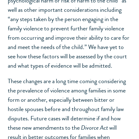
psychological harm or risk of harm to the child” as
well as other important considerations including
“any steps taken by the person engaging in the
family violence to prevent further family violence
from occurring and improve their ability to care for
and meet the needs of the child.” We have yet to
see how these factors will be assessed by the court
and what types of evidence will be admitted.
These changes are a long time coming considering
the prevalence of violence among families in some
form or another, especially between bitter or
hostile spouses before and throughout family law
disputes. Future cases will determine if and how
these new amendments to the
Divorce Act
will
result in better outcomes for families when