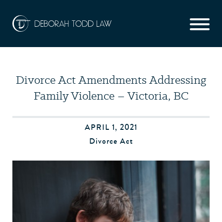
Divorce Act Amendments Addressing
Family Violence – Victoria, BC
APRIL 1, 2021
Divorce Act