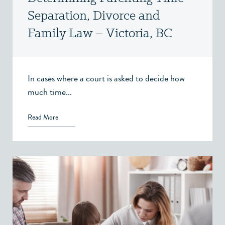
Separation, Divorce and
Family Law – Victoria, BC
In cases where a court is asked to decide how
much time...
Read More