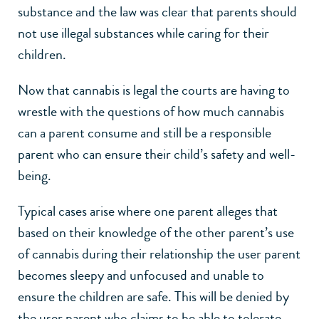
substance and the law was clear that parents should
not use illegal substances while caring for their
children.
Now that cannabis is legal the courts are having to
wrestle with the questions of how much cannabis
can a parent consume and still be a responsible
parent who can ensure their child’s safety and well-
being.
Typical cases arise where one parent alleges that
based on their knowledge of the other parent’s use
of cannabis during their relationship the user parent
becomes sleepy and unfocused and unable to
ensure the children are safe. This will be denied by
the user parent who claims to be able to tolerate