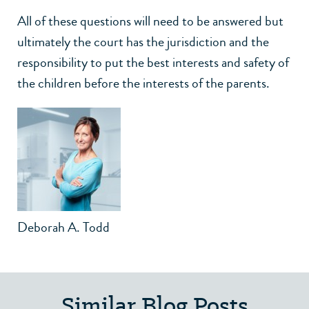
All of these questions will need to be answered but
ultimately the court has the jurisdiction and the
responsibility to put the best interests and safety of
the children before the interests of the parents.
Deborah A. Todd
Similar Blog Posts