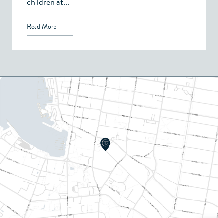
children at...
Read More