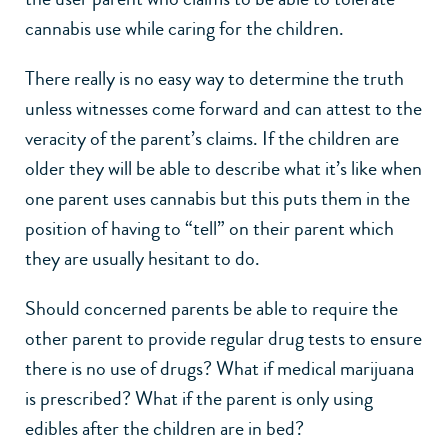
cannabis use while caring for the children.
There really is no easy way to determine the truth
unless witnesses come forward and can attest to the
veracity of the parent’s claims. If the children are
older they will be able to describe what it’s like when
one parent uses cannabis but this puts them in the
position of having to “tell” on their parent which
they are usually hesitant to do.
Should concerned parents be able to require the
other parent to provide regular drug tests to ensure
there is no use of drugs? What if medical marijuana
is prescribed? What if the parent is only using
edibles after the children are in bed?