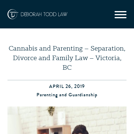
Cannabis and Parenting – Separation,
Divorce and Family Law – Victoria,
BC
APRIL 26, 2019
Parenting and Guardianship