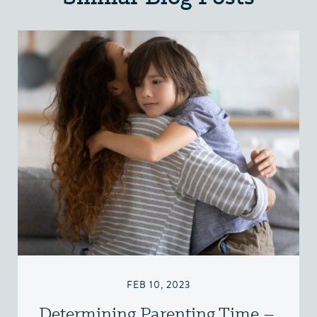
FEB 10, 2023
Determining Parenting Time –