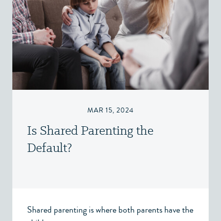
MAR 15, 2024
Is Shared Parenting the
Default?
Shared parenting is where both parents have the