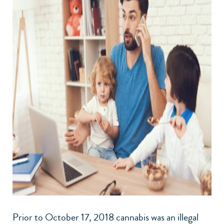
Prior to October 17, 2018 cannabis was an illegal