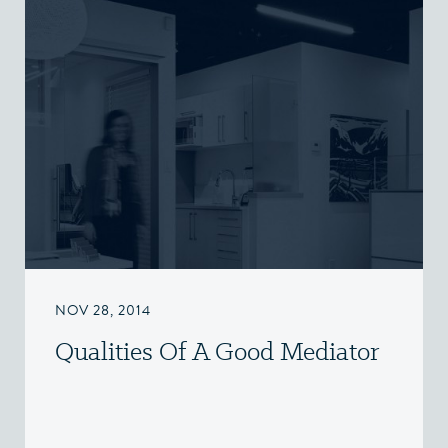
NOV 28, 2014
Qualities Of A Good Mediator