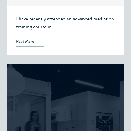
I have recently attended an advanced mediation
training course in...
Read More