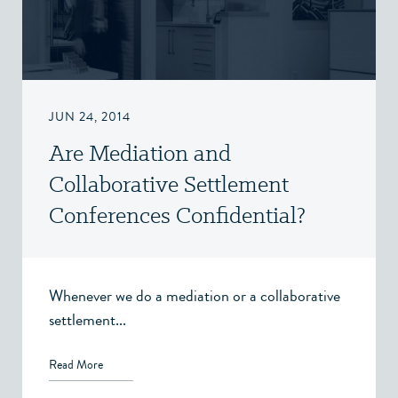
JUN 24, 2014
Are Mediation and
Collaborative Settlement
Conferences Confidential?
Whenever we do a mediation or a collaborative
settlement...
Read More