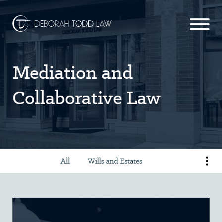
Mediation and
Collaborative Law
All
Wills and Estates