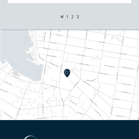
«
1
2
3