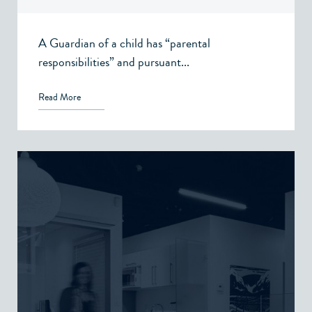
A Guardian of a child has “parental
responsibilities” and pursuant...
Read More