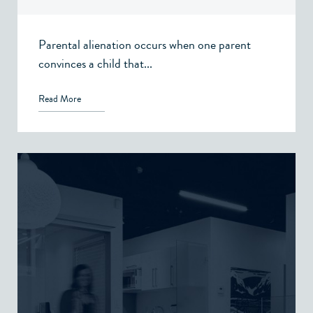
Parental alienation occurs when one parent
convinces a child that...
Read More