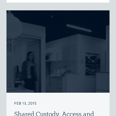
FEB 13, 2015
Shared Custody, Access and