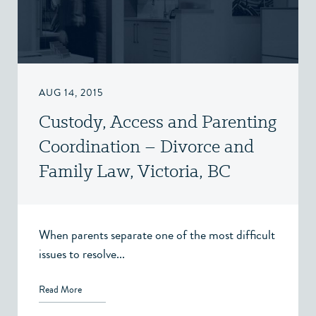
AUG 14, 2015
Custody, Access and Parenting
Coordination – Divorce and
Family Law, Victoria, BC
When parents separate one of the most difficult
issues to resolve...
Read More