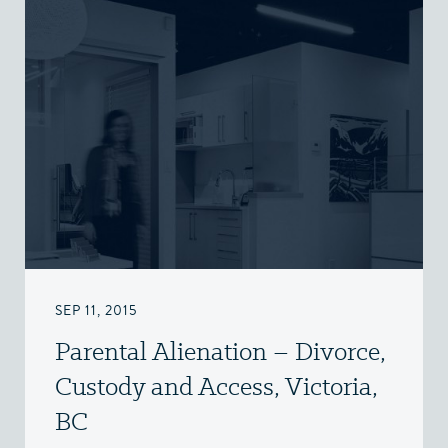
SEP 11, 2015
Parental Alienation – Divorce,
Custody and Access, Victoria,
BC