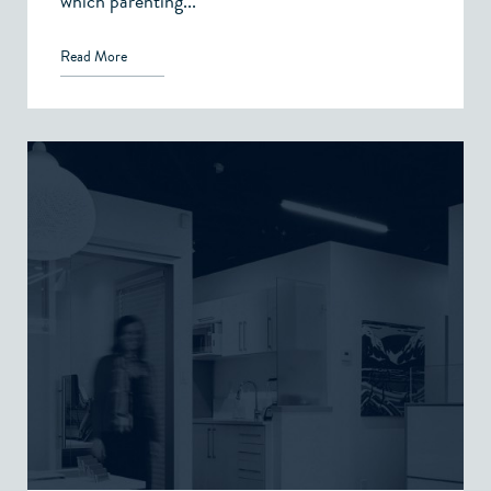
which parenting...
Read More