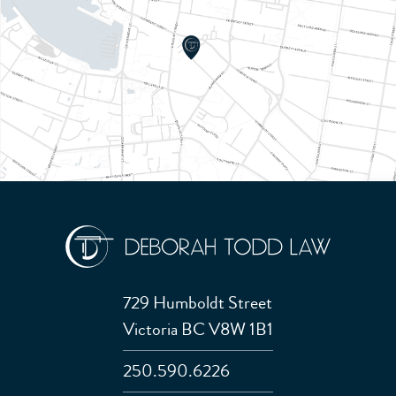
729 Humboldt Street
Victoria BC V8W 1B1
250.590.6226