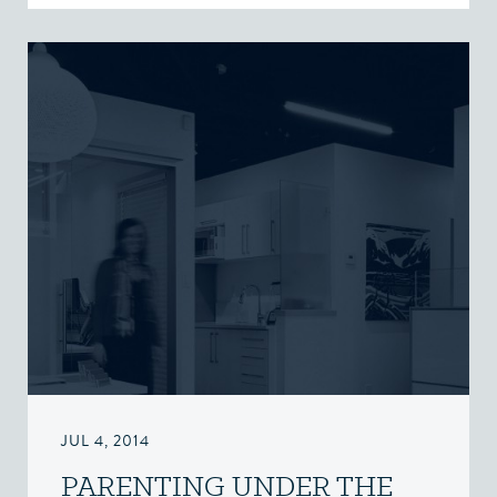
JUL 4, 2014
PARENTING UNDER THE