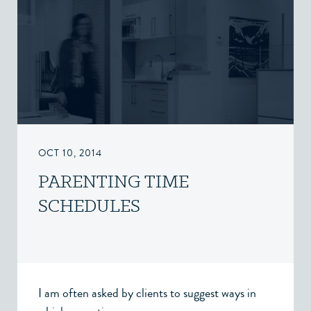
OCT 10, 2014
PARENTING TIME
SCHEDULES
I am often asked by clients to suggest ways in