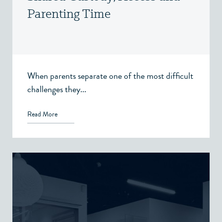
Parenting Time
When parents separate one of the most difficult
challenges they...
Read More