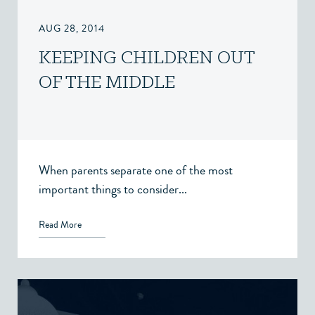
AUG 28, 2014
KEEPING CHILDREN OUT
OF THE MIDDLE
When parents separate one of the most
important things to consider...
Read More