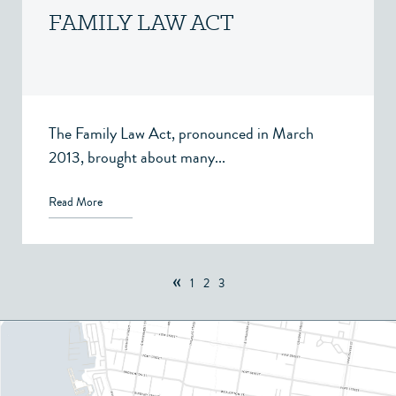
FAMILY LAW ACT
The Family Law Act, pronounced in March
2013, brought about many...
Read More
«
1
2
3