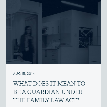
AUG 15, 2014
WHAT DOES IT MEAN TO
BE A GUARDIAN UNDER
THE FAMILY LAW ACT?