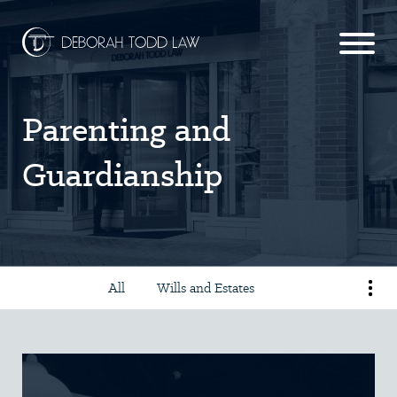
Parenting and
Guardianship
All
Wills and Estates