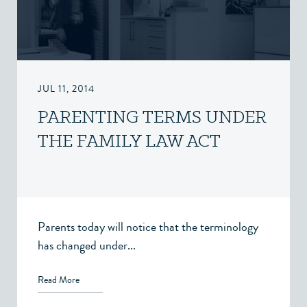
JUL 11, 2014
PARENTING TERMS UNDER
THE FAMILY LAW ACT
Parents today will notice that the terminology
has changed under...
Read More