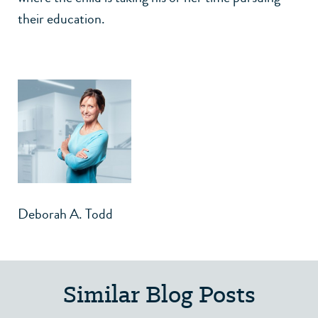
their education.
Deborah A. Todd
Similar Blog Posts