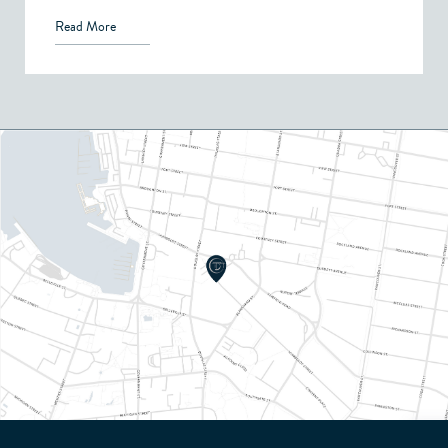
Read More