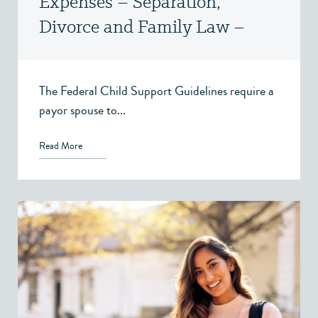
Expenses – Separation,
Divorce and Family Law –
Victoria, BC
The Federal Child Support Guidelines require a
payor spouse to...
Read More