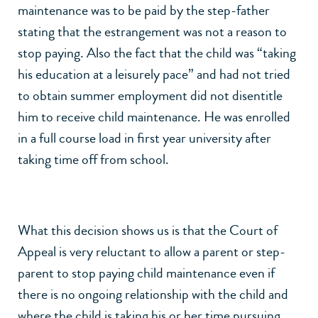
maintenance was to be paid by the step-father
stating that the estrangement was not a reason to
stop paying. Also the fact that the child was “taking
his education at a leisurely pace” and had not tried
to obtain summer employment did not disentitle
him to receive child maintenance. He was enrolled
in a full course load in first year university after
taking time off from school.
What this decision shows us is that the Court of
Appeal is very reluctant to allow a parent or step-
parent to stop paying child maintenance even if
there is no ongoing relationship with the child and
where the child is taking his or her time pursuing