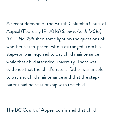
A recent decision of the British Columbia Court of
Appeal (February 19, 2016)
Shaw v. Arndt [2016]
B.C.J. No. 298
shed some light on the questions of
whether a step-parent who is estranged from his
step-son was required to pay child maintenance
while that child attended university. There was
evidence that the child’s natural father was unable
to pay any child maintenance and that the step-
parent had no relationship with the child.
The BC Court of Appeal confirmed that child