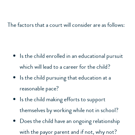
The factors that a court will consider are as follows:
Is the child enrolled in an educational pursuit
which will lead to a career for the child?
Is the child pursuing that education at a
reasonable pace?
Is the child making efforts to support
themselves by working while not in school?
Does the child have an ongoing relationship
with the payor parent and if not, why not?