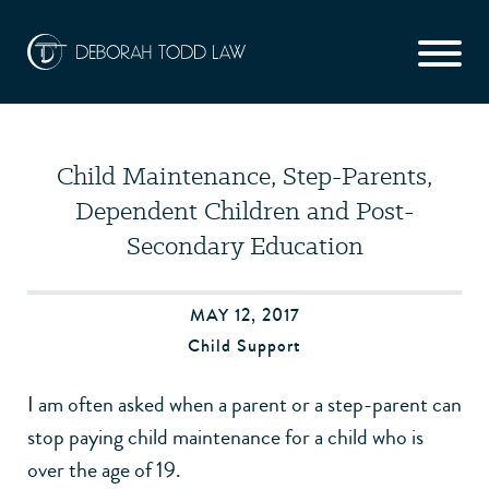
Child Maintenance, Step-Parents,
Dependent Children and Post-
Secondary Education
MAY 12, 2017
Child Support
I am often asked when a parent or a step-parent can
stop paying child maintenance for a child who is
over the age of 19.