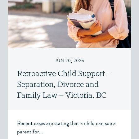
JUN 20, 2025
Retroactive Child Support –
Separation, Divorce and
Family Law – Victoria, BC
Recent cases are stating that a child can sue a
parent for...