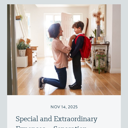
NOV 14, 2025
Special and Extraordinary