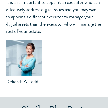
It is also important to appoint an executor who can
effectively address digital issues and you may want
to appoint a different executor to manage your
digital assets than the executor who will manage the
rest of your estate.
Deborah A. Todd