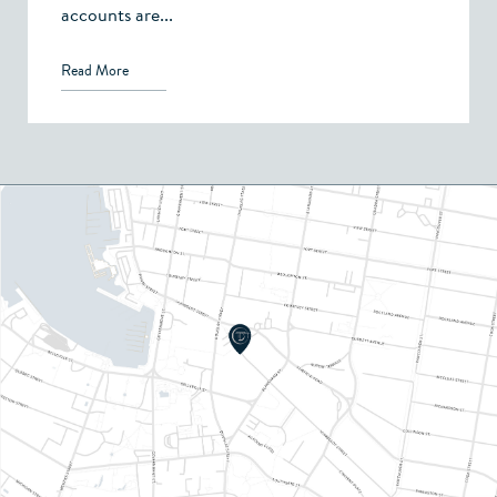
accounts are...
Read More