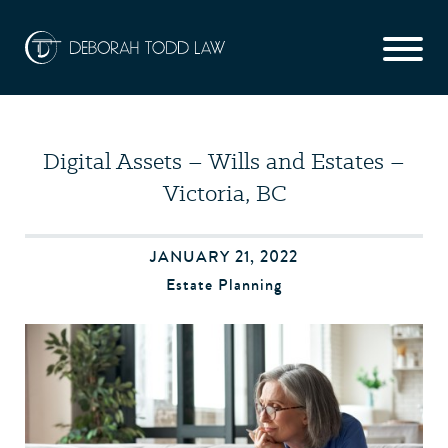
Digital Assets – Wills and Estates –
Victoria, BC
JANUARY 21, 2022
Estate Planning