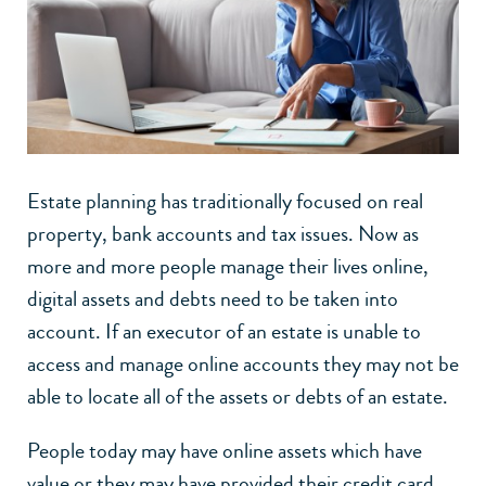
Estate planning has traditionally focused on real
property, bank accounts and tax issues. Now as
more and more people manage their lives online,
digital assets and debts need to be taken into
account. If an executor of an estate is unable to
access and manage online accounts they may not be
able to locate all of the assets or debts of an estate.
People today may have online assets which have
value or they may have provided their credit card