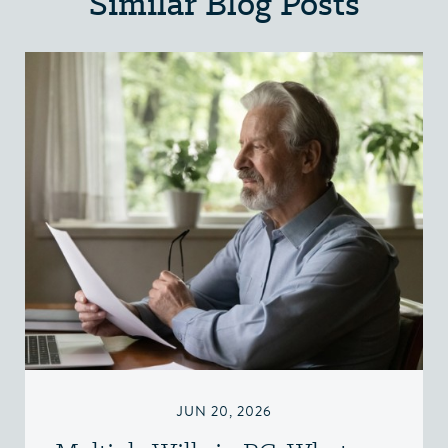
Similar Blog Posts
JUN 20, 2026