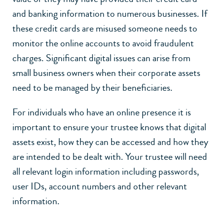
and banking information to numerous businesses. If
these credit cards are misused someone needs to
monitor the online accounts to avoid fraudulent
charges. Significant digital issues can arise from
small business owners when their corporate assets
need to be managed by their beneficiaries.
For individuals who have an online presence it is
important to ensure your trustee knows that digital
assets exist, how they can be accessed and how they
are intended to be dealt with. Your trustee will need
all relevant login information including passwords,
user IDs, account numbers and other relevant
information.