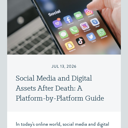
JUL 13, 2026
Social Media and Digital
Assets After Death: A
Platform-by-Platform Guide
In today's online world, social media and digital