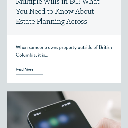
Multiple Wills in BC: What
You Need to Know About
Estate Planning Across
Jurisdictions
When someone owns property outside of British
Columbia, it is...
Read More