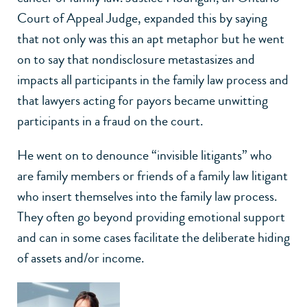
Court of Appeal Judge, expanded this by saying
that not only was this an apt metaphor but he went
on to say that nondisclosure metastasizes and
impacts all participants in the family law process and
that lawyers acting for payors became unwitting
participants in a fraud on the court.
He went on to denounce “invisible litigants” who
are family members or friends of a family law litigant
who insert themselves into the family law process.
They often go beyond providing emotional support
and can in some cases facilitate the deliberate hiding
of assets and/or income.