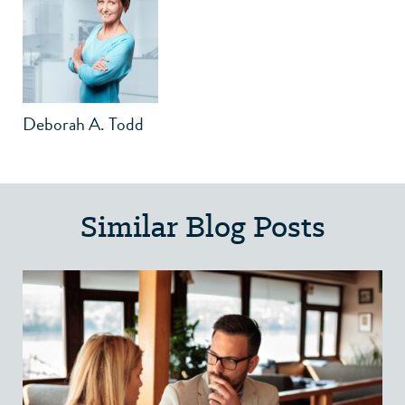
Deborah A. Todd
Similar Blog Posts