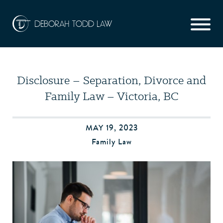
Disclosure – Separation, Divorce and
Family Law – Victoria, BC
MAY 19, 2023
Family Law