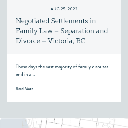
AUG 25, 2023
Negotiated Settlements in
Family Law – Separation and
Divorce – Victoria, BC
These days the vast majority of family disputes
end in a...
Read More