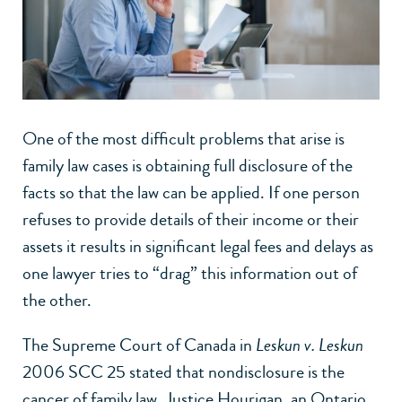
One of the most difficult problems that arise is
family law cases is obtaining full disclosure of the
facts so that the law can be applied. If one person
refuses to provide details of their income or their
assets it results in significant legal fees and delays as
one lawyer tries to “drag” this information out of
the other.
The Supreme Court of Canada in
Leskun v. Leskun
2006 SCC 25 stated that nondisclosure is the
cancer of family law. Justice Hourigan, an Ontario