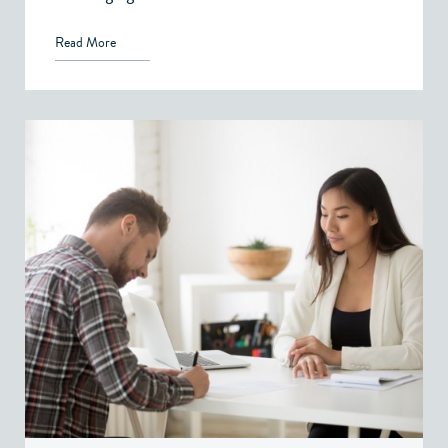
Read More