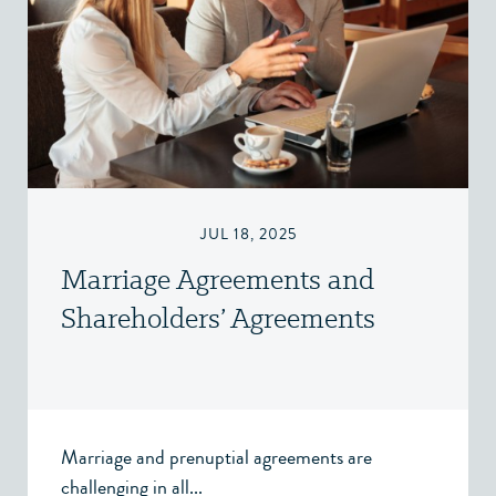
JUL 18, 2025
Marriage Agreements and
Shareholders’ Agreements
Marriage and prenuptial agreements are
challenging in all...