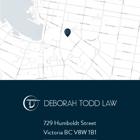
729 Humboldt Street
Victoria BC V8W 1B1