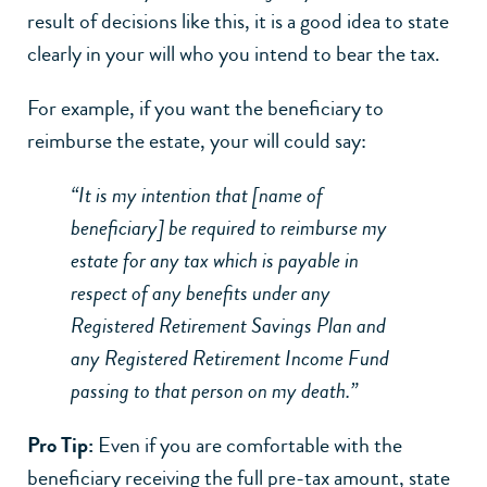
result of decisions like this, it is a good idea to state
clearly in your will who you intend to bear the tax.
For example, if you want the beneficiary to
reimburse the estate, your will could say:
“It is my intention that [name of
beneficiary] be required to reimburse my
estate for any tax which is payable in
respect of any benefits under any
Registered Retirement Savings Plan and
any Registered Retirement Income Fund
passing to that person on my death.”
Pro Tip:
Even if you are comfortable with the
beneficiary receiving the full pre-tax amount, state