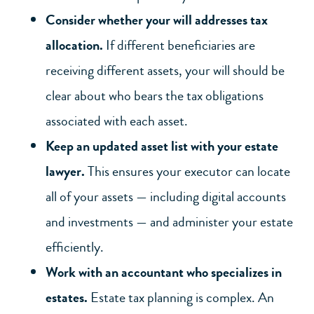
Consider whether your will addresses tax
allocation.
If different beneficiaries are
receiving different assets, your will should be
clear about who bears the tax obligations
associated with each asset.
Keep an updated asset list with your
estate
lawyer
.
This ensures
your executor
can locate
all of your assets — including digital accounts
and investments — and administer your estate
efficiently.
Work with an accountant who specializes in
estates.
Estate tax planning is complex. An