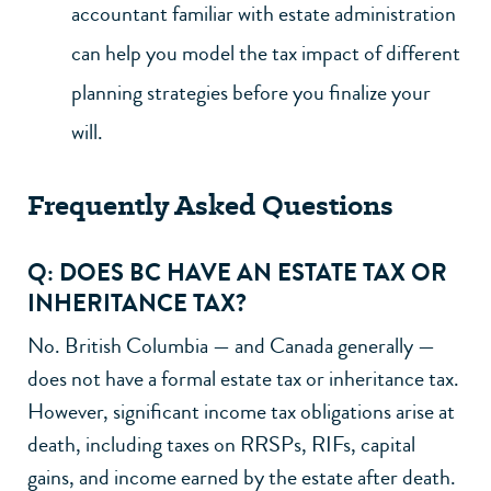
accountant familiar with estate administration
can help you model the tax impact of different
planning strategies before you finalize your
will.
Frequently Asked Questions
Q: DOES BC HAVE AN ESTATE TAX OR
INHERITANCE TAX?
No. British Columbia — and Canada generally —
does not have a formal estate tax or inheritance tax.
However, significant income tax obligations arise at
death, including taxes on RRSPs, RIFs, capital
gains, and income earned by the estate after death.