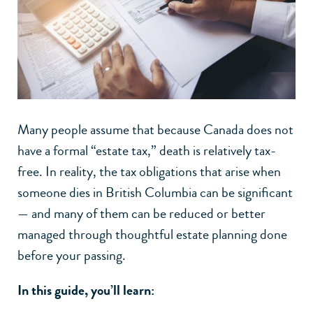
Many people assume that because Canada does not
have a formal “estate tax,” death is relatively tax-
free. In reality, the tax obligations that arise when
someone dies in British Columbia can be significant
— and many of them can be reduced or better
managed through thoughtful estate planning done
before your passing.
In this guide, you’ll learn: