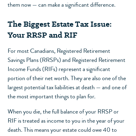
them now — can make a significant difference.
The Biggest Estate Tax Issue:
Your RRSP and RIF
For most Canadians, Registered Retirement
Savings Plans (RRSPs) and Registered Retirement
Income Funds (RIFs) represent a significant
portion of their net worth. They are also one of the
largest potential tax liabilities at death — and one of
the most important things to plan for.
When you die, the full balance of your RRSP or
RIF is treated as income to you in the year of your
death. This means your estate could owe 40 to