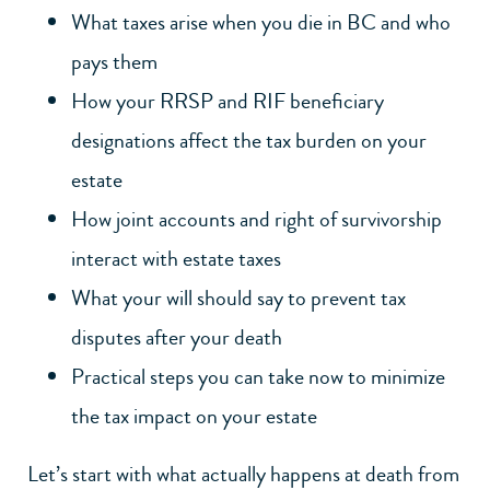
What taxes arise when you die in BC and who
pays them
How your RRSP and RIF beneficiary
designations affect the tax burden on your
estate
How joint accounts and right of survivorship
interact with estate taxes
What your will should say to prevent tax
disputes after your death
Practical steps you can take now to minimize
the tax impact on your estate
Let’s start with what actually happens at death from