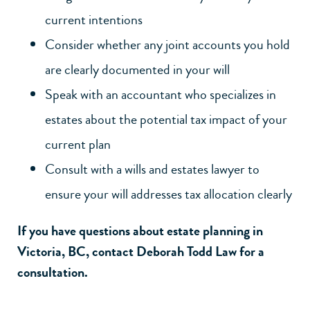
current intentions
Consider whether any joint accounts you hold
are clearly documented in your will
Speak with an accountant who specializes in
estates about the potential tax impact of your
current plan
Consult with a
wills and estates lawyer
to
ensure your will addresses tax allocation clearly
If you have questions about estate planning in
Victoria, BC,
contact Deborah Todd Law
for a
consultation.