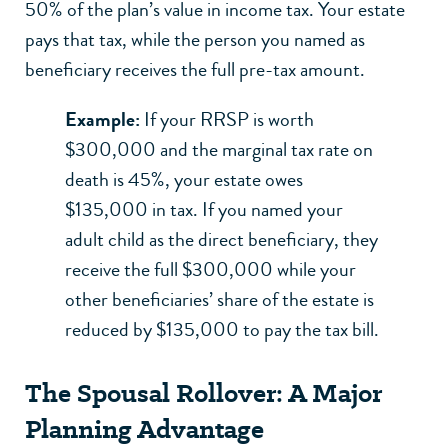
50% of the plan’s value in income tax. Your estate
pays that tax, while the person you named as
beneficiary receives the full pre-tax amount.
Example:
If your RRSP is worth
$300,000 and the marginal tax rate on
death is 45%, your estate owes
$135,000 in tax. If you named your
adult child as the direct beneficiary, they
receive the full $300,000 while your
other beneficiaries’ share of the estate is
reduced by $135,000 to pay the tax bill.
The Spousal Rollover: A Major
Planning Advantage