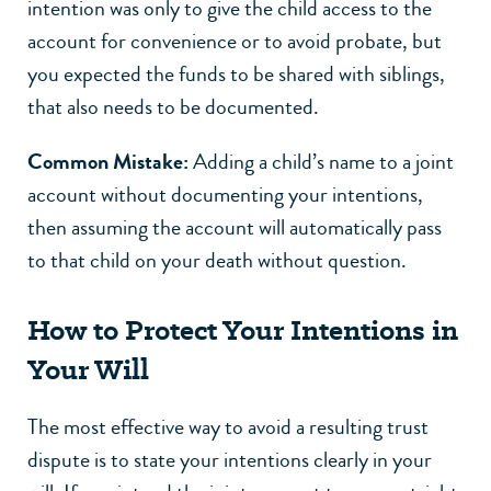
intention was only to give the child access to the
account for convenience or to avoid probate, but
you expected the funds to be shared with siblings,
that also needs to be documented.
Common Mistake:
Adding a child’s name to a joint
account without documenting your intentions,
then assuming the account will automatically pass
to that child on your death without question.
How to Protect Your Intentions in
Your Will
The most effective way to avoid a resulting trust
dispute is to state your intentions clearly in your