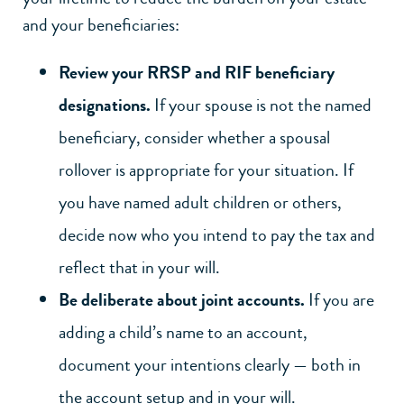
and your beneficiaries:
Review your RRSP and RIF beneficiary
designations.
If your spouse is not the named
beneficiary, consider whether a spousal
rollover is appropriate for your situation. If
you have named adult children or others,
decide now who you intend to pay the tax and
reflect that in your will.
Be deliberate about joint accounts.
If you are
adding a child’s name to an account,
document your intentions clearly — both in
the account setup and in your will.