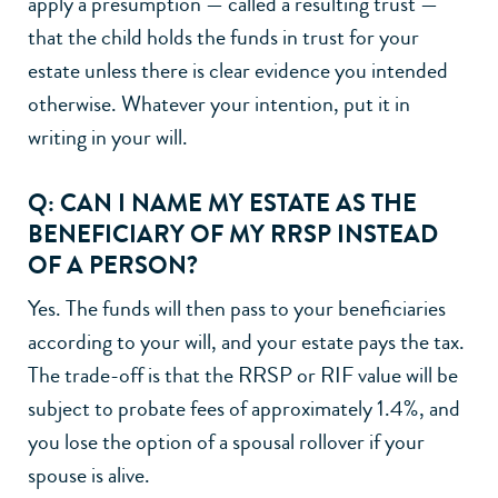
apply a presumption — called a resulting trust —
that the child holds the funds in trust for your
estate unless there is clear evidence you intended
otherwise. Whatever your intention, put it in
writing in your will.
Q: CAN I NAME MY ESTATE AS THE
BENEFICIARY OF MY RRSP INSTEAD
OF A PERSON?
Yes. The funds will then pass to your beneficiaries
according to your will, and your estate pays the tax.
The trade-off is that the RRSP or RIF value will be
subject to probate fees of approximately 1.4%, and
you lose the option of a spousal rollover if your
spouse is alive.