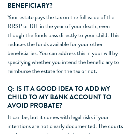
BENEFICIARY?
Your estate pays the tax on the full value of the
RRSP or RIF in the year of your death, even
though the funds pass directly to your child. This
reduces the funds available for your other
beneficiaries. You can address this in your will by
specifying whether you intend the beneficiary to
reimburse the estate for the tax or not.
Q: IS IT A GOOD IDEA TO ADD MY
CHILD TO MY BANK ACCOUNT TO
AVOID PROBATE?
It can be, but it comes with legal risks if your
intentions are not clearly documented. The courts