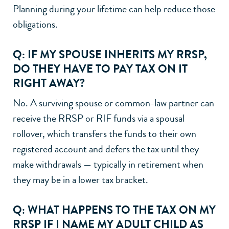
Planning during your lifetime can help reduce those
obligations.
Q: IF MY SPOUSE INHERITS MY RRSP,
DO THEY HAVE TO PAY TAX ON IT
RIGHT AWAY?
No. A surviving spouse or common-law partner can
receive the RRSP or RIF funds via a spousal
rollover, which transfers the funds to their own
registered account and defers the tax until they
make withdrawals — typically in retirement when
they may be in a lower tax bracket.
Q: WHAT HAPPENS TO THE TAX ON MY
RRSP IF I NAME MY ADULT CHILD AS