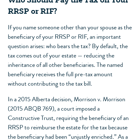
RRSP or RIF?
If you name someone other than your spouse as the
beneficiary of your RRSP or RIF, an important
question arises: who bears the tax? By default, the
tax comes out of your estate — reducing the
inheritance of all other beneficiaries. The named
beneficiary receives the full pre-tax amount
without contributing to the tax bill.
In a 2015 Alberta decision, Morrison v. Morrison
(2015 ABQB 769), a court imposed a
Constructive Trust, requiring the beneficiary of an
RRSP to reimburse the estate for the tax because
the beneficiary had been “unjustly enriched.” As a