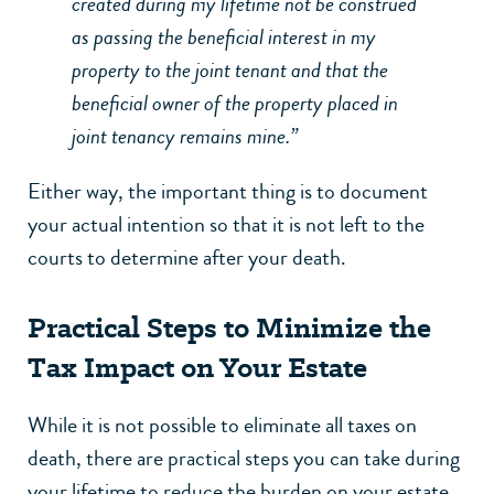
created during my lifetime not be construed
as passing the beneficial interest in my
property to the joint tenant and that the
beneficial owner of the property placed in
joint tenancy remains mine.”
Either way, the important thing is to document
your actual intention so that it is not left to the
courts to determine after your death.
Practical Steps to Minimize the
Tax Impact on Your Estate
While it is not possible to eliminate all taxes on
death, there are practical steps you can take during
your lifetime to reduce the burden on your estate