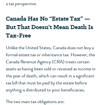
a tax perspective.
Canada Has No “Estate Tax” —
But That Doesn’t Mean Death Is
Tax-Free
Unlike the United States, Canada does not levy a
formal estate tax or inheritance tax. However, the
Canada Revenue Agency (CRA) treats certain
assets as having been sold or received as income in
the year of death, which can result in a significant
tax bill that must be paid by the estate before
anything is distributed to your beneficiaries.
The two main tax obligations are: