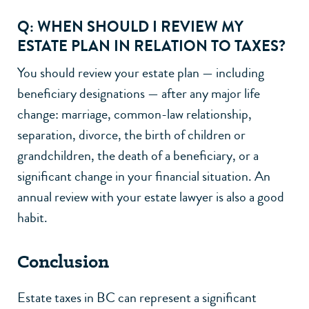
Q: WHEN SHOULD I REVIEW MY
ESTATE PLAN IN RELATION TO TAXES?
You should review your estate plan — including
beneficiary designations — after any major life
change: marriage, common-law relationship,
separation
,
divorce
, the birth of children or
grandchildren, the death of a beneficiary, or a
significant change in your financial situation. An
annual review with your
estate lawyer
is also a good
habit.
Conclusion
Estate taxes in BC can represent a significant