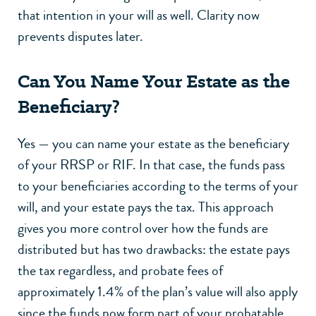
that intention in your will as well. Clarity now
prevents disputes later.
Can You Name Your Estate as the
Beneficiary?
Yes — you can name your estate as the beneficiary
of your RRSP or RIF. In that case, the funds pass
to your beneficiaries according to the terms of your
will, and your estate pays the tax. This approach
gives you more control over how the funds are
distributed but has two drawbacks: the estate pays
the tax regardless, and probate fees of
approximately 1.4% of the plan’s value will also apply
since the funds now form part of your probatable