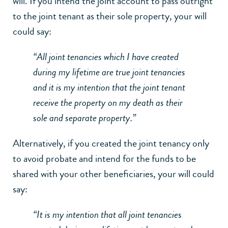
will. If you intend the joint account to pass outright
to the joint tenant as their sole property, your will
could say:
“All joint tenancies which I have created
during my lifetime are true joint tenancies
and it is my intention that the joint tenant
receive the property on my death as their
sole and separate property.”
Alternatively, if you created the joint tenancy only
to avoid probate and intend for the funds to be
shared with your other beneficiaries, your will could
say:
“It is my intention that all joint tenancies