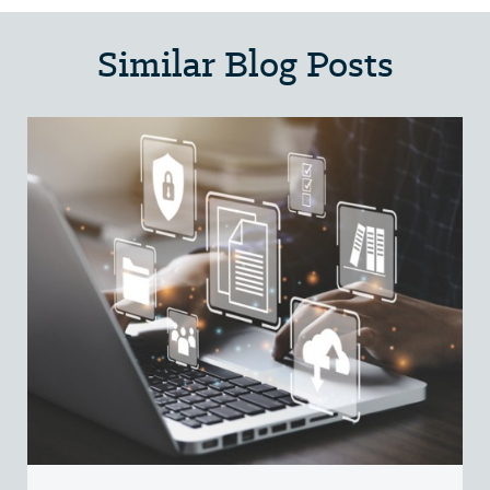
Similar Blog Posts