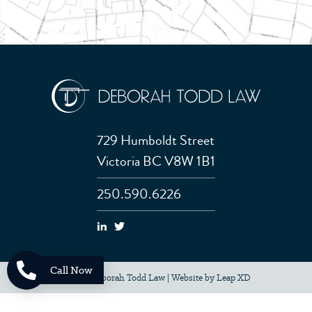
729 Humboldt Street
Victoria BC V8W 1B1
250.590.6226
Call Now
© 2026 Deborah Todd Law
|
Website by
Leap XD