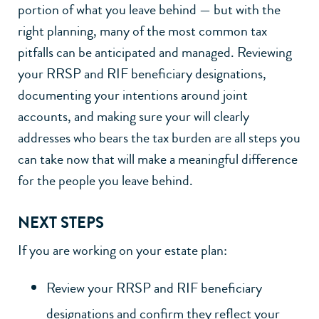
portion of what you leave behind — but with the
right planning, many of the most common tax
pitfalls can be anticipated and managed. Reviewing
your RRSP and RIF beneficiary designations,
documenting your intentions around joint
accounts, and making sure your will clearly
addresses who bears the tax burden are all steps you
can take now that will make a meaningful difference
for the people you leave behind.
NEXT STEPS
If you are working on your estate plan:
Review your RRSP and RIF beneficiary
designations and confirm they reflect your