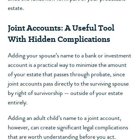
estate.
Joint Accounts: A Useful Tool
With Hidden Complications
Adding your spouse’s name to a bank or investment
account is a practical way to minimize the amount
of your estate that passes through probate, since
joint accounts pass directly to the surviving spouse
by right of survivorship — outside of your estate
entirely.
Adding an adult child’s name to a joint account,
however, can create significant legal complications
that are worth understanding before you act.