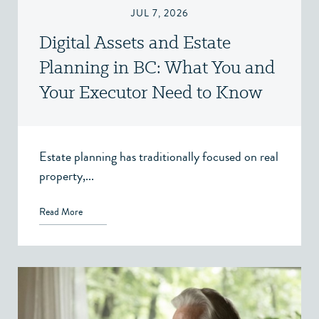
JUL 7, 2026
Digital Assets and Estate
Planning in BC: What You and
Your Executor Need to Know
Estate planning has traditionally focused on real
property,...
Read More