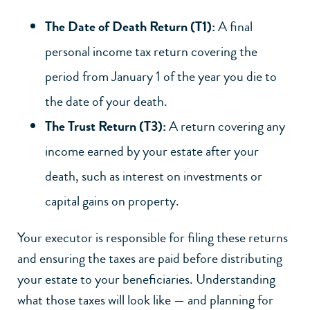
The Date of Death Return (T1):
A final
personal income tax return covering the
period from January 1 of the year you die to
the date of your death.
The Trust Return (T3):
A return covering any
income earned by your estate after your
death, such as interest on investments or
capital gains on property.
Your executor
is responsible for filing these returns
and ensuring the taxes are paid before distributing
your estate to your beneficiaries. Understanding
what those taxes will look like — and planning for