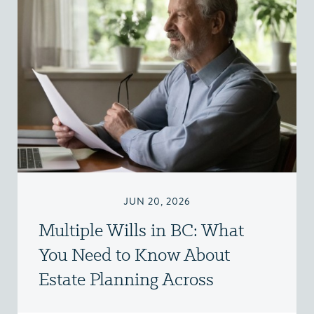
JUN 20, 2026
Multiple Wills in BC: What
You Need to Know About
Estate Planning Across
Jurisdictions