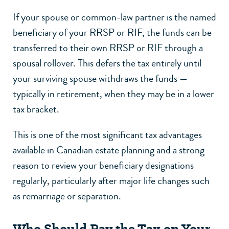
If your spouse or common-law partner is the named
beneficiary of your RRSP or RIF, the funds can be
transferred to their own RRSP or RIF through a
spousal rollover. This defers the tax entirely until
your surviving spouse withdraws the funds —
typically in retirement, when they may be in a lower
tax bracket.
This is one of the most significant tax advantages
available in Canadian estate planning and a strong
reason to review your beneficiary designations
regularly, particularly after major life changes such
as remarriage or
separation
.
Who Should Pay the Tax on Your