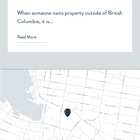
When someone owns property outside of British
Columbia, it is...
Read More