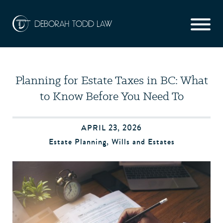
Planning for Estate Taxes in BC: What
to Know Before You Need To
APRIL 23, 2026
Estate Planning
,
Wills and Estates