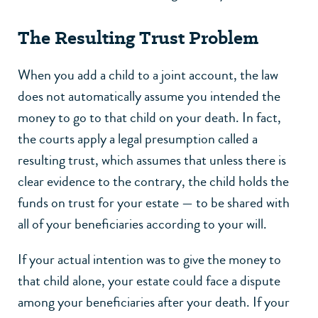
The Resulting Trust Problem
When you add a child to a joint account, the law
does not automatically assume you intended the
money to go to that child on your death. In fact,
the courts apply a legal presumption called a
resulting trust, which assumes that unless there is
clear evidence to the contrary, the child holds the
funds on trust for your estate — to be shared with
all of your beneficiaries according to your will.
If your actual intention was to give the money to
that child alone, your estate could face a dispute
among your beneficiaries after your death. If your