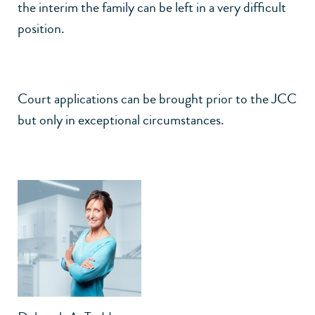
the interim the family can be left in a very difficult
position.
Court applications can be brought prior to the JCC
but only in exceptional circumstances.