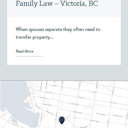
Family Law – Victoria, BC
When spouses separate they often need to
transfer property...
Read More