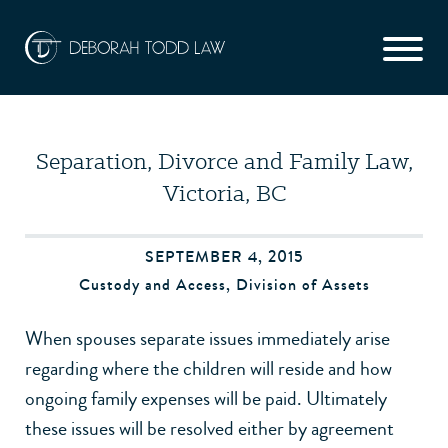
Separation, Divorce and Family Law,
Victoria, BC
SEPTEMBER 4, 2015
Custody and Access
,
Division of Assets
When spouses separate issues immediately arise
regarding where the children will reside and how
ongoing family expenses will be paid. Ultimately
these issues will be resolved either by agreement