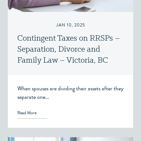
JAN 10, 2025
Contingent Taxes on RRSPs –
Separation, Divorce and
Family Law – Victoria, BC
When spouses are dividing their assets after they
separate one...
Read More