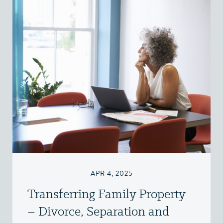
APR 4, 2025
Transferring Family Property
– Divorce, Separation and