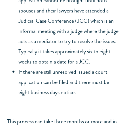
application cannot be brought until both
spouses and their lawyers have attended a
Judicial Case Conference (JCC) which is an
informal meeting with a judge where the judge
acts as a mediator to try to resolve the issues.
Typically it takes approximately six to eight
weeks to obtain a date for a JCC.
If there are still unresolved issued a court
application can be filed and there must be
eight business days notice.
This process can take three months or more and in