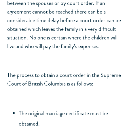
between the spouses or by court order. If an
agreement cannot be reached there can be a
considerable time delay before a court order can be
obtained which leaves the family in a very difficult
situation. No one is certain where the children will
live and who will pay the family’s expenses.
The process to obtain a court order in the Supreme
Court of British Columbia is as follows:
The original marriage certificate must be
obtained.