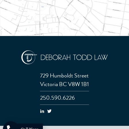
729 Humboldt Street
Victoria BC V8W 1B1
250.590.6226