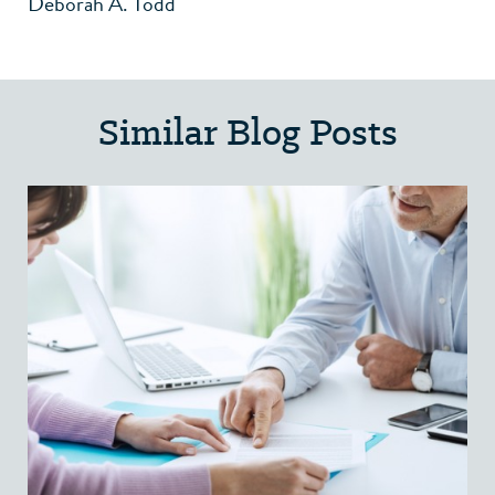
Deborah A. Todd
Similar Blog Posts