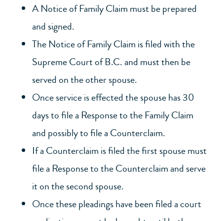
A Notice of Family Claim must be prepared
and signed.
The Notice of Family Claim is filed with the
Supreme Court of B.C. and must then be
served on the other spouse.
Once service is effected the spouse has 30
days to file a Response to the Family Claim
and possibly to file a Counterclaim.
If a Counterclaim is filed the first spouse must
file a Response to the Counterclaim and serve
it on the second spouse.
Once these pleadings have been filed a court