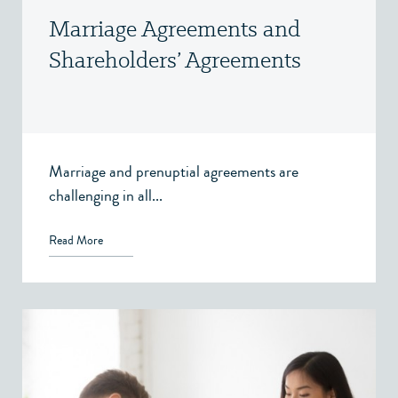
Marriage Agreements and
Shareholders’ Agreements
Marriage and prenuptial agreements are
challenging in all...
Read More