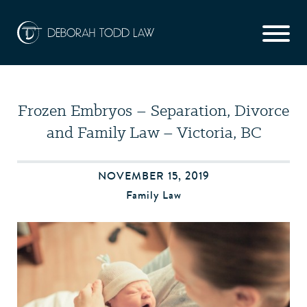
Frozen Embryos – Separation, Divorce
and Family Law – Victoria, BC
NOVEMBER 15, 2019
Family Law