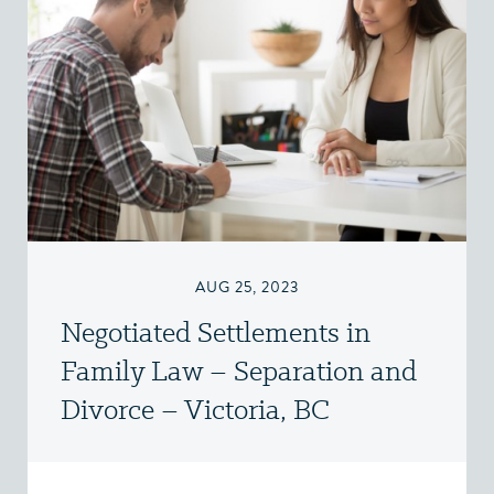
AUG 25, 2023
Negotiated Settlements in
Family Law – Separation and
Divorce – Victoria, BC