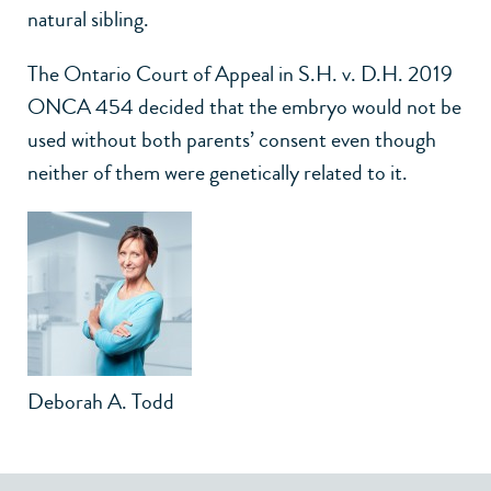
natural sibling.
The Ontario Court of Appeal in S.H. v. D.H. 2019
ONCA 454 decided that the embryo would not be
used without both parents’ consent even though
neither of them were genetically related to it.
Deborah A. Todd