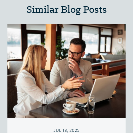
Similar Blog Posts
JUL 18, 2025