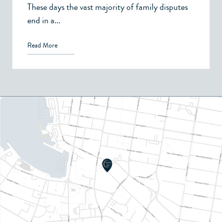
These days the vast majority of family disputes
end in a...
Read More