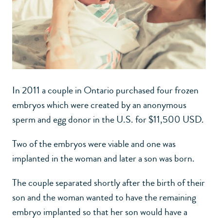
In 2011 a couple in Ontario purchased four frozen
embryos which were created by an anonymous
sperm and egg donor in the U.S. for $11,500 USD.
Two of the embryos were viable and one was
implanted in the woman and later a son was born.
The couple separated shortly after the birth of their
son and the woman wanted to have the remaining
embryo implanted so that her son would have a