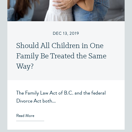
DEC 13, 2019
Should All Children in One
Family Be Treated the Same
Way?
The Family Law Act of B.C. and the federal
Divorce Act both...
Read More