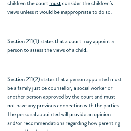
children the court
must
consider the children’s
views unless it would be inappropriate to do so.
Section 211(1) states that a court may appoint a
person to assess the views of a child.
Section 211(2) states that a person appointed must
be a family justice counsellor, a social worker or
another person approved by the court and must
not have any previous connection with the parties.
The personal appointed will provide an opinion
and/or recommendations regarding how parenting