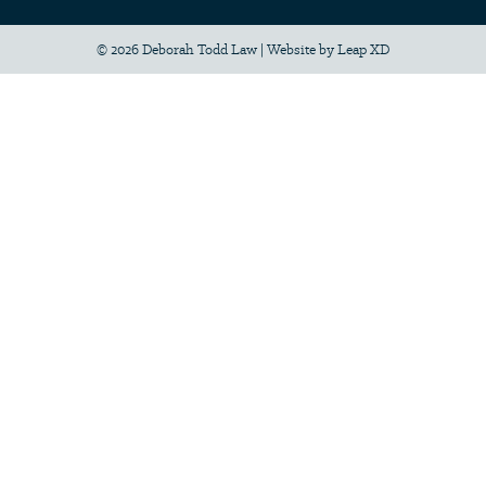
© 2026 Deborah Todd Law
|
Website by
Leap XD