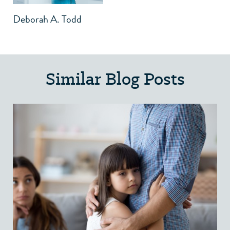
Deborah A. Todd
Similar Blog Posts