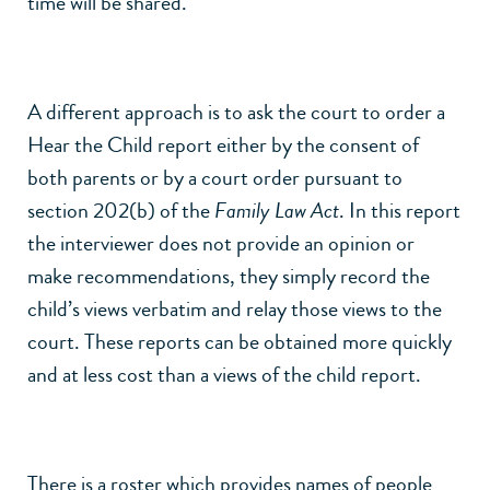
time will be shared.
A different approach is to ask the court to order a
Hear the Child report either by the consent of
both parents or by a court order pursuant to
section 202(b) of the
Family Law Act
. In this report
the interviewer does not provide an opinion or
make recommendations, they simply record the
child’s views verbatim and relay those views to the
court. These reports can be obtained more quickly
and at less cost than a views of the child report.
There is a roster which provides names of people