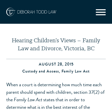
Hearing Children’s Views – Family
Law and Divorce, Victoria, BC
AUGUST 28, 2015
Custody and Access
,
Family Law Act
When a court is determining how much time each
parent should spend with children, section 37(2) of
the
Family Law Act
states that in order to
determine what is in the best interest of the