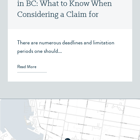
in BC: What to Know When
Considering a Claim for
Property, Spousal Support, or
Child Support
There are numerous deadlines and limitation
periods one should...
Read More