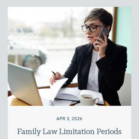
APR 3, 2026
Family Law Limitation Periods