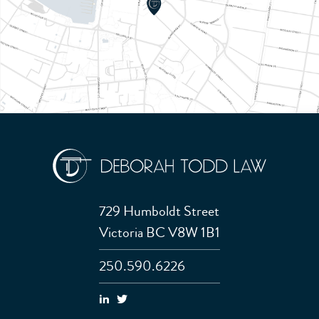
729 Humboldt Street
Victoria BC V8W 1B1
250.590.6226