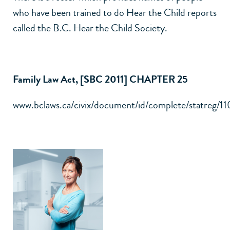
who have been trained to do Hear the Child reports
called the B.C. Hear the Child Society.
Family Law Act, [SBC 2011] CHAPTER 25
www.bclaws.ca/civix/document/id/complete/statreg/1