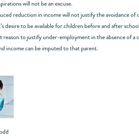
pirations will not be an excuse.
duced reduction in income will not justify the avoidance of 
s desire to be available for children before and after school
nt reason to justify under-employment in the absence of a ch
nd income can be imputed to that parent.
Todd