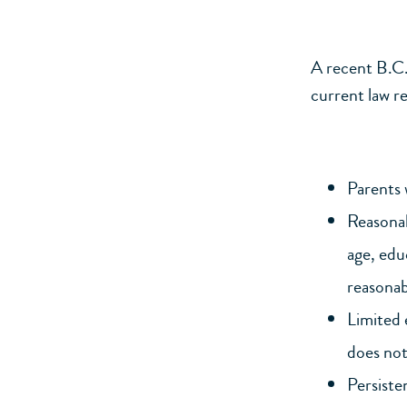
A recent B.C
current law r
Parents 
Reasonab
age, edu
reasonabl
Limited 
does not 
Persiste