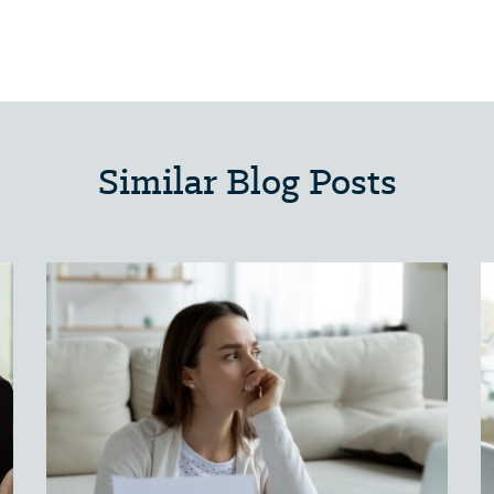
Similar Blog Posts