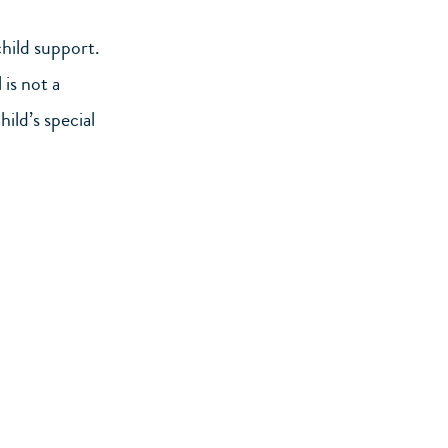
child support.
 is not a
ild’s special