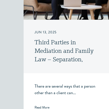
JUN 13, 2025
Third Parties in
Mediation and Family
Law – Separation,
Divorce and Family Law
– Victoria, BC
There are several ways that a person
other than a client can...
Read More