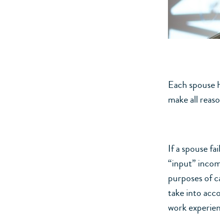
Each spouse h
make all reas
If a spouse f
“input” incom
purposes of c
take into acco
work experien