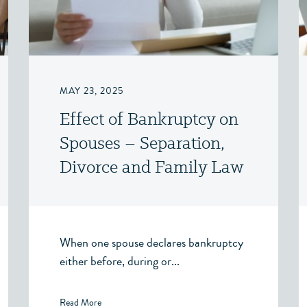
MAY 23, 2025
Effect of Bankruptcy on
Spouses – Separation,
Divorce and Family Law
– Victoria, BC
When one spouse declares bankruptcy
either before, during or...
Read More