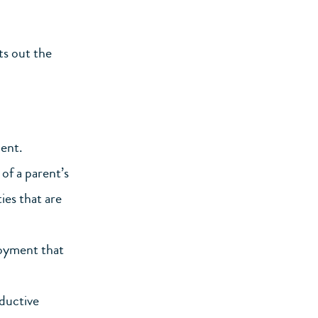
ts out the
ent.
of a parent’s
ies that are
loyment that
ductive