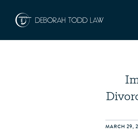
Im
Divor
MARCH 29, 