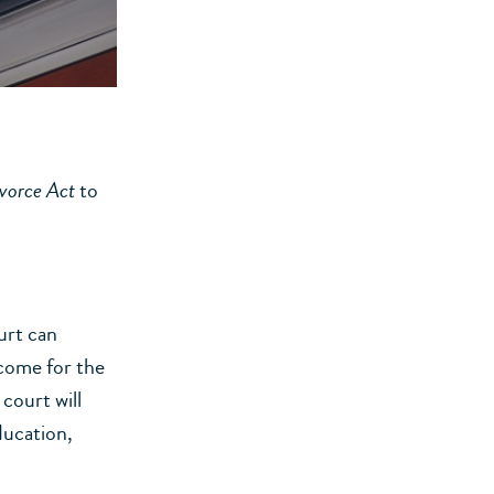
vorce Act
to
urt can
ncome for the
court will
ducation,