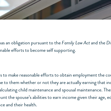
as an obligation pursuant to the
Family Law Act
and the
Di
onable efforts to become self supporting.
ails to make reasonable efforts to obtain employment the co
e to them whether or not they are actually earning that i
alculating child maintenance and spousal maintenance. The 
unt the spouse’s abilities to earn income given their age, e
ce and their health.