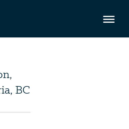
on,
ia, BC