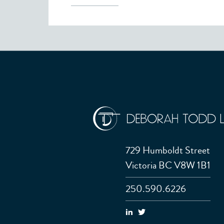
729 Humboldt Street
Victoria BC V8W 1B1
250.590.6226