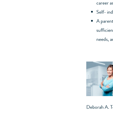
career as
Self- in
A parent’
sufficie
needs, a
Deborah A. 