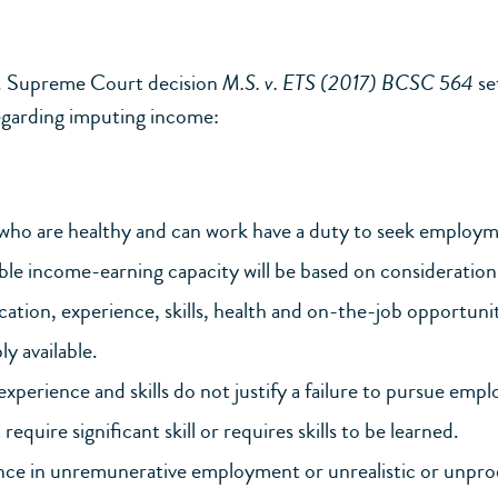
. Supreme Court decision
M.S. v. ETS (2017) BCSC 564
se
egarding imputing income:
who are healthy and can work have a duty to seek employm
le income-earning capacity will be based on consideration 
cation, experience, skills, health and on-the-job opportunit
y available.
experience and skills do not justify a failure to pursue emp
require significant skill or requires skills to be learned.
nce in unremunerative employment or unrealistic or unpro