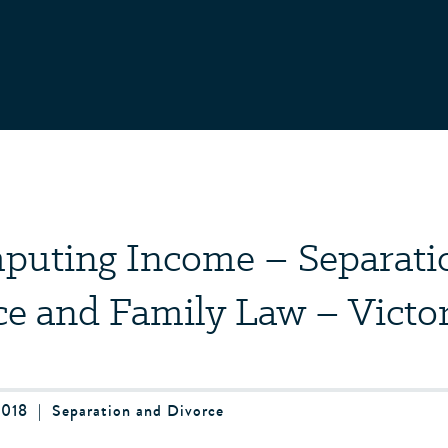
puting Income – Separati
ce and Family Law – Victor
2018
|
Separation and Divorce