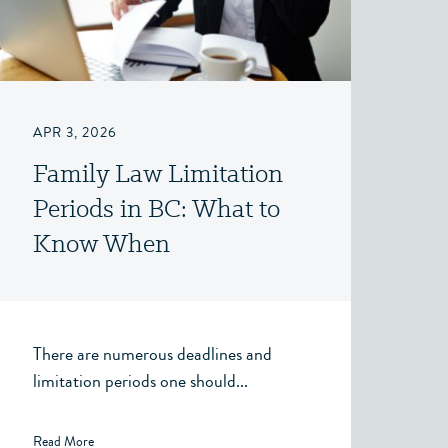
APR 3, 2026
Family Law Limitation
Periods in BC: What to
Know When
Considering a Claim for
Property, Spousal
Support, or Child
There are numerous deadlines and
Support
limitation periods one should...
Read More