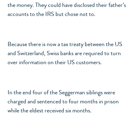
the money. They could have disclosed their father’s
accounts to the IRS but chose not to.
Because there is now a tax treaty between the US
and Switzerland, Swiss banks are required to turn
over information on their US customers.
In the end four of the Seggerman siblings were
charged and sentenced to four months in prison
while the eldest received six months.