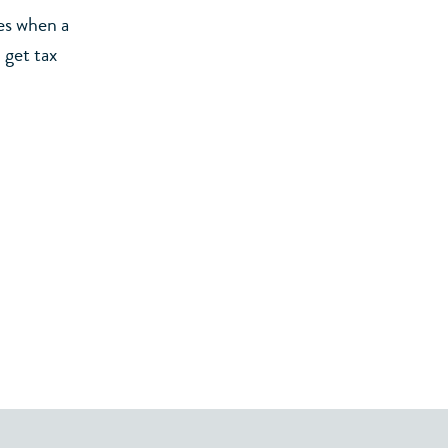
es when a
 get tax