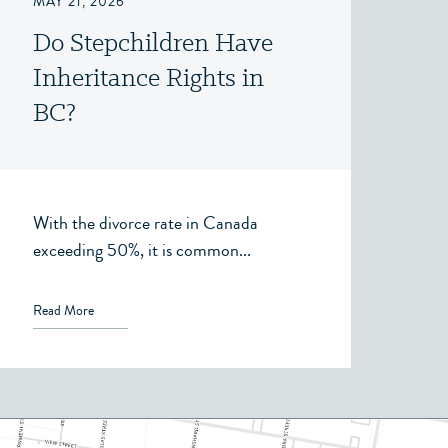
MAY 21, 2026
Do Stepchildren Have
Inheritance Rights in
BC?
With the divorce rate in Canada
exceeding 50%, it is common...
Read More