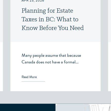
APR 23, 2026
Planning for Estate
Taxes in BC: What to
Know Before You Need
To
Many people assume that because
Canada does not have a formal...
Read More