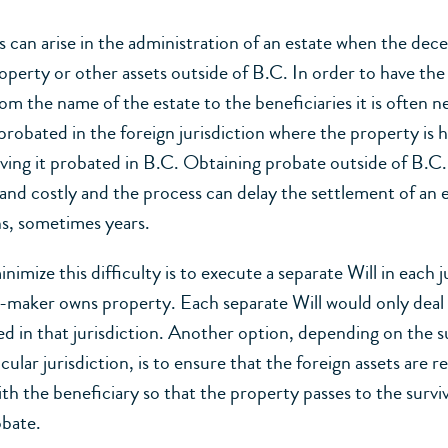
 can arise in the administration of an estate when the dec
operty or other assets outside of B.C. In order to have th
om the name of the estate to the beneficiaries it is often n
probated in the foreign jurisdiction where the property is h
aving it probated in B.C. Obtaining probate outside of B.C.
d costly and the process can delay the settlement of an e
s, sometimes years.
imize this difficulty is to execute a separate Will in each j
l-maker owns property. Each separate Will would only deal
ed in that jurisdiction. Another option, depending on the s
icular jurisdiction, is to ensure that the foreign assets are r
th the beneficiary so that the property passes to the surviv
obate.