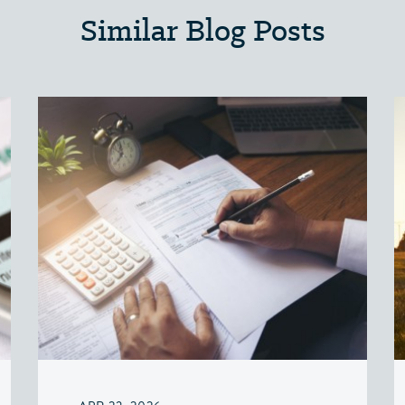
Similar Blog Posts