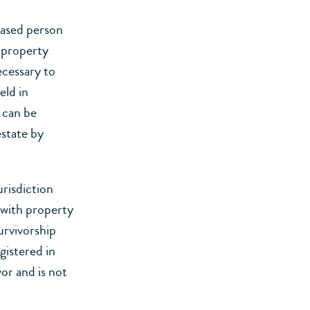
eased person
e property
ecessary to
eld in
 can be
state by
urisdiction
 with property
urvivorship
egistered in
or and is not