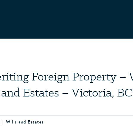
riting Foreign Property – 
and Estates – Victoria, BC
4
|
Wills and Estates