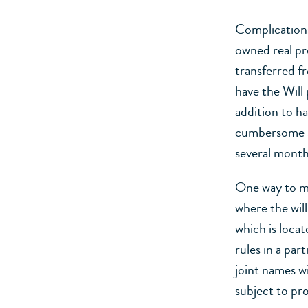
Complications
owned real pr
transferred fr
have the Will 
addition to h
cumbersome an
several month
One way to min
where the wil
which is locat
rules in a part
joint names wi
subject to pr