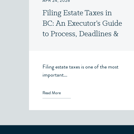
APR 24, 2026
Filing Estate Taxes in
BC: An Executor’s Guide
to Process, Deadlines &
Clearance Certificates
Filing estate taxes is one of the most
important...
Read More