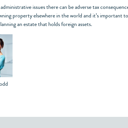
o administrative issues there can be adverse tax consequenc
wning property elsewhere in the world and it’s important to
anning an estate that holds foreign assets.
Todd