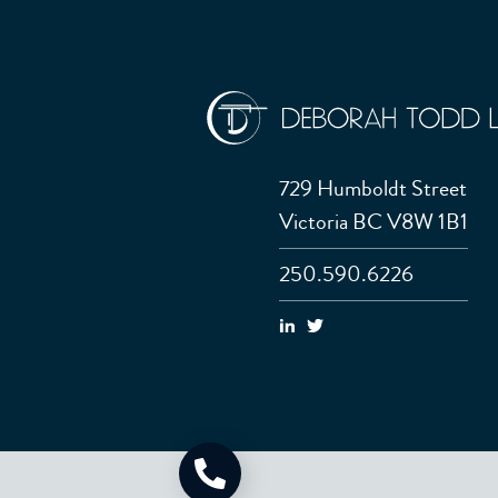
729 Humboldt Street
Victoria BC V8W 1B1
250.590.6226
Call Now: 250.590.6226