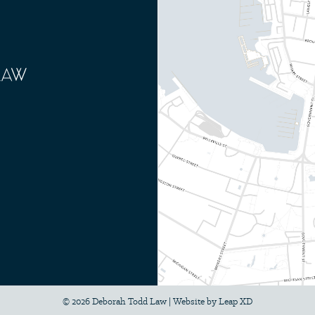
© 2026 Deborah Todd Law
|
Website by
Leap XD