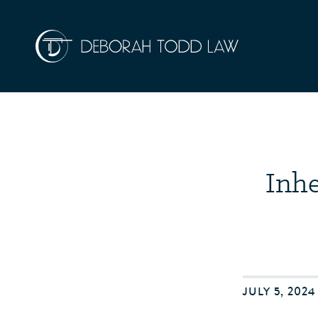
Inhe
JULY 5, 202