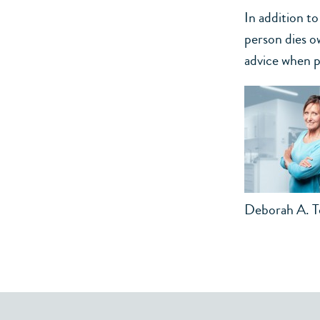
In addition t
person dies o
advice when pl
Deborah A. 