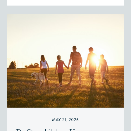
MAY 21, 2026