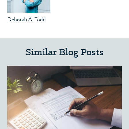
Deborah A. Todd
Similar Blog Posts