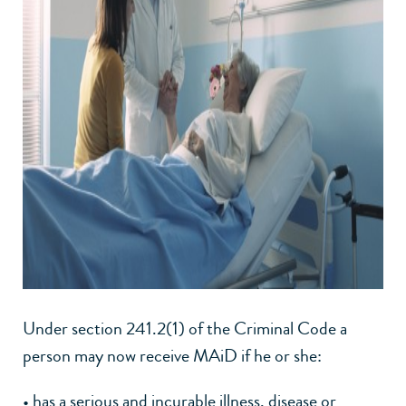
Under section 241.2(1) of the Criminal Code a
person may now receive MAiD if he or she:
• has a serious and incurable illness, disease or