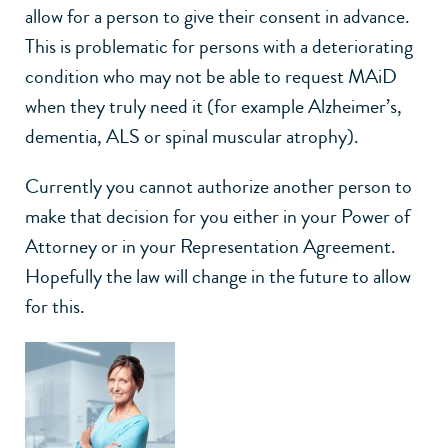
allow for a person to give their consent in advance.
This is problematic for persons with a deteriorating
condition who may not be able to request MAiD
when they truly need it (for example Alzheimer’s,
dementia, ALS or spinal muscular atrophy).
Currently you cannot authorize another person to
make that decision for you either in your Power of
Attorney or in your Representation Agreement.
Hopefully the law will change in the future to allow
for this.