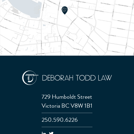
729 Humboldt Street
Victoria BC V8W 1B1
250.590.6226