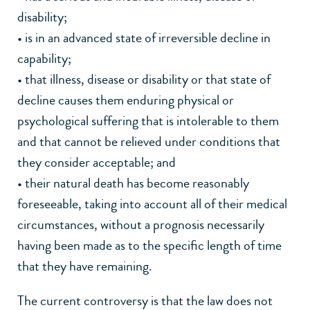
disability;
• is in an advanced state of irreversible decline in
capability;
• that illness, disease or disability or that state of
decline causes them enduring physical or
psychological suffering that is intolerable to them
and that cannot be relieved under conditions that
they consider acceptable; and
• their natural death has become reasonably
foreseeable, taking into account all of their medical
circumstances, without a prognosis necessarily
having been made as to the specific length of time
that they have remaining.
The current controversy is that the law does not