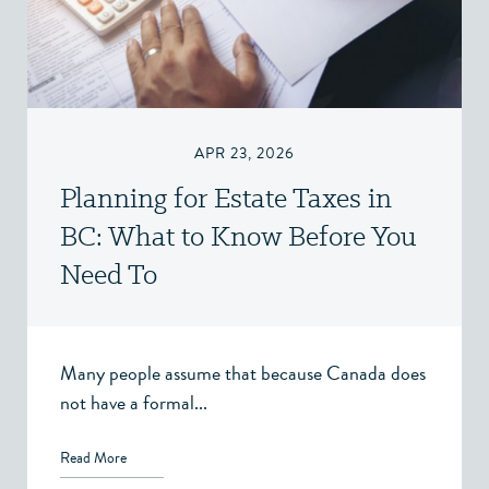
APR 23, 2026
Planning for Estate Taxes in
BC: What to Know Before You
Need To
Many people assume that because Canada does
not have a formal...
Read More