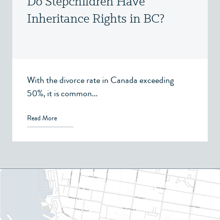
Do Stepchildren Have
Inheritance Rights in BC?
With the divorce rate in Canada exceeding
50%, it is common...
Read More