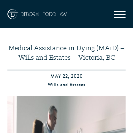
Medical Assistance in Dying (MAiD) –
Wills and Estates – Victoria, BC
MAY 22, 2020
Wills and Estates