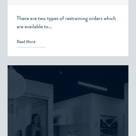
There are two types of restraining orders which
are available to...
Read More