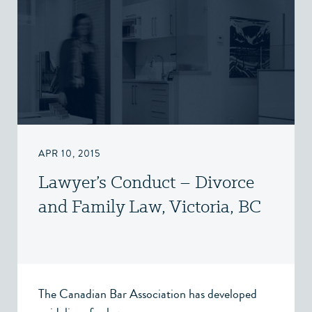
APR 10, 2015
Lawyer’s Conduct – Divorce
and Family Law, Victoria, BC
The Canadian Bar Association has developed