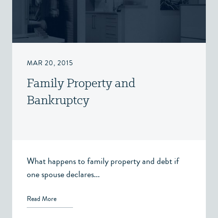
MAR 20, 2015
Family Property and
Bankruptcy
What happens to family property and debt if
one spouse declares...
Read More