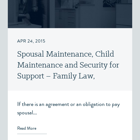
APR 24, 2015
Spousal Maintenance, Child
Maintenance and Security for
Support – Family Law,
Victoria, BC
If there is an agreement or an obligation to pay
spousal...
Read More