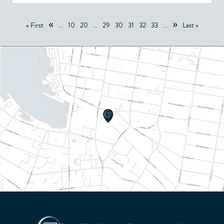
«
»
« First
...
10
20
...
29
30
31
32
33
...
Last »