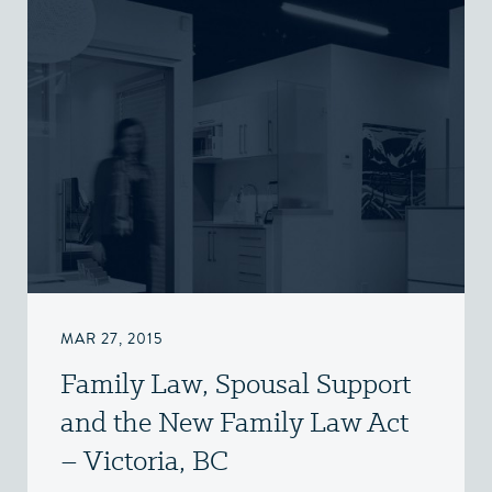
MAR 27, 2015
Family Law, Spousal Support
and the New Family Law Act
– Victoria, BC