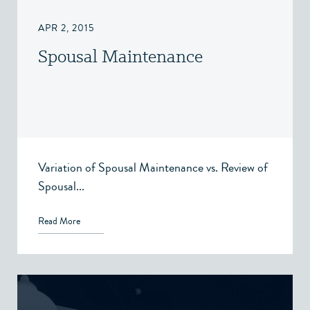
APR 2, 2015
Spousal Maintenance
Variation of Spousal Maintenance vs. Review of
Spousal...
Read More