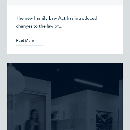
The new Family Law Act has introduced
changes to the law of...
Read More