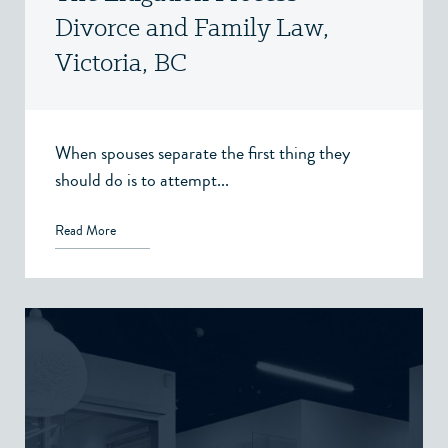
Divorce and Family Law,
Victoria, BC
When spouses separate the first thing they
should do is to attempt...
Read More