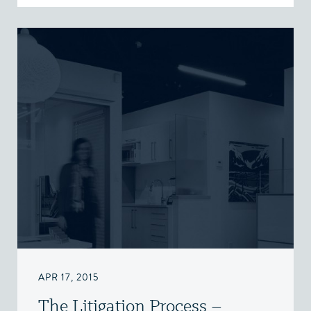
APR 17, 2015
The Litigation Process –