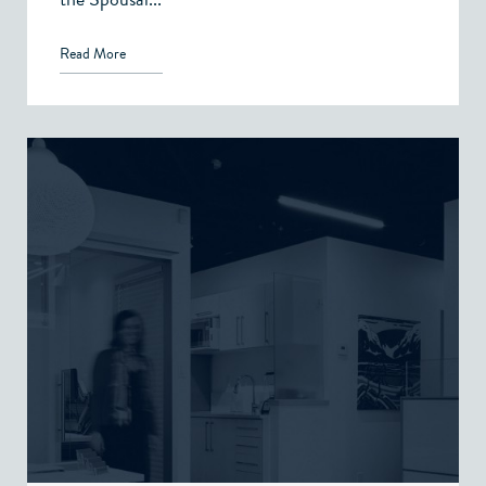
Read More