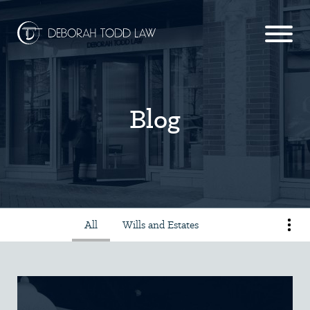
Blog
All
Wills and Estates