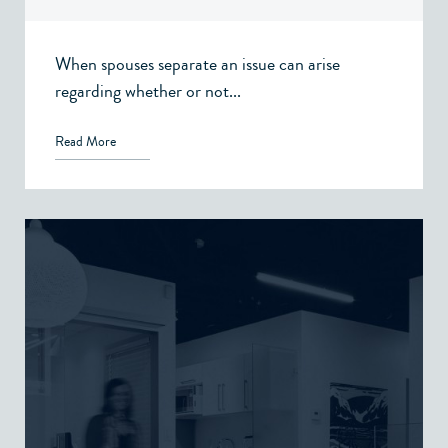
When spouses separate an issue can arise
regarding whether or not...
Read More