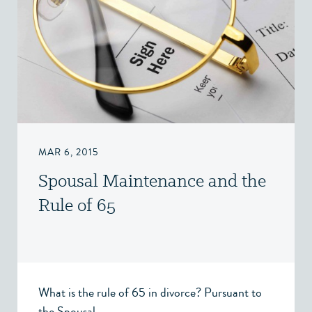
MAR 6, 2015
Spousal Maintenance and the
Rule of 65
What is the rule of 65 in divorce? Pursuant to
the Spousal...