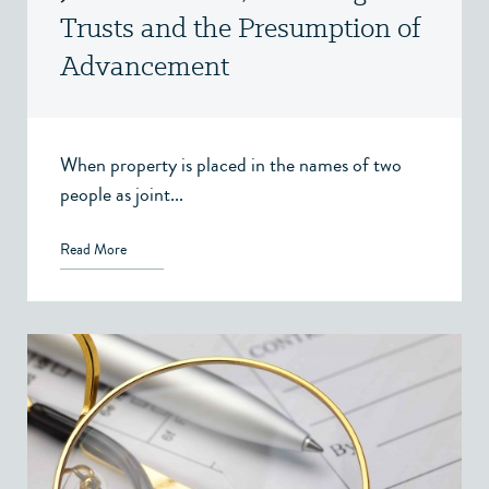
Trusts and the Presumption of
Advancement
When property is placed in the names of two
people as joint...
Read More