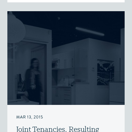
MAR 13, 2015
Joint Tenancies, Resulting