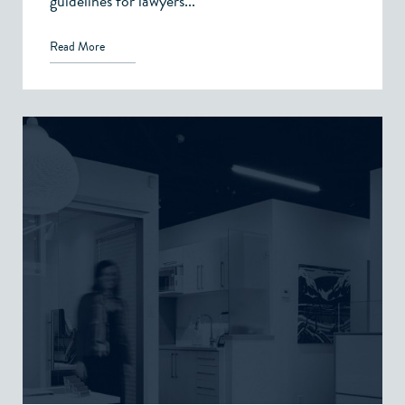
guidelines for lawyers...
Read More