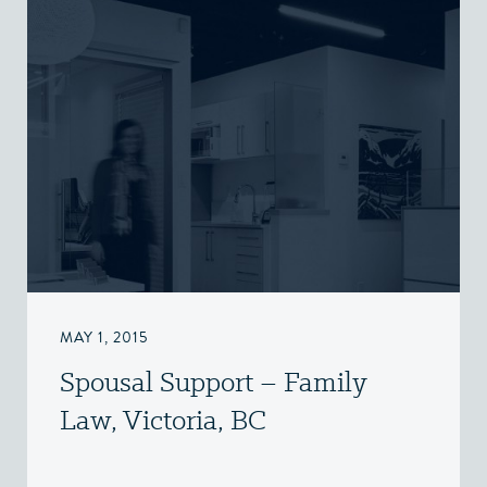
MAY 1, 2015
Spousal Support – Family
Law, Victoria, BC