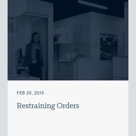
FEB 20, 2015
Restraining Orders