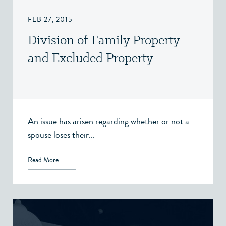
FEB 27, 2015
Division of Family Property
and Excluded Property
An issue has arisen regarding whether or not a
spouse loses their...
Read More