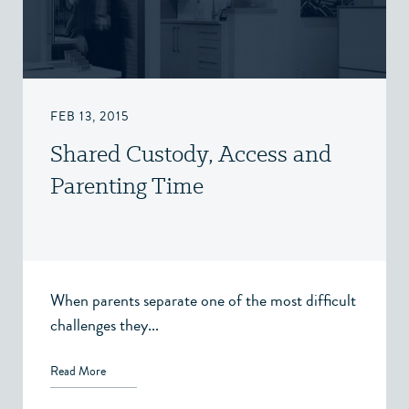
FEB 13, 2015
Shared Custody, Access and
Parenting Time
When parents separate one of the most difficult
challenges they...
Read More