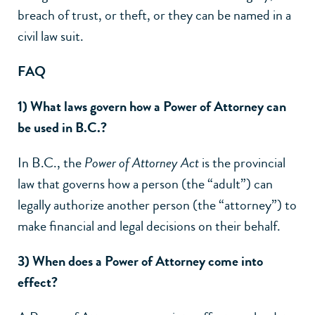
breach of trust, or theft, or they can be named in a
civil law suit.
FAQ
1) What laws govern how a Power of Attorney can
be used in B.C.?
In B.C., the
Power of Attorney Act
is the provincial
law that governs how a person (the “adult”) can
legally authorize another person (the “attorney”) to
make financial and legal decisions on their behalf.
3) When does a Power of Attorney come into
effect?