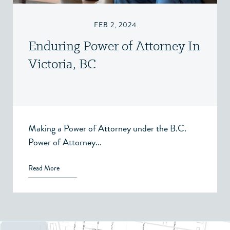
FEB 2, 2024
Enduring Power of Attorney In
Victoria, BC
Making a Power of Attorney under the B.C.
Power of Attorney...
Read More