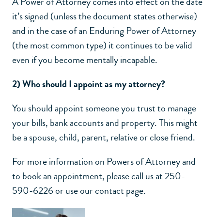
A Power of Attorney comes into effect on the date
it’s signed (unless the document states otherwise)
and in the case of an Enduring Power of Attorney
(the most common type) it continues to be valid
even if you become mentally incapable.
2) Who should I appoint as my attorney?
You should appoint someone you trust to manage
your bills, bank accounts and property. This might
be a spouse, child, parent, relative or close friend.
For more information on Powers of Attorney and
to book an appointment, please call us at 250-
590-6226 or use our contact page.