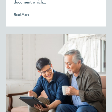
document which...
Read More