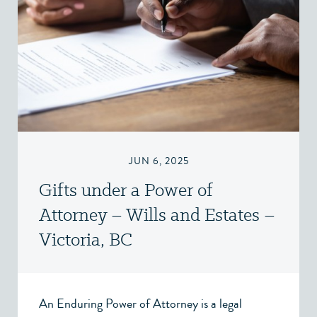
JUN 6, 2025
Gifts under a Power of
Attorney – Wills and Estates –
Victoria, BC
An Enduring Power of Attorney is a legal