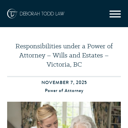
Responsibilities under a Power of
Attorney – Wills and Estates –
Victoria, BC
NOVEMBER 7, 2025
Power of Attorney