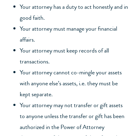
Your attorney has a duty to act honestly and in
good faith.
Your attorney must manage your financial
affairs.
Your attorney must keep records of all
transactions.
Your attorney cannot co-mingle your assets
with anyone else’s assets, i.e. they must be
kept separate.
Your attorney may not transfer or gift assets
to anyone unless the transfer or gift has been
authorized in the Power of Attorney