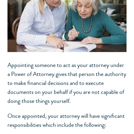
Appointing someone to act as your attorney under
a Power of Attorney gives that person the authority
to make financial decisions and to execute
documents on your behalf if you are not capable of
doing those things yourself.
Once appointed, your attorney will have significant
responsibilities which include the following: