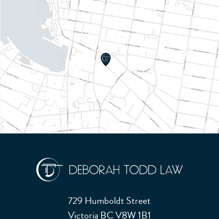
729 Humboldt Street
Victoria BC V8W 1B1