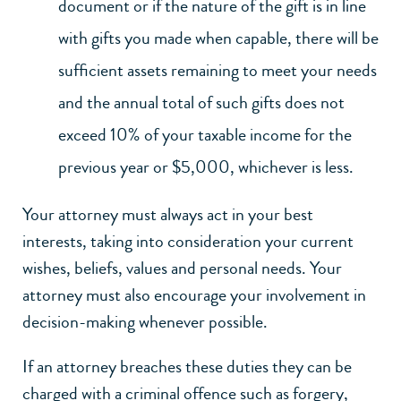
document or if the nature of the gift is in line
with gifts you made when capable, there will be
sufficient assets remaining to meet your needs
and the annual total of such gifts does not
exceed 10% of your taxable income for the
previous year or $5,000, whichever is less.
Your attorney must always act in your best
interests, taking into consideration your current
wishes, beliefs, values and personal needs. Your
attorney must also encourage your involvement in
decision-making whenever possible.
If an attorney breaches these duties they can be
charged with a criminal offence such as forgery,