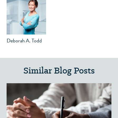
Deborah A. Todd
Similar Blog Posts