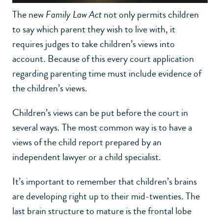
The new
Family Law Act
not only permits children
to say which parent they wish to live with, it
requires judges to take children’s views into
account. Because of this every court application
regarding parenting time must include evidence of
the children’s views.
Children’s views can be put before the court in
several ways. The most common way is to have a
views of the child report prepared by an
independent lawyer or a child specialist.
It’s important to remember that children’s brains
are developing right up to their mid-twenties. The
last brain structure to mature is the frontal lobe