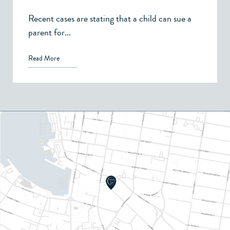
Recent cases are stating that a child can sue a
parent for...
Read More