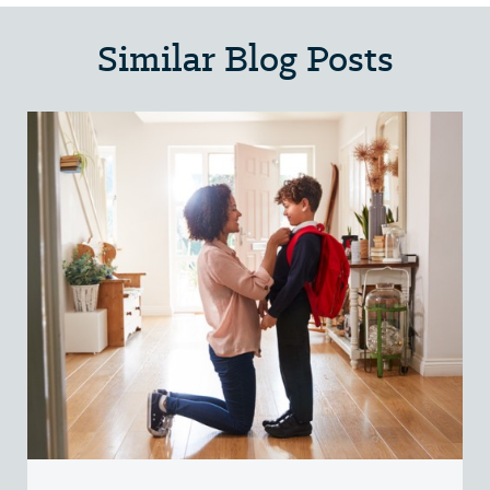
Similar Blog Posts