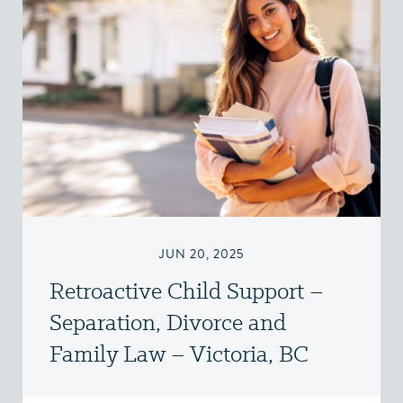
JUN 20, 2025
Retroactive Child Support –
Separation, Divorce and
Family Law – Victoria, BC