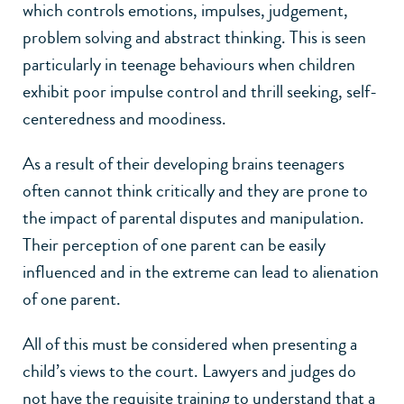
which controls emotions, impulses, judgement,
problem solving and abstract thinking. This is seen
particularly in teenage behaviours when children
exhibit poor impulse control and thrill seeking, self-
centeredness and moodiness.
As a result of their developing brains teenagers
often cannot think critically and they are prone to
the impact of parental disputes and manipulation.
Their perception of one parent can be easily
influenced and in the extreme can lead to alienation
of one parent.
All of this must be considered when presenting a
child’s views to the court. Lawyers and judges do
not have the requisite training to understand that a