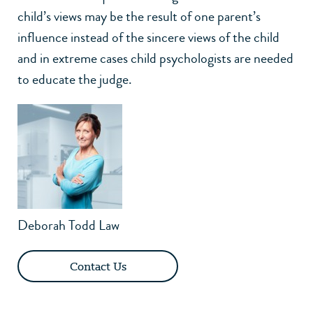
child’s views may be the result of one parent’s
influence instead of the sincere views of the child
and in extreme cases child psychologists are needed
to educate the judge.
Deborah Todd Law
Contact Us