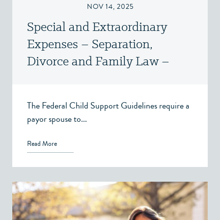
NOV 14, 2025
Special and Extraordinary
Expenses – Separation,
Divorce and Family Law –
Victoria, BC
The Federal Child Support Guidelines require a
payor spouse to...
Read More