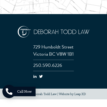
729 Humboldt Street
Victoria BC V8W 1B1
250.590.6226
Call Now
© 2026 Deborah Todd Law
|
Website by
Leap XD