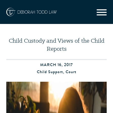
Child Custody and Views of the Child
Reports
MARCH 16, 2017
Child Support
,
Court