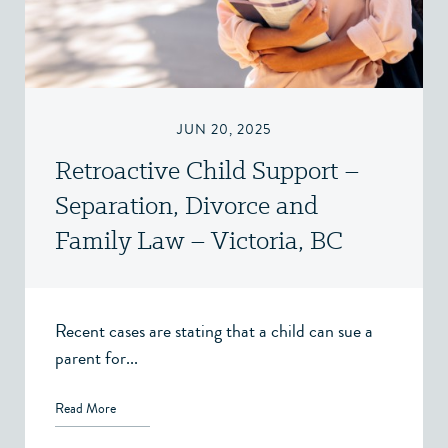
JUN 20, 2025
Retroactive Child Support –
Separation, Divorce and
Family Law – Victoria, BC
Recent cases are stating that a child can sue a
parent for...
Read More