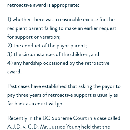
retroactive award is appropriate:
1) whether there was a reasonable excuse for the
recipient parent failing to make an earlier request
for support or variation;
2) the conduct of the payor parent;
3) the circumstances of the children; and
4) any hardship occasioned by the retroactive
award.
Past cases have established that asking the payor to
pay three years of retroactive support is usually as
far back as a court will go.
Recently in the
BC Supreme Court in a case called
A.J.D. v. C.D.
Mr. Justice Young held that the