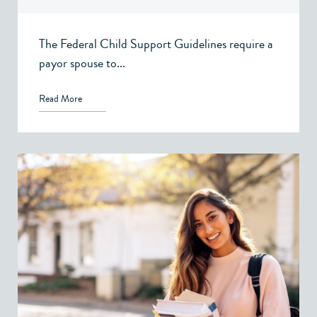
Victoria, BC
The Federal Child Support Guidelines require a
payor spouse to...
Read More