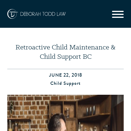
Retroactive Child Maintenance &
Child Support BC
JUNE 22, 2018
Child Support