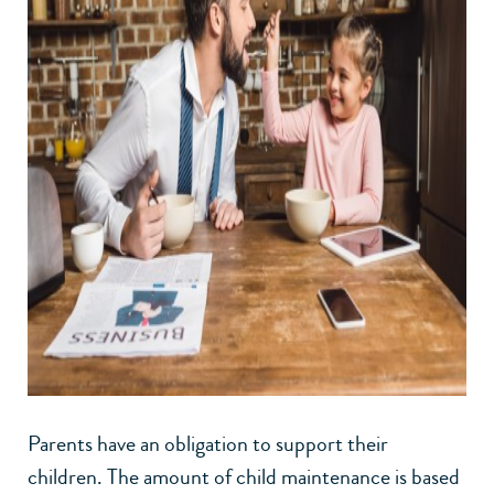
Parents have an obligation to support their
children. The amount of child maintenance is based