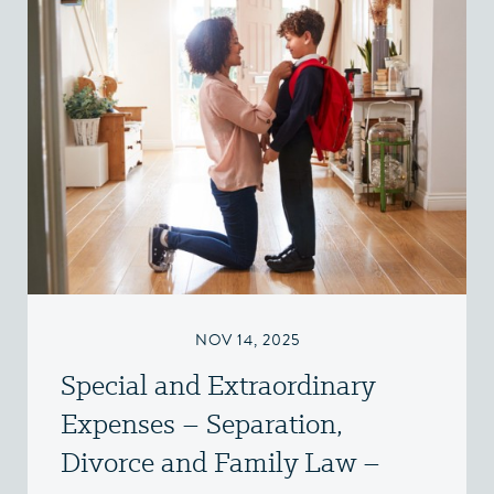
NOV 14, 2025
Special and Extraordinary
Expenses – Separation,
Divorce and Family Law –