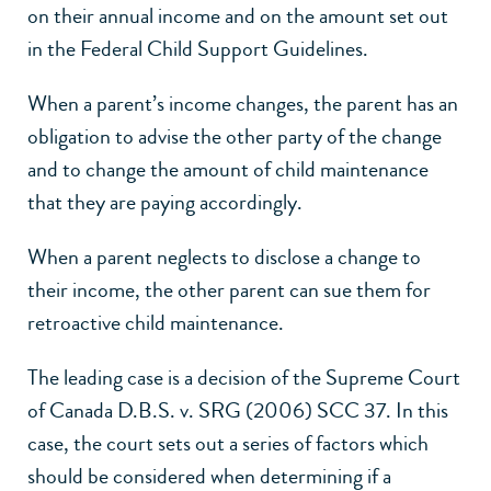
on their annual income and on the amount set out
in the Federal Child Support Guidelines.
When a parent’s income changes, the parent has an
obligation to advise the other party of the change
and to change the amount of child maintenance
that they are paying accordingly.
When a parent neglects to disclose a change to
their income, the other parent can sue them for
retroactive child maintenance.
The leading case is a decision of the Supreme Court
of Canada D.B.S. v. SRG (2006) SCC 37. In this
case, the court sets out a series of factors which
should be considered when determining if a