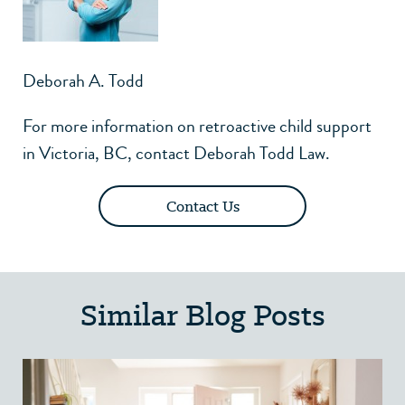
Deborah A. Todd
For more information on retroactive child support
in Victoria, BC,
contact Deborah Todd Law
.
Contact Us
Similar Blog Posts