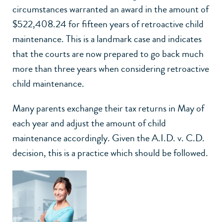
circumstances warranted an award in the amount of
$522,408.24 for fifteen years of retroactive child
maintenance. This is a landmark case and indicates
that the courts are now prepared to go back much
more than three years when considering retroactive
child maintenance.
Many parents exchange their tax returns in May of
each year and adjust the amount of child
maintenance accordingly. Given the A.I.D. v. C.D.
decision, this is a practice which should be followed.