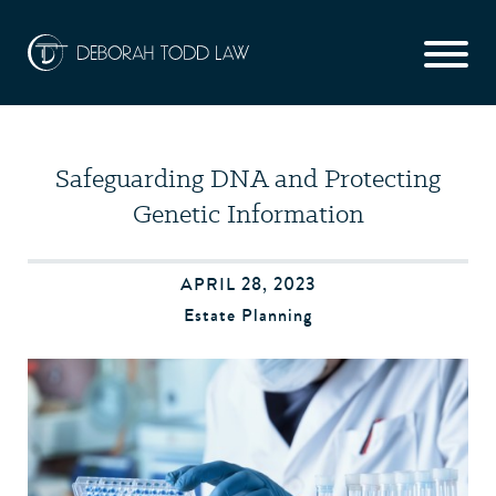
Safeguarding DNA and Protecting
Genetic Information
APRIL 28, 2023
Estate Planning