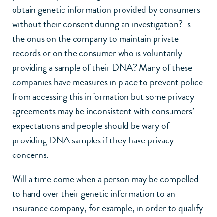
obtain genetic information provided by consumers
without their consent during an investigation? Is
the onus on the company to maintain private
records or on the consumer who is voluntarily
providing a sample of their DNA? Many of these
companies have measures in place to prevent police
from accessing this information but some privacy
agreements may be inconsistent with consumers’
expectations and people should be wary of
providing DNA samples if they have privacy
concerns.
Will a time come when a person may be compelled
to hand over their genetic information to an
insurance company, for example, in order to qualify