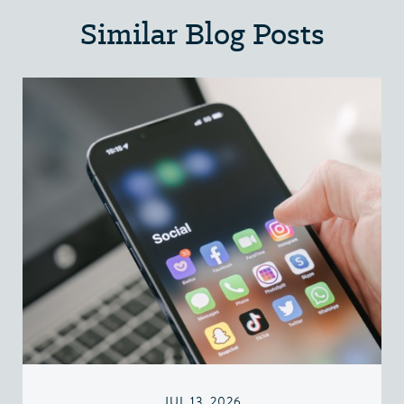
Similar Blog Posts
JUL 13, 2026