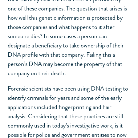
one of these companies. The question that arises is
how well this genetic information is protected by
those companies and what happens to it after
someone dies? In some cases a person can
designate a beneficiary to take ownership of their
DNA profile with that company. Failing this a
person’s DNA may become the property of that
company on their death.
Forensic scientists have been using DNA testing to
identify criminals for years and some of the early
applications included fingerprinting and hair
analysis. Considering that these practices are still
commonly used in today’s investigative work, is it
possible for police and government entities to now