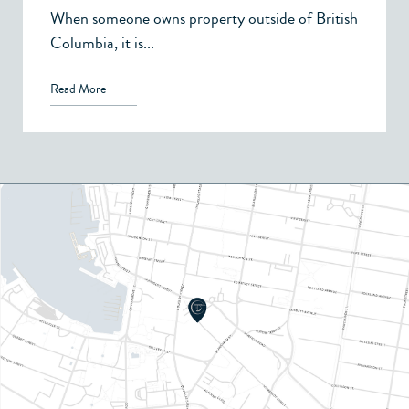
When someone owns property outside of British
Columbia, it is...
Read More