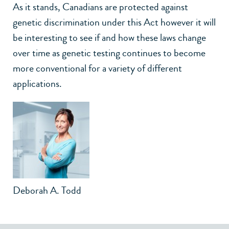
As it stands, Canadians are protected against
genetic discrimination under this Act however it will
be interesting to see if and how these laws change
over time as genetic testing continues to become
more conventional for a variety of different
applications.
Deborah A. Todd