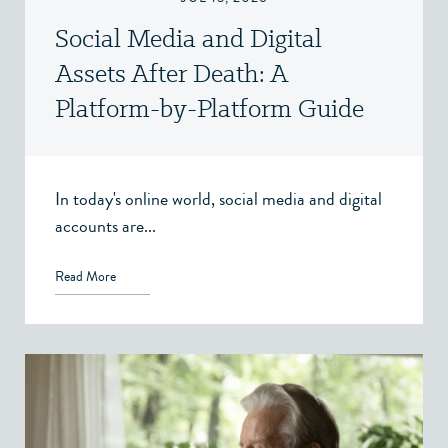
Social Media and Digital
Assets After Death: A
Platform-by-Platform Guide
In today's online world, social media and digital
accounts are...
Read More