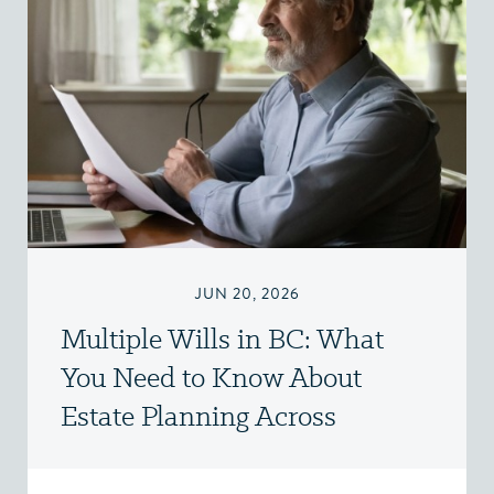
JUN 20, 2026
Multiple Wills in BC: What
You Need to Know About
Estate Planning Across
Jurisdictions