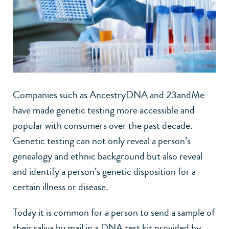
Companies such as AncestryDNA and 23andMe
have made genetic testing more accessible and
popular with consumers over the past decade.
Genetic testing can not only reveal a person’s
genealogy and ethnic background but also reveal
and identify a person’s genetic disposition for a
certain illness or disease.
Today it is common for a person to send a sample of
their saliva by mail in a DNA test kit provided by