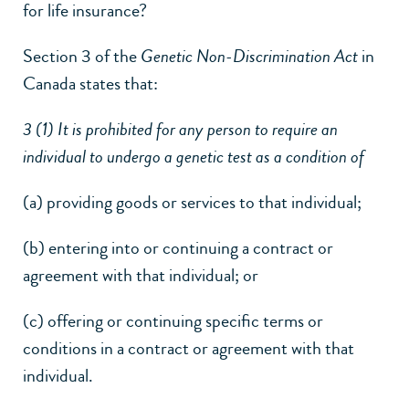
for life insurance?
Section 3 of the
Genetic Non-Discrimination Act
in
Canada states that:
3 (1) It is prohibited for any person to require an
individual to undergo a genetic test as a condition of
(a) providing goods or services to that individual;
(b) entering into or continuing a contract or
agreement with that individual; or
(c) offering or continuing specific terms or
conditions in a contract or agreement with that
individual.