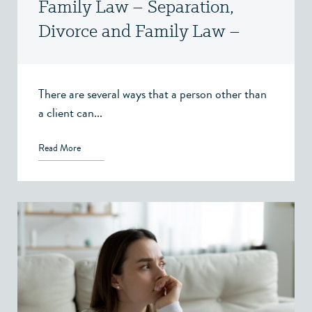
Family Law – Separation,
Divorce and Family Law –
Victoria, BC
There are several ways that a person other than
a client can...
Read More