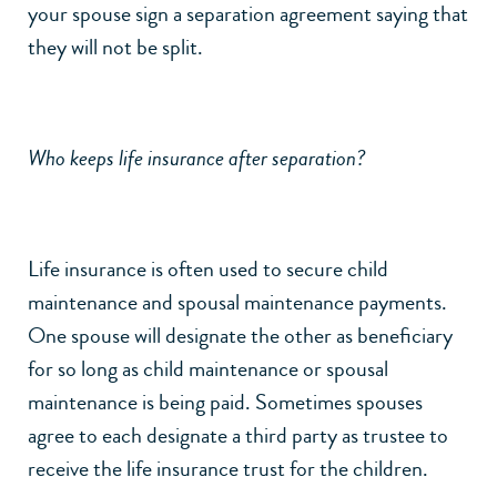
your spouse sign a separation agreement saying that
they will not be split.
Who keeps life insurance after separation?
Life insurance is often used to secure child
maintenance and spousal maintenance payments.
One spouse will designate the other as beneficiary
for so long as child maintenance or spousal
maintenance is being paid. Sometimes spouses
agree to each designate a third party as trustee to
receive the life insurance trust for the children.