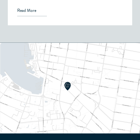
Read More