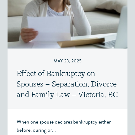
MAY 23, 2025
Effect of Bankruptcy on
Spouses – Separation, Divorce
and Family Law – Victoria, BC
When one spouse declares bankruptcy either
before, during or...