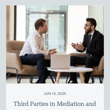
JUN 13, 2025
Third Parties in Mediation and