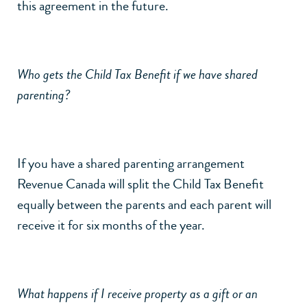
this agreement in the future.
Who gets the Child Tax Benefit if we have shared
parenting?
If you have a shared parenting arrangement
Revenue Canada will split the Child Tax Benefit
equally between the parents and each parent will
receive it for six months of the year.
What happens if I receive property as a gift or an