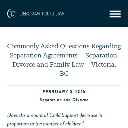
Commonly Asked Questions Regarding
Separation Agreements – Separation,
Divorce and Family Law – Victoria,
BC
FEBRUARY 5, 2016
Separation and Divorce
Does the amount of Child Support decrease in
proportion to the number of children?