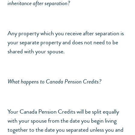
inheritance after separation?
Any property which you receive after separation is
your separate property and does not need to be
shared with your spouse.
What happens to Canada Pension Credits?
Your Canada Pension Credits will be split equally
with your spouse from the date you begin living
together to the date you separated unless you and