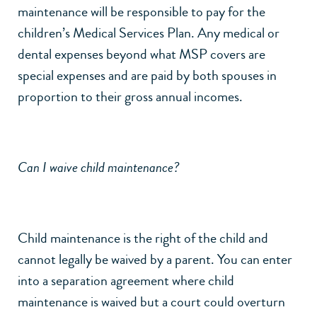
maintenance will be responsible to pay for the
children’s Medical Services Plan. Any medical or
dental expenses beyond what MSP covers are
special expenses and are paid by both spouses in
proportion to their gross annual incomes.
Can I waive child maintenance?
Child maintenance is the right of the child and
cannot legally be waived by a parent. You can enter
into a separation agreement where child
maintenance is waived but a court could overturn