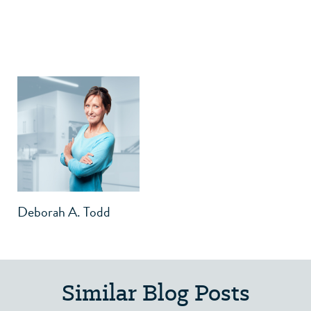
Deborah A. Todd
Similar Blog Posts