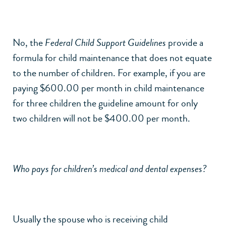
No, the
Federal Child Support Guidelines
provide a
formula for child maintenance that does not equate
to the number of children. For example, if you are
paying $600.00 per month in child maintenance
for three children the guideline amount for only
two children will not be $400.00 per month.
Who pays for children’s medical and dental expenses?
Usually the spouse who is receiving child