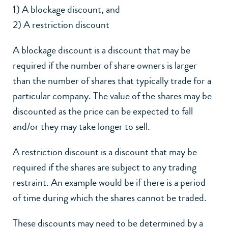
1) A blockage discount, and
2) A restriction discount
A blockage discount is a discount that may be
required if the number of share owners is larger
than the number of shares that typically trade for a
particular company. The value of the shares may be
discounted as the price can be expected to fall
and/or they may take longer to sell.
A restriction discount is a discount that may be
required if the shares are subject to any trading
restraint. An example would be if there is a period
of time during which the shares cannot be traded.
These discounts may need to be determined by a