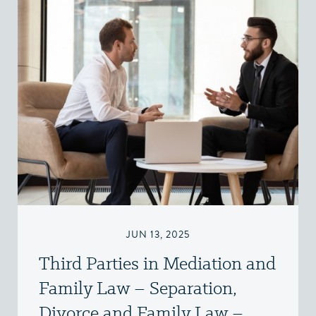
JUN 13, 2025
Third Parties in Mediation and
Family Law – Separation,
Divorce and Family Law –