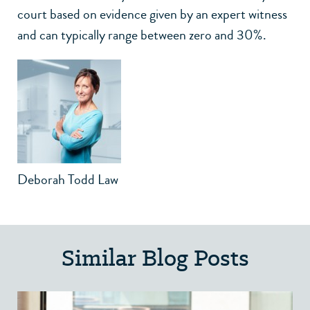
court based on evidence given by an expert witness
and can typically range between zero and 30%.
Deborah Todd Law
Similar Blog Posts