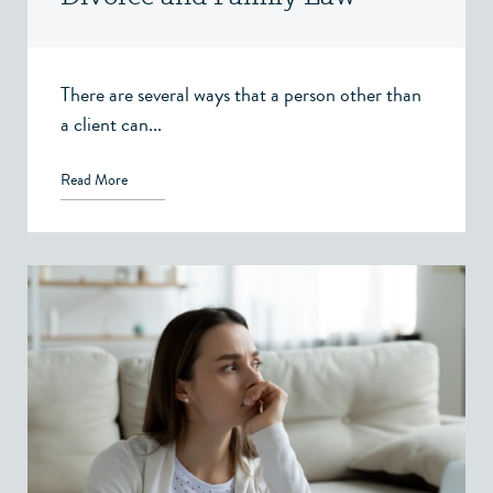
Victoria, BC
There are several ways that a person other than
a client can...
Read More