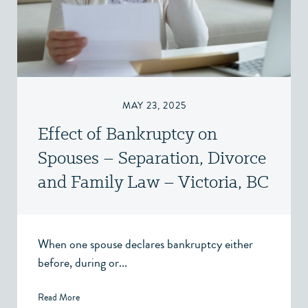
MAY 23, 2025
Effect of Bankruptcy on
Spouses – Separation, Divorce
and Family Law – Victoria, BC
When one spouse declares bankruptcy either
before, during or...
Read More