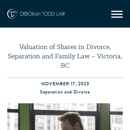
Valuation of Shares in Divorce,
Separation and Family Law – Victoria,
BC
NOVEMBER 17, 2023
Separation and Divorce