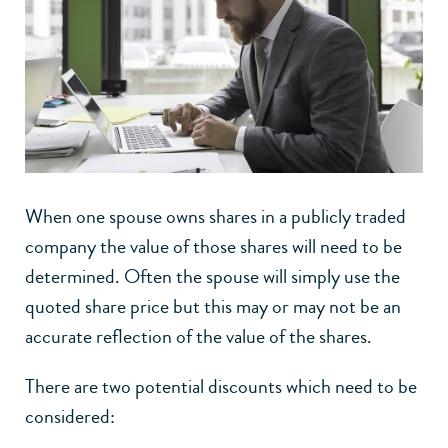
When one spouse owns shares in a publicly traded
company the value of those shares will need to be
determined. Often the spouse will simply use the
quoted share price but this may or may not be an
accurate reflection of the value of the shares.
There are two potential discounts which need to be
considered: