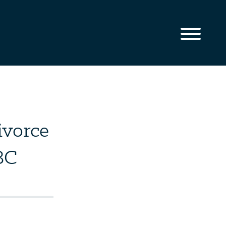
ivorce
BC