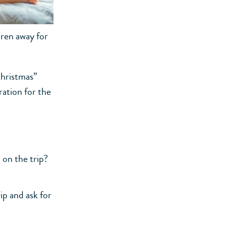
dren away for
Christmas”
ration for the
 on the trip?
ip and ask for