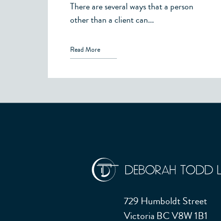
There are several ways that a person
other than a client can...
Read More
729 Humboldt Street
Victoria BC V8W 1B1