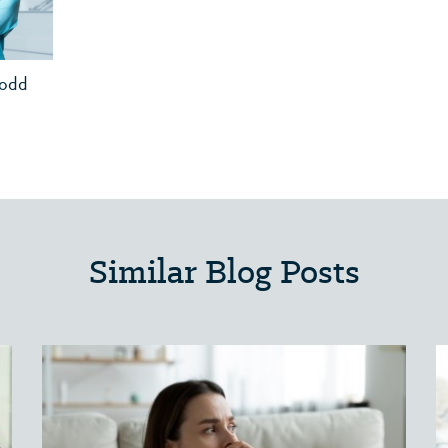
Todd
Similar Blog Posts