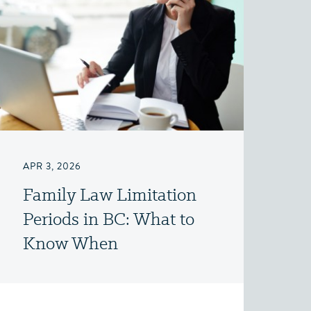
APR 3, 2026
Family Law Limitation
Periods in BC: What to
Know When
Considering a Claim for
Property, Spousal