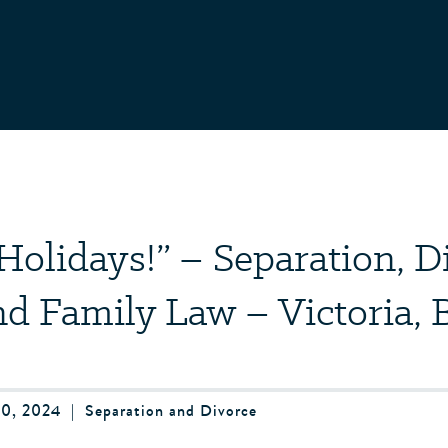
Holidays!” – Separation, D
nd Family Law – Victoria, 
0, 2024
|
Separation and Divorce