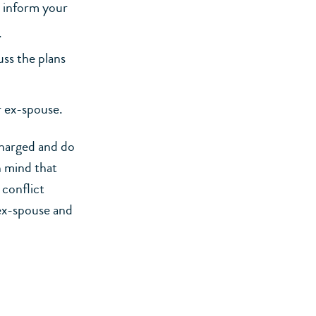
, inform your
.
ss the plans
r ex-spouse.
charged and do
n mind that
 conflict
 ex-spouse and