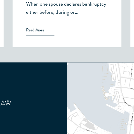
When one spouse declares bankruptcy
either before, during or...
Read More