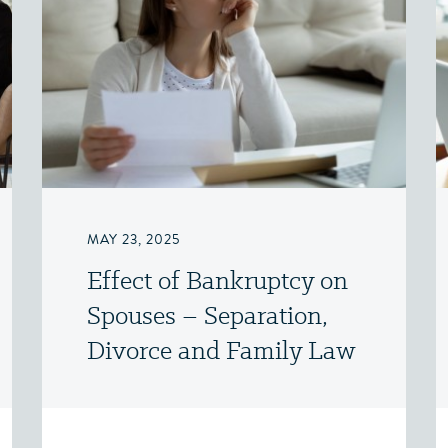
MAY 23, 2025
Effect of Bankruptcy on
Spouses – Separation,
Divorce and Family Law
– Victoria, BC