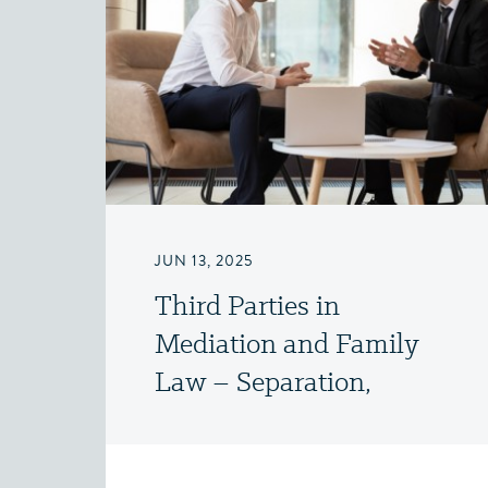
JUN 13, 2025
Third Parties in
Mediation and Family
Law – Separation,
Divorce and Family Law
– Victoria, BC