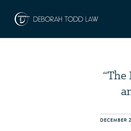
“The 
a
DECEMBER 2