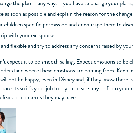
ange the plan in any way. If you have to change your plans
e as soon as possible and explain the reason for the change
r children specific permission and encourage them to discu
trip with your ex-spouse.
and flexible and try to address any concerns raised by you
on’t expect it to be smooth sailing. Expect emotions to be 
understand where these emotions are coming from. Keep i
will not be happy, even in Disneyland, if they know there is
 parents so it’s your job to try to create buy-in from your
y fears or concerns they may have.