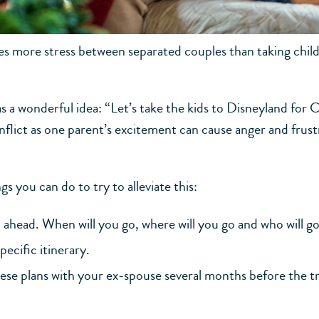
s more stress between separated couples than taking chil
s a wonderful idea: “Let’s take the kids to Disneyland for 
flict as one parent’s excitement can cause anger and frust
gs you can do to try to alleviate this:
l ahead. When will you go, where will you go and who will go
pecific itinerary.
ese plans with your ex-spouse several months before the tr