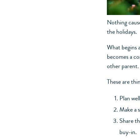
Nothing cause
the holidays.
What begins a
becomes a con
other parent.
These are thin
Plan wel
Make a s
Share th
buy-in.