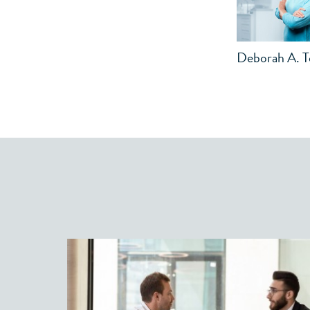
Deborah A. 