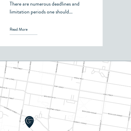
Support, or Child
There are numerous deadlines and
Support
limitation periods one should...
Read More