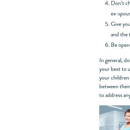
Don’t ch
ex-spous
Give you
and the 
Be open 
In general, d
your best to 
your children 
between their
to address an