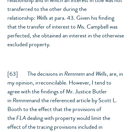
relationship and in which an interest in title was not
transferred to the other during the
relationship:
Wells
at para. 43. Given his finding
that the transfer of interest to Ms. Campbell was
perfected, she obtained an interest in the otherwise
excluded property.
[63] The decisions in
Remmem
and
Wells
, are, in
my opinion, irreconcilable. However, I tend to
agree with the findings of Mr. Justice Butler
in
Remmen
and the referenced article by Scott L.
Booth to the effect that the provisions of
the
FLA
dealing with property would limit the
effect of the tracing provisions included in