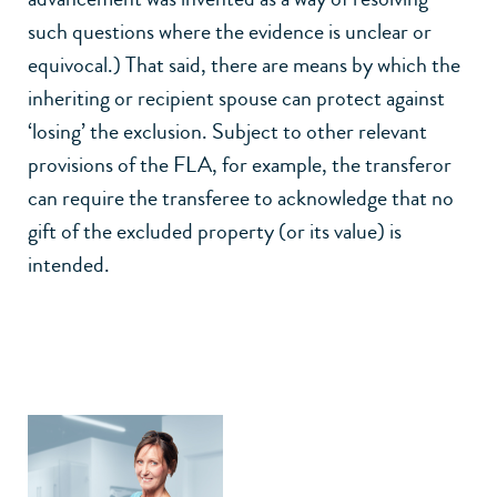
such questions where the evidence is unclear or
equivocal.) That said, there are means by which the
inheriting or recipient spouse can protect against
‘losing’ the exclusion. Subject to other relevant
provisions of the FLA, for example, the transferor
can require the transferee to acknowledge that no
gift of the excluded property (or its value) is
intended.