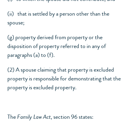
(ii) that is settled by a person other than the
spouse;
(g) property derived from property or the
disposition of property referred to in any of
paragraphs (a) to (f).
(2) A spouse claiming that property is excluded
property is responsible for demonstrating that the
property is excluded property.
The
Family Law Act
, section 96 states: