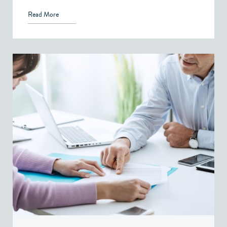
Read More