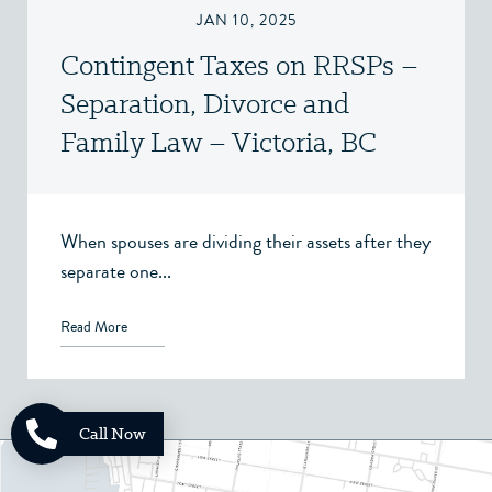
JAN 10, 2025
Contingent Taxes on RRSPs –
Separation, Divorce and
Family Law – Victoria, BC
When spouses are dividing their assets after they
separate one...
Read More
Call Now