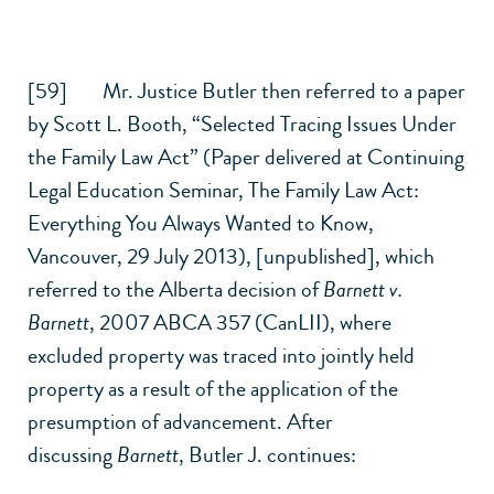
[59] Mr. Justice Butler then referred to a paper
by Scott L. Booth, “Selected Tracing Issues Under
the
Family Law Act
” (Paper delivered at Continuing
Legal Education Seminar, The
Family Law Act
:
Everything You Always Wanted to Know,
Vancouver, 29 July 2013), [unpublished], which
referred to the Alberta decision of
Barnett v.
Barnett
,
2007 ABCA 357 (CanLII)
, where
excluded property was traced into jointly held
property as a result of the application of the
presumption of advancement. After
discussing
Barnett
, Butler J. continues: