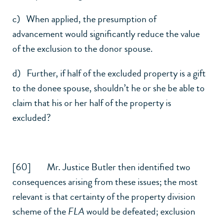
c) When applied, the presumption of
advancement would significantly reduce the value
of the exclusion to the donor spouse.
d) Further, if half of the excluded property is a gift
to the donee spouse, shouldn’t he or she be able to
claim that his or her half of the property is
excluded?
[60] Mr. Justice Butler then identified two
consequences arising from these issues; the most
relevant is that certainty of the property division
scheme of the
FLA
would be defeated; exclusion