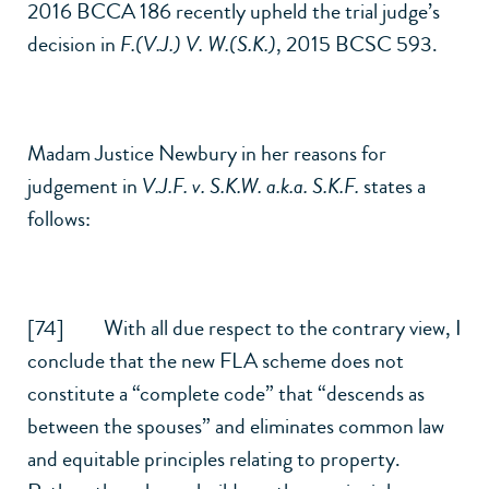
2016 BCCA 186 recently upheld the trial judge’s
decision in
F.(V.J.) V. W.(S.K.)
, 2015 BCSC 593.
Madam Justice Newbury in her reasons for
judgement in
V.J.F. v. S.K.W. a.k.a. S.K.F.
states a
follows:
[74] With all due respect to the contrary view, I
conclude that the new FLA scheme does not
constitute a “complete code” that “descends as
between the spouses” and eliminates common law
and equitable principles relating to property.