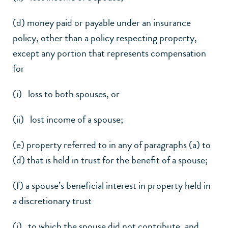
(d) money paid or payable under an insurance
policy, other than a policy respecting property,
except any portion that represents compensation
for
(i) loss to both spouses, or
(ii) lost income of a spouse;
(e) property referred to in any of paragraphs (a) to
(d) that is held in trust for the benefit of a spouse;
(f) a spouse’s beneficial interest in property held in
a discretionary trust
(i) to which the spouse did not contribute, and