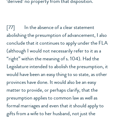
‘derived’ no property from that disposition.
[77] In the absence of a clear statement
abolishing the presumption of advancement, I also
conclude that it continues to apply under the FLA
(although I would not necessarily refer to it as a
“right” within the meaning of s. 104). Had the
Legislature intended to abolish the presumption, it
would have been an easy thing to so state, as other
provinces have done. It would also be an easy
matter to provide, or perhaps clarify, that the
presumption applies to common law as well as
formal marriages and even that it should apply to
gifts from a wife to her husband, not just the