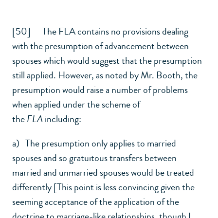
[50] The FLA contains no provisions dealing
with the presumption of advancement between
spouses which would suggest that the presumption
still applied. However, as noted by Mr. Booth, the
presumption would raise a number of problems
when applied under the scheme of
the
FLA
including:
a) The presumption only applies to married
spouses and so gratuitous transfers between
married and unmarried spouses would be treated
differently [This point is less convincing given the
seeming acceptance of the application of the
doctrine to marriage-like relationships, though I