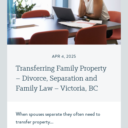
APR 4, 2025
Transferring Family Property
– Divorce, Separation and
Family Law – Victoria, BC
When spouses separate they often need to
transfer property...