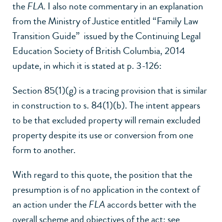
the
FLA.
I also note commentary in an explanation
from the Ministry of Justice entitled “Family Law
Transition Guide” issued by the Continuing Legal
Education Society of British Columbia, 2014
update, in which it is stated at p. 3-126:
Section 85(1)
(g) is a tracing provision that is similar
in construction to s. 84(1)(b). The intent appears
to be that excluded property will remain excluded
property despite its use or conversion from one
form to another.
With regard to this quote, the position that the
presumption is of no application in the context of
an action under the
FLA
accords better with the
overall scheme and objectives of the act: see