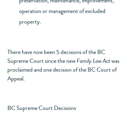
preservation, maintenance, improvement,
operation or management of excluded
property.
There have now been 5 decisions of the BC
Supreme Court since the new
Family Law Act
was
proclaimed and one decision of the BC Court of
Appeal.
BC Supreme Court Decisions