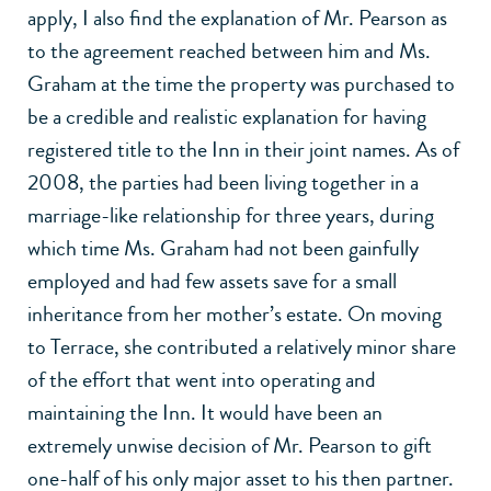
apply, I also find the explanation of Mr. Pearson as
to the agreement reached between him and Ms.
Graham at the time the property was purchased to
be a credible and realistic explanation for having
registered title to the Inn in their joint names. As of
2008, the parties had been living together in a
marriage-like relationship for three years, during
which time Ms. Graham had not been gainfully
employed and had few assets save for a small
inheritance from her mother’s estate. On moving
to Terrace, she contributed a relatively minor share
of the effort that went into operating and
maintaining the Inn. It would have been an
extremely unwise decision of Mr. Pearson to gift
one-half of his only major asset to his then partner.