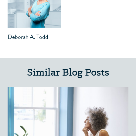
Deborah A. Todd
Similar Blog Posts