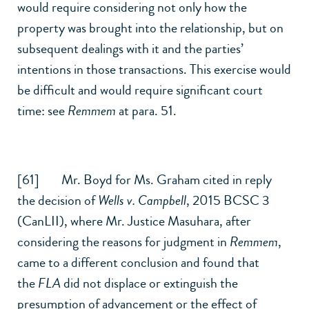
would require considering not only how the
property was brought into the relationship, but on
subsequent dealings with it and the parties’
intentions in those transactions. This exercise would
be difficult and would require significant court
time: see
Remmem
at para. 51.
[61] Mr. Boyd for Ms. Graham cited in reply
the decision of
Wells v. Campbell
,
2015 BCSC 3
(CanLII)
, where Mr. Justice Masuhara, after
considering the reasons for judgment in
Remmem
,
came to a different conclusion and found that
the
FLA
did not displace or extinguish the
presumption of advancement or the effect of