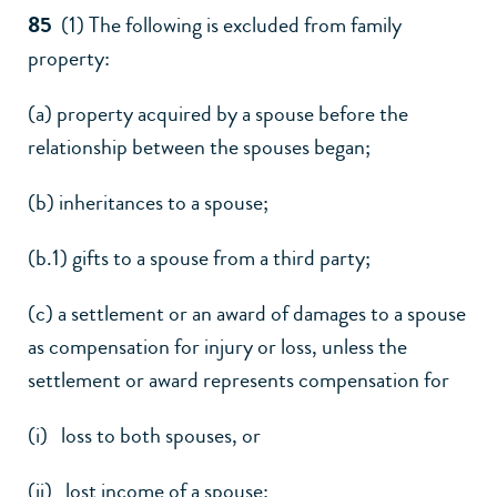
85
(1) The following is excluded from family
property:
(a) property acquired by a spouse before the
relationship between the spouses began;
(b) inheritances to a spouse;
(b.1) gifts to a spouse from a third party;
(c) a settlement or an award of damages to a spouse
as compensation for injury or loss, unless the
settlement or award represents compensation for
(i) loss to both spouses, or
(ii) lost income of a spouse;