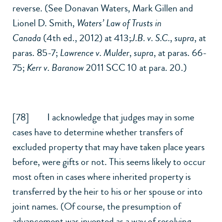
reverse. (See Donavan Waters, Mark Gillen and
Lionel D. Smith,
Waters’ Law
of Trusts in
Canada
(4th ed., 2012) at 413;
J.B. v. S.C.
,
supra
, at
paras. 85-7;
Lawrence v. Mulder
,
supra
, at paras. 66-
75;
Kerr v. Baranow
2011 SCC 10 at para. 20.)
[78] I acknowledge that judges may in some
cases have to determine whether transfers of
excluded property that may have taken place years
before, were gifts or not. This seems likely to occur
most often in cases where inherited property is
transferred by the heir to his or her spouse or into
joint names. (Of course, the presumption of
advancement was invented as a way of resolving