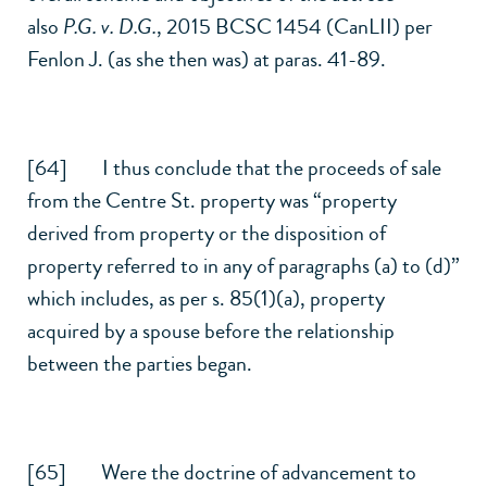
also
P.G. v. D.G.
,
2015 BCSC 1454 (CanLII)
per
Fenlon J. (as she then was) at paras. 41-89.
[64] I thus conclude that the proceeds of sale
from the Centre St. property was “property
derived from property or the disposition of
property referred to in any of paragraphs (a) to (d)”
which includes, as per
s. 85(1)
(a), property
acquired by a spouse before the relationship
between the parties began.
[65] Were the doctrine of advancement to