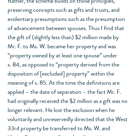
Rather, the scheme builds on those principles,
preserving concepts such as gifts and trusts, and
evidentiary presumptions such as the presumption
of advancement between spouses. Thus I find that
the gift of (slightly less than) $2 million made by
Mr. F. to Ms. W. became her property and was
“property owned by at least one spouse” under
s. 84, as opposed to “property derived from the
disposition of [excluded] property” within the
meaning of s. 85. At the time the definitions are
applied – the date of separation – the fact Mr. F.
had originally received the $2 million as a gift was no
longer relevant. He lost the exclusion when he
voluntarily and unreservedly directed that the West
33rd property be transferred to Ms. W. and