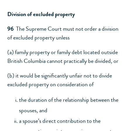
Division of excluded property
96
The Supreme Court must not order a division
of excluded property unless
(a) family property or family debt located outside
British Columbia cannot practically be divided, or
(b) it would be significantly unfair not to divide
excluded property on consideration of
the duration of the relationship between the
spouses, and
a spouse’s direct contribution to the