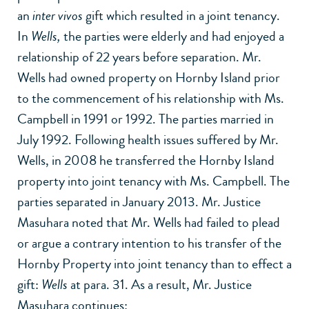
an
inter vivos
gift which resulted in a joint tenancy.
In
Wells,
the parties were elderly and had enjoyed a
relationship of 22 years before separation. Mr.
Wells had owned property on Hornby Island prior
to the commencement of his relationship with Ms.
Campbell in 1991 or 1992. The parties married in
July 1992. Following health issues suffered by Mr.
Wells, in 2008 he transferred the Hornby Island
property into joint tenancy with Ms. Campbell. The
parties separated in January 2013. Mr. Justice
Masuhara noted that Mr. Wells had failed to plead
or argue a contrary intention to his transfer of the
Hornby Property into joint tenancy than to effect a
gift:
Wells
at para. 31. As a result, Mr. Justice
Masuhara continues: