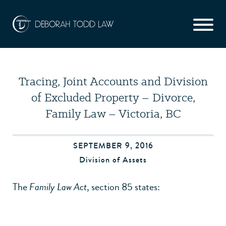
Tracing, Joint Accounts and Division
of Excluded Property – Divorce,
Family Law – Victoria, BC
SEPTEMBER 9, 2016
Division of Assets
The
Family Law Act
, section 85 states: