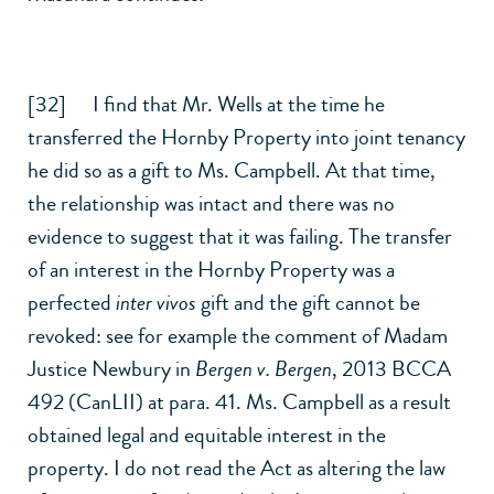
[32] I find that Mr. Wells at the time he
transferred the Hornby Property into joint tenancy
he did so as a gift to Ms. Campbell. At that time,
the relationship was intact and there was no
evidence to suggest that it was failing. The transfer
of an interest in the Hornby Property was a
perfected
inter vivos
gift and the gift cannot be
revoked: see for example the comment of Madam
Justice Newbury in
Bergen v. Bergen
,
2013 BCCA
492 (CanLII)
at para. 41. Ms. Campbell as a result
obtained legal and equitable interest in the
property. I do not read the Act as altering the law