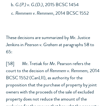
G.(P.) v. G.(D.)
, 2015 BCSC 1454
Remmem v. Remmem
, 2014 BCSC 1552
These decisions are summarized by Mr. Justice
Jenkins in
Pearson v. Graham
at paragraphs 58 to
65:
[58] Mr. Tretiak for Mr. Pearson refers the
court to the decision of
Remmem v. Remmem,
2014
BCSC 1552 (CanLII)
, as authority for the
proposition that the purchase of property by joint
owners with the proceeds of the sale of excluded
property does not reduce the amount of the