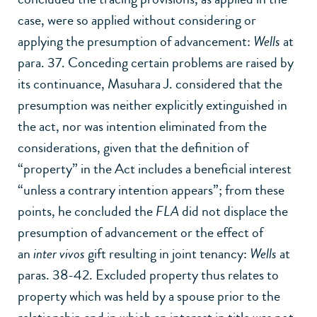
case, were so applied without considering or
applying the presumption of advancement:
Wells
at
para. 37. Conceding certain problems are raised by
its continuance, Masuhara J. considered that the
presumption was neither explicitly extinguished in
the act, nor was intention eliminated from the
considerations, given that the definition of
“property” in the Act includes a beneficial interest
“unless a contrary intention appears”; from these
points, he concluded the
FLA
did not displace the
presumption of advancement or the effect of
an
inter vivos
gift resulting in joint tenancy:
Wells
at
paras. 38-42. Excluded property thus relates to
property which was held by a spouse prior to the