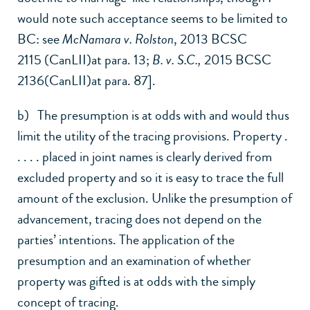
would note such acceptance seems to be limited to
BC: see
McNamara v. Rolston
,
2013 BCSC
2115 (CanLII)
at para. 13;
B. v. S.C.,
2015 BCSC
2136(CanLII)
at para. 87].
b) The presumption is at odds with and would thus
limit the utility of the tracing provisions. Property .
. . . . placed in joint names is clearly derived from
excluded property and so it is easy to trace the full
amount of the exclusion. Unlike the presumption of
advancement, tracing does not depend on the
parties’ intentions. The application of the
presumption and an examination of whether
property was gifted is at odds with the simply
concept of tracing.