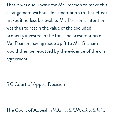
That it was also unwise for Mr. Pearson to make this
arrangement without documentation to that effect
makes it no less believable. Mr. Pearson’s intention
was thus to retain the value of the excluded
property invested in the Inn. The presumption of
Mr. Pearson having made a gift to Ms. Graham
would then be rebutted by the evidence of the oral
agreement.
BC Court of Appeal Decision
The Court of Appeal in
V.J.F. v. S.K.W. a.k.a. S.K.F.
,