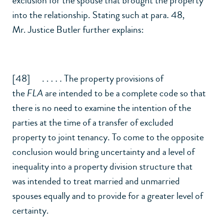
exclusion for the spouse that brought the property
into the relationship. Stating such at para. 48,
Mr. Justice Butler further explains:
[48] . . . . . The property provisions of
the
FLA
are intended to be a complete code so that
there is no need to examine the intention of the
parties at the time of a transfer of excluded
property to joint tenancy. To come to the opposite
conclusion would bring uncertainty and a level of
inequality into a property division structure that
was intended to treat married and unmarried
spouses equally and to provide for a greater level of
certainty.