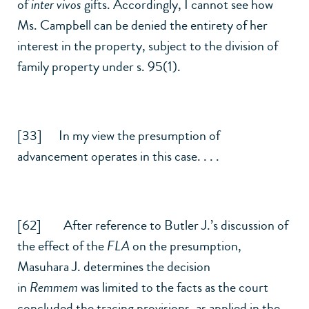
of
inter vivos
gifts. Accordingly, I cannot see how
Ms. Campbell can be denied the entirety of her
interest in the property, subject to the division of
family property under s. 95(1).
[33] In my view the presumption of
advancement operates in this case. . . .
[62] After reference to Butler J.’s discussion of
the effect of the
FLA
on the presumption,
Masuhara J. determines the decision
in
Remmem
was limited to the facts as the court
concluded the tracing provisions, as applied in the