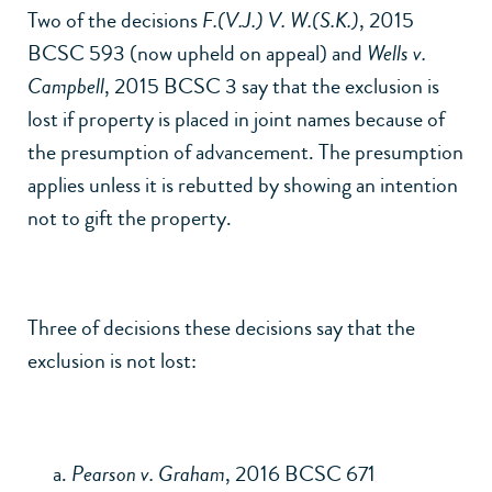
Two of the decisions
F.(V.J.) V. W.(S.K.)
, 2015
BCSC 593 (now upheld on appeal) and
Wells v.
Campbell
, 2015 BCSC 3 say that the exclusion is
lost if property is placed in joint names because of
the presumption of advancement. The presumption
applies unless it is rebutted by showing an intention
not to gift the property.
Three of decisions these decisions say that the
exclusion is not lost:
Pearson v. Graham
, 2016 BCSC 671