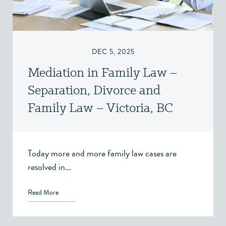
DEC 5, 2025
Mediation in Family Law –
Separation, Divorce and
Family Law – Victoria, BC
Today more and more family law cases are
resolved in...
Read More