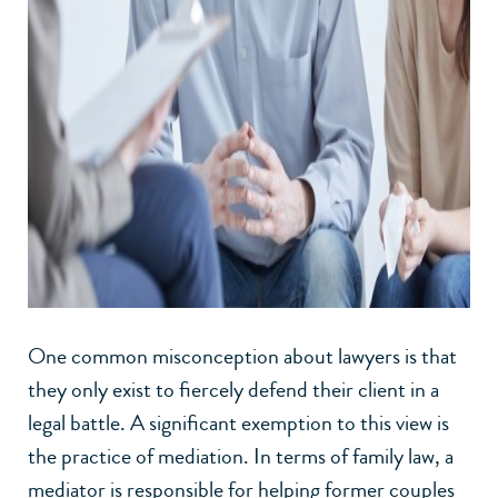
One common misconception about lawyers is that
they only exist to fiercely defend their client in a
legal battle. A significant exemption to this view is
the practice of mediation. In terms of family law, a
mediator is responsible for helping former couples