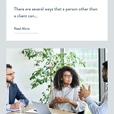
There are several ways that a person other than
a client can...
Read More