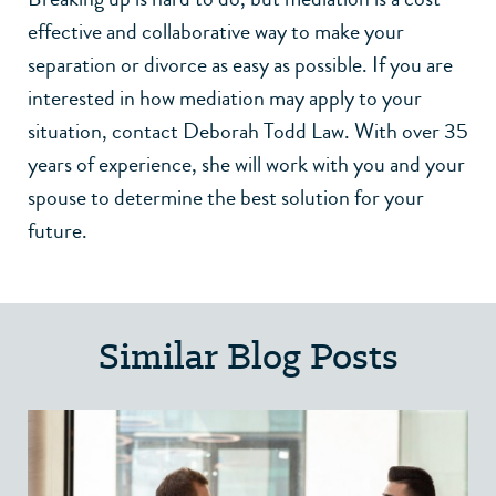
effective and collaborative way to make your
separation or divorce as easy as possible. If you are
interested in how mediation may apply to your
situation,
contact Deborah Todd Law
. With over 35
years of experience, she will work with you and your
spouse to determine the best solution for your
future.
Similar Blog Posts