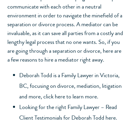
communicate with each other in a neutral
environment in order to navigate the minefield of a
separation or divorce process. A mediator can be
invaluable, as it can save all parties from a costly and
lengthy legal process that no one wants. So, if you
are going through a separation or divorce, here are
a few reasons to hire a mediator right away.
Deborah Todd is a Family Lawyer in Victoria,
BC, focusing on divorce, mediation, litigation
and more, click here to learn more.
Looking for the right Family Lawyer – Read
Client Testimonials for Deborah Todd here.