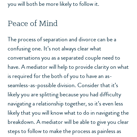
you will both be more likely to follow it.
Peace of Mind
The process of separation and divorce can be a
confusing one. It’s not always clear what
conversations you as a separated couple need to
have. A mediator will help to provide clarity on what
is required for the both of you to have an as-
seamless-as-possible division. Consider that it’s
likely you are splitting because you had difficulty
navigating a relationship together, so it’s even less
likely that you will know what to do in navigating the
breakdown. A mediator will be able to give you clear
steps to follow to make the process as painless as