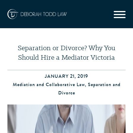
Separation or Divorce? Why You
Should Hire a Mediator Victoria
JANUARY 21, 2019
Mediation and Collaborative Law
,
Separation and
Divorce