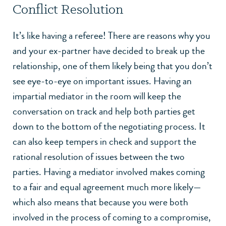
Conflict Resolution
It’s like having a referee! There are reasons why you
and your ex-partner have decided to break up the
relationship, one of them likely being that you don’t
see eye-to-eye on important issues. Having an
impartial mediator in the room will keep the
conversation on track and help both parties get
down to the bottom of the negotiating process. It
can also keep tempers in check and support the
rational resolution of issues between the two
parties. Having a mediator involved makes coming
to a fair and equal agreement much more likely—
which also means that because you were both
involved in the process of coming to a compromise,