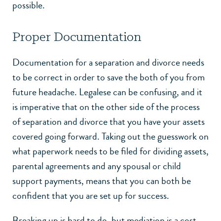
possible.
Proper Documentation
Documentation for a separation and divorce needs
to be correct in order to save the both of you from
future headache. Legalese can be confusing, and it
is imperative that on the other side of the process
of separation and divorce that you have your assets
covered going forward. Taking out the guesswork on
what paperwork needs to be filed for dividing assets,
parental agreements and any spousal or child
support payments, means that you can both be
confident that you are set up for success.
Breaking up is hard to do, but mediation is a cost