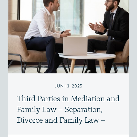
JUN 13, 2025
Third Parties in Mediation and
Family Law – Separation,
Divorce and Family Law –
Victoria, BC