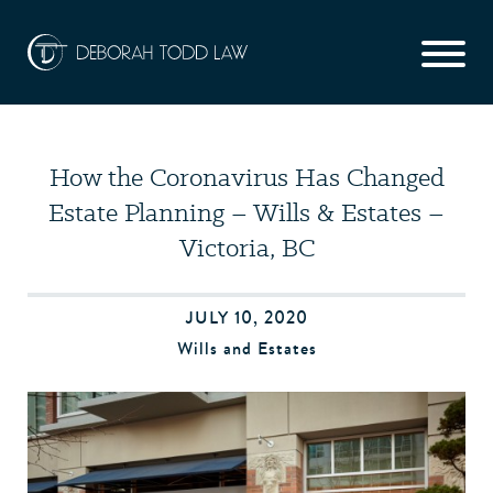
How the Coronavirus Has Changed
Estate Planning – Wills & Estates –
Victoria, BC
JULY 10, 2020
Wills and Estates