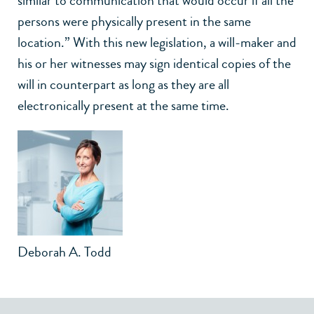
similar to communication that would occur if all the
persons were physically present in the same
location.” With this new legislation, a will-maker and
his or her witnesses may sign identical copies of the
will in counterpart as long as they are all
electronically present at the same time.
Deborah A. Todd