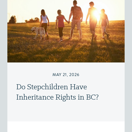
MAY 21, 2026
Do Stepchildren Have
Inheritance Rights in BC?