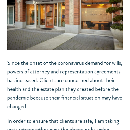
Since the onset of the coronavirus demand for wills,
powers of attorney and representation agreements
has increased. Clients are concerned about their
health and the estate plan they created before the
pandemic because their financial situation may have
changed.
In order to ensure that clients are safe, I am taking
instructions either over the phone or by video