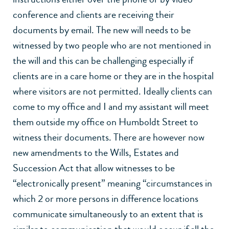
conference and clients are receiving their
documents by email. The new will needs to be
witnessed by two people who are not mentioned in
the will and this can be challenging especially if
clients are in a care home or they are in the hospital
where visitors are not permitted. Ideally clients can
come to my office and I and my assistant will meet
them outside my office on Humboldt Street to
witness their documents. There are however now
new amendments to the Wills, Estates and
Succession Act that allow witnesses to be
“electronically present” meaning “circumstances in
which 2 or more persons in difference locations
communicate simultaneously to an extent that is