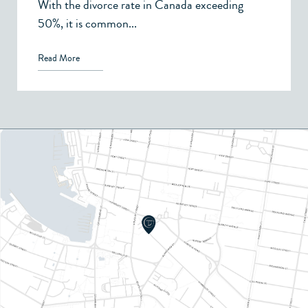
With the divorce rate in Canada exceeding
50%, it is common...
Read More