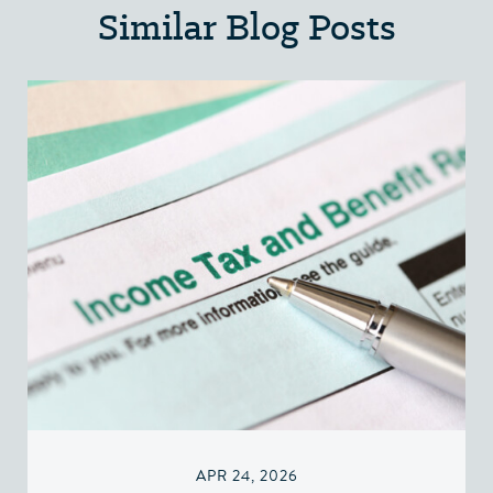
Similar Blog Posts
APR 24, 2026