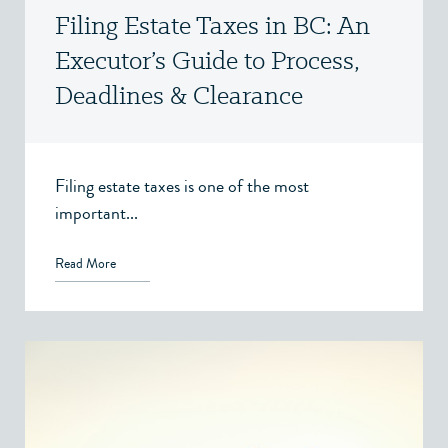
Filing Estate Taxes in BC: An
Executor’s Guide to Process,
Deadlines & Clearance
Certificates
Filing estate taxes is one of the most
important...
Read More