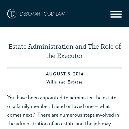
Estate Administration and The Role of
the Executor
AUGUST 8, 2014
Wills and Estates
You have been appointed to administer the estate
of a family member, friend or loved one – what
comes next? There are numerous steps involved in
the administration of an estate and the job may