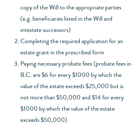
copy of the Will to the appropriate parties
(e.g. beneficiaries listed in the Will and
intestate successors)
Completing the required application for an
estate grant in the prescribed form
Paying necessary probate fees (probate fees in
B.C. are $6 for every $1000 by which the
value of the estate exceeds $25,000 but is
not more than $50,000 and $14 for every
$1000 by which the value of the estate
exceeds $50,000)