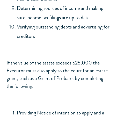
Determining sources of income and making
sure income tax filings are up to date
Verifying outstanding debts and advertising for
creditors
If the value of the estate exceeds $25,000 the
Executor must also apply to the court for an estate
grant, such as a Grant of Probate, by completing
the following:
Providing Notice of intention to apply and a