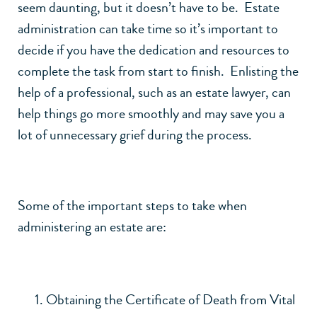
seem daunting, but it doesn’t have to be. Estate
administration can take time so it’s important to
decide if you have the dedication and resources to
complete the task from start to finish. Enlisting the
help of a professional, such as an estate lawyer, can
help things go more smoothly and may save you a
lot of unnecessary grief during the process.
Some of the important steps to take when
administering an estate are:
Obtaining the Certificate of Death from Vital