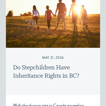
MAY 21, 2026
Do Stepchildren Have
Inheritance Rights in BC?
With the divorce rate in Canada exceeding