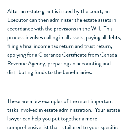
After an estate grant is issued by the court, an
Executor can then administer the estate assets in
accordance with the provisions in the Will. This
process involves calling in all assets, paying all debts,
filing a final income tax return and trust return,
applying for a Clearance Certificate from Canada
Revenue Agency, preparing an accounting and
distributing funds to the beneficiaries.
These are a few examples of the most important
tasks involved in estate administration. Your estate
lawyer can help you put together a more
comprehensive list that is tailored to your specific