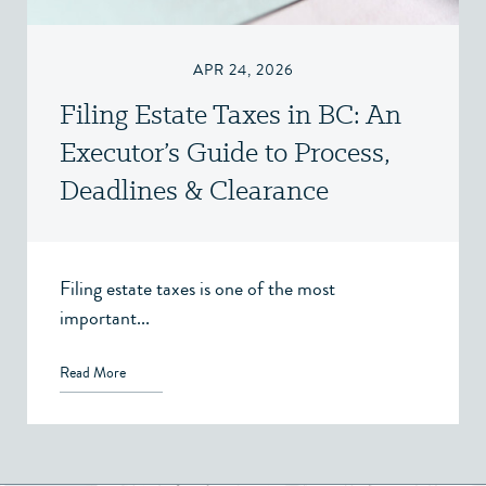
APR 24, 2026
Filing Estate Taxes in BC: An
Executor’s Guide to Process,
Deadlines & Clearance
Certificates
Filing estate taxes is one of the most
important...
Read More