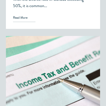
50%, it is common...
Read More