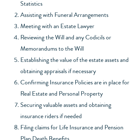
Statistics
Assisting with Funeral Arrangements
Meeting with an Estate Lawyer
Reviewing the Will and any Codicils or
Memorandums to the Will
Establishing the value of the estate assets and
obtaining appraisals if necessary
Confirming Insurance Policies are in place for
Real Estate and Personal Property
Securing valuable assets and obtaining
insurance riders if needed
Filing claims for Life Insurance and Pension
Plan Death Benefits