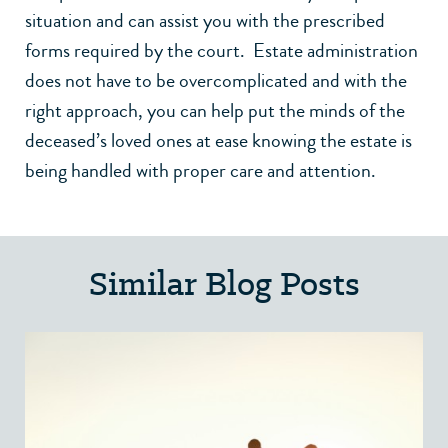
situation and can assist you with the prescribed
forms required by the court. Estate administration
does not have to be overcomplicated and with the
right approach, you can help put the minds of the
deceased’s loved ones at ease knowing the estate is
being handled with proper care and attention.
Similar Blog Posts