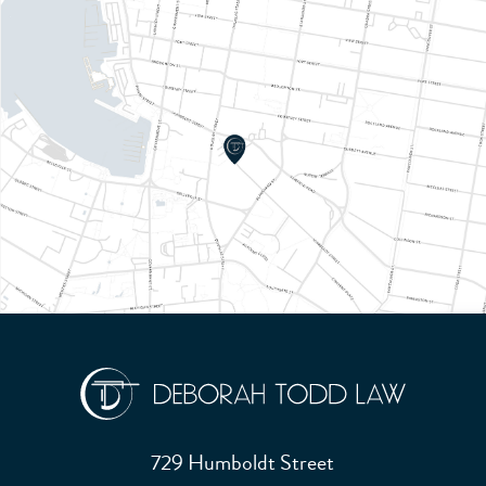
729 Humboldt Street