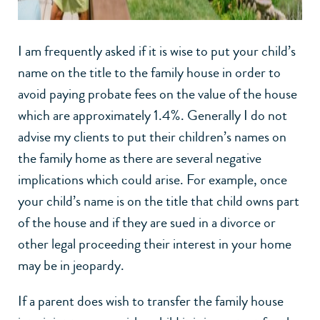
I am frequently asked if it is wise to put your child’s
name on the title to the family house in order to
avoid paying probate fees on the value of the house
which are approximately 1.4%. Generally I do not
advise my clients to put their children’s names on
the family home as there are several negative
implications which could arise. For example, once
your child’s name is on the title that child owns part
of the house and if they are sued in a divorce or
other legal proceeding their interest in your home
may be in jeopardy.
If a parent does wish to transfer the family house