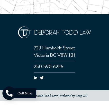
729 Humboldt Street
Victoria BC V8W 1B1
250.590.6226
Call Now
© 2026 Deborah Todd Law
|
Website by
Leap XD