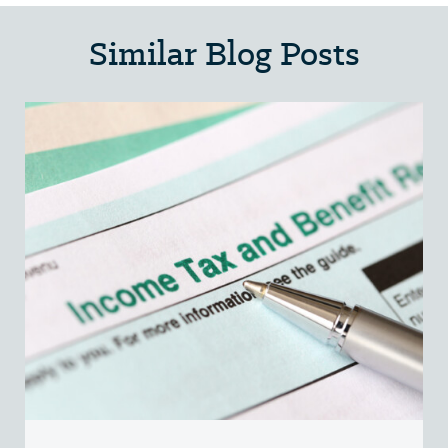
Similar Blog Posts