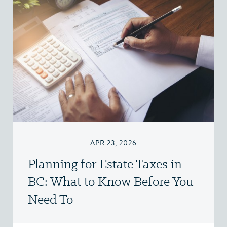
APR 23, 2026
Planning for Estate Taxes in
BC: What to Know Before You
Need To