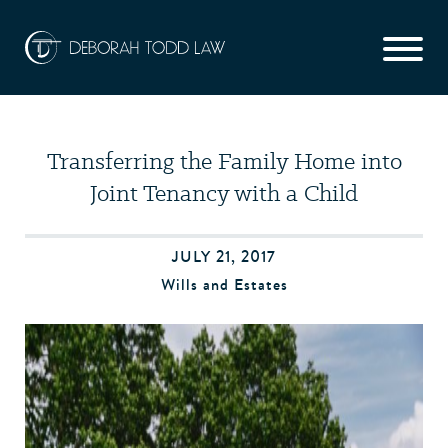
Transferring the Family Home into
Joint Tenancy with a Child
JULY 21, 2017
Wills and Estates