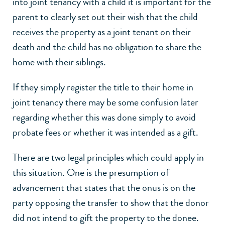
into joint tenancy with a child it is important for the
parent to clearly set out their wish that the child
receives the property as a joint tenant on their
death and the child has no obligation to share the
home with their siblings.
If they simply register the title to their home in
joint tenancy there may be some confusion later
regarding whether this was done simply to avoid
probate fees or whether it was intended as a gift.
There are two legal principles which could apply in
this situation. One is the presumption of
advancement that states that the onus is on the
party opposing the transfer to show that the donor
did not intend to gift the property to the donee.