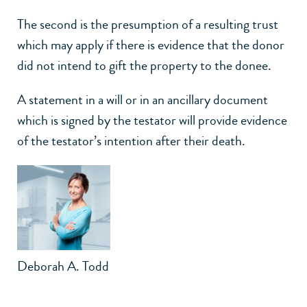
The second is the presumption of a resulting trust
which may apply if there is evidence that the donor
did not intend to gift the property to the donee.
A statement in a will or in an ancillary document
which is signed by the testator will provide evidence
of the testator’s intention after their death.
Deborah A. Todd