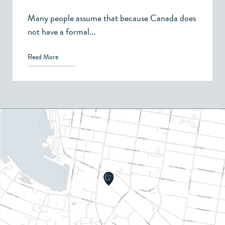
Many people assume that because Canada does
not have a formal...
Read More