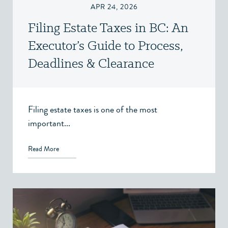
APR 24, 2026
Filing Estate Taxes in BC: An
Executor’s Guide to Process,
Deadlines & Clearance
Certificates
Filing estate taxes is one of the most
important...
Read More