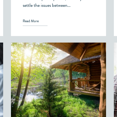
settle the issues between...
Read More