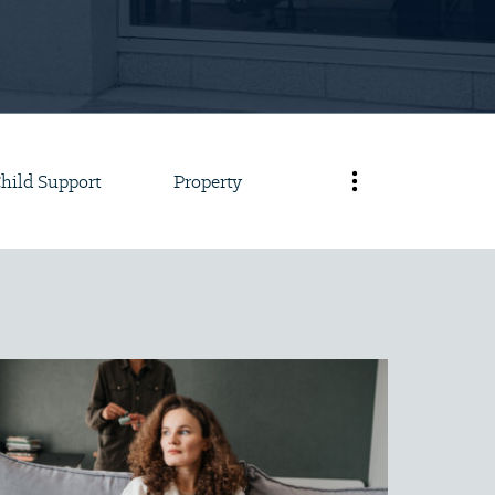
hild Support
Property