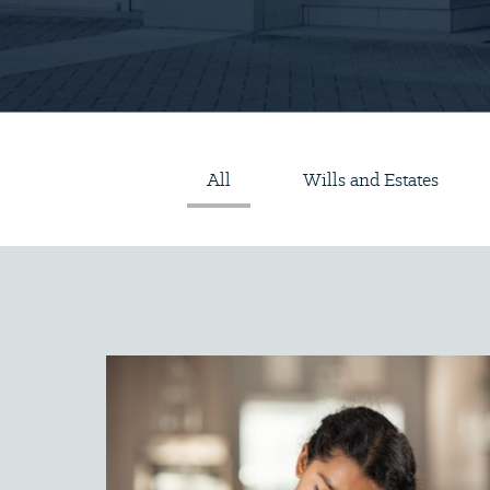
All
Wills and Estates