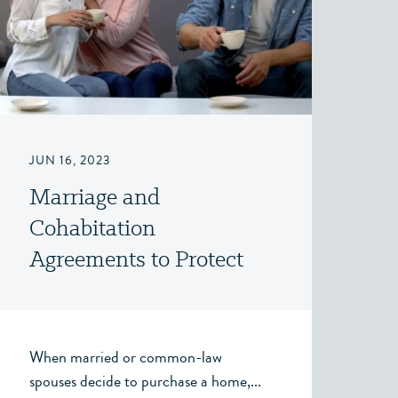
JUN 16, 2023
Marriage and
Cohabitation
Agreements to Protect
Third Party Gifts
When married or common-law
spouses decide to purchase a home,...