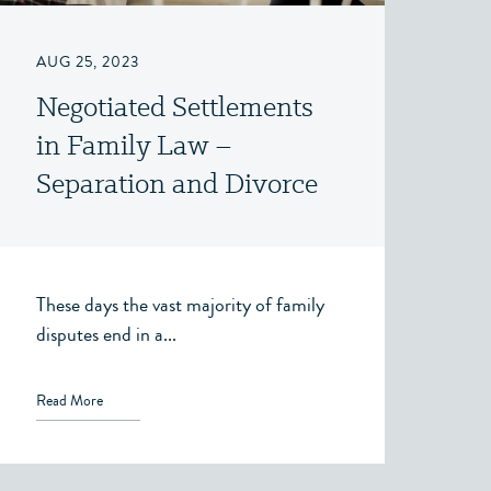
AUG 25, 2023
Negotiated Settlements
in Family Law –
Separation and Divorce
– Victoria, BC
These days the vast majority of family
disputes end in a...
Read More