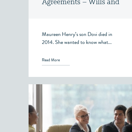
Agreements – Wills and
Estates – Victoria, BC
Maureen Henry’s son Dovi died in
2014. She wanted to know what...
Read More