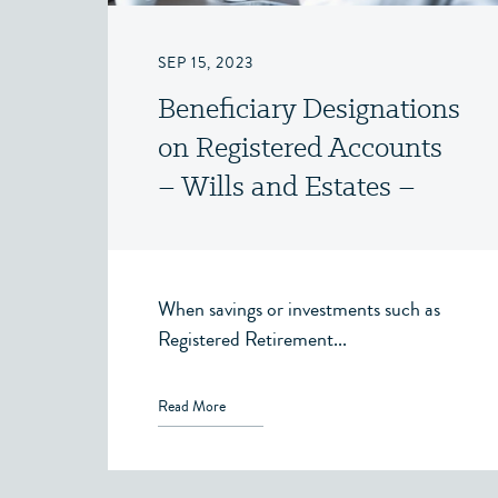
SEP 15, 2023
Beneficiary Designations
on Registered Accounts
– Wills and Estates –
Victoria, BC
When savings or investments such as
Registered Retirement...
Read More