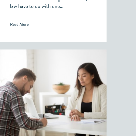
law have to do with one...
Read More