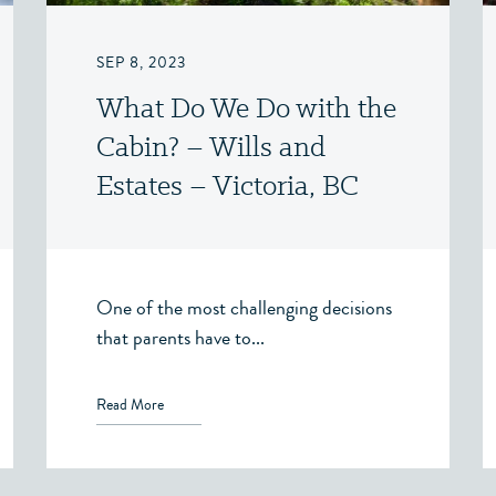
SEP 8, 2023
What Do We Do with the
Cabin? – Wills and
Estates – Victoria, BC
One of the most challenging decisions
that parents have to...
Read More