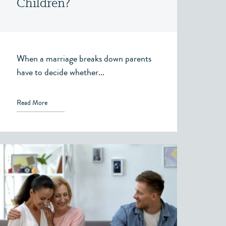
Children?
When a marriage breaks down parents
have to decide whether...
Read More