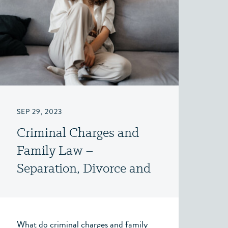
SEP 29, 2023
Criminal Charges and
Family Law –
Separation, Divorce and
Family Law – Victoria,
BC
What do criminal charges and family