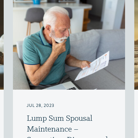
JUL 28, 2023
Lump Sum Spousal
Maintenance –