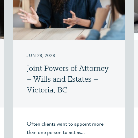
JUN 23, 2023
Joint Powers of Attorney
– Wills and Estates –
Victoria, BC
Often clients want to appoint more
than one person to act as...