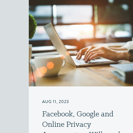
AUG 11, 2023
Facebook, Google and
Online Privacy