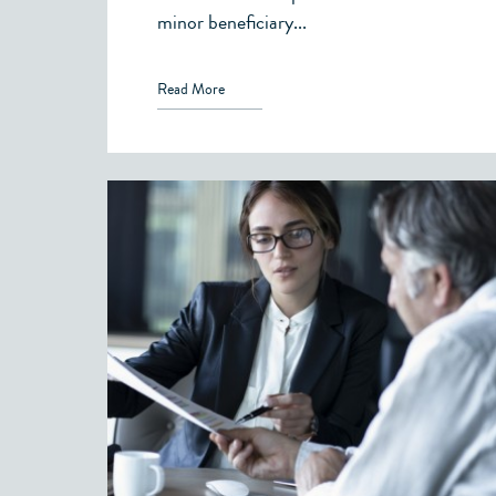
minor beneficiary...
Read More