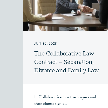
JUN 30, 2023
The Collaborative Law
Contract – Separation,
Divorce and Family Law
– Victoria, BC
In Collaborative Law the lawyers and
their clients sign a...