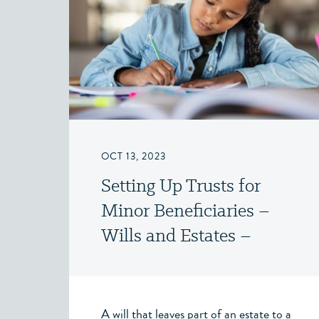
OCT 13, 2023
Setting Up Trusts for
Minor Beneficiaries –
Wills and Estates –
Victoria, BC
A will that leaves part of an estate to a