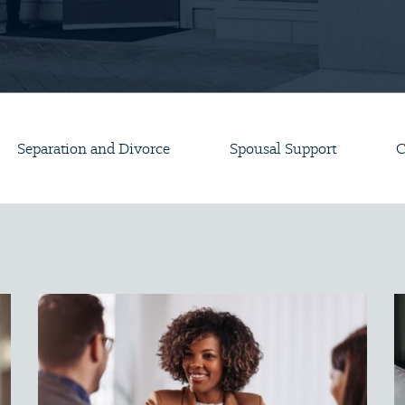
Separation and Divorce
Spousal Support
C