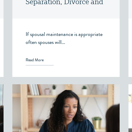
Separation, Divorce and
Family Law – Victoria,
BC
If spousal maintenance is appropriate
often spouses will...
Read More