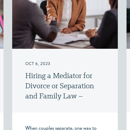
OCT 6, 2023
Hiring a Mediator for
Divorce or Separation
and Family Law –
Victoria, BC
When couples separate, one way to