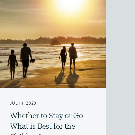
JUL 14, 2023
Whether to Stay or Go –
What is Best for the