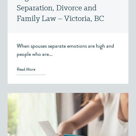
Separation, Divorce and
Family Law – Victoria, BC
When spouses separate emotions are high and
people who are...
Read More