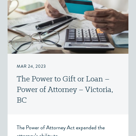
MAR 24, 2023
The Power to Gift or Loan –
Power of Attorney – Victoria,
BC
The Power of Attorney Act expanded the
attorney’s ability to...