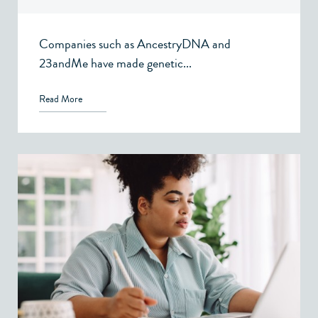
Companies such as AncestryDNA and
23andMe have made genetic...
Read More