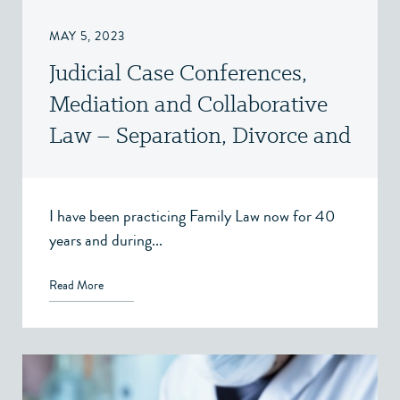
MAY 5, 2023
Judicial Case Conferences,
Mediation and Collaborative
Law – Separation, Divorce and
Family Law – Victoria, BC
I have been practicing Family Law now for 40
years and during...
Read More