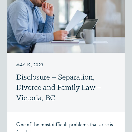
MAY 19, 2023
Disclosure – Separation,
Divorce and Family Law –
Victoria, BC
One of the most difficult problems that arise is