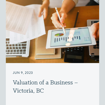
JUN 9, 2023
Valuation of a Business –
Victoria, BC