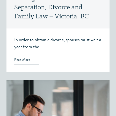
Separation, Divorce and
Family Law – Victoria, BC
In order to obtain a divorce, spouses must wait a
year from the...
Read More