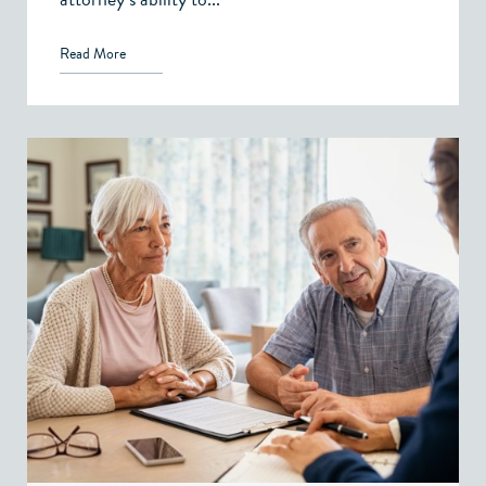
Read More