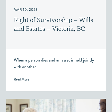
MAR 10, 2023
Right of Survivorship – Wills
and Estates – Victoria, BC
When a person dies and an asset is held jointly
with another...
Read More