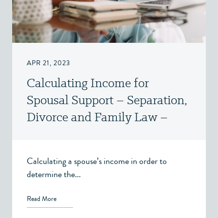
APR 21, 2023
Calculating Income for
Spousal Support – Separation,
Divorce and Family Law –
Victoria, BC
Calculating a spouse’s income in order to
determine the...
Read More