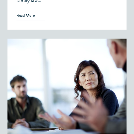
family law...
Read More