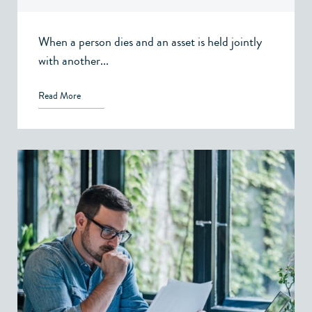
When a person dies and an asset is held jointly
with another...
Read More