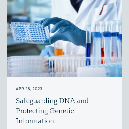
APR 28, 2023
Safeguarding DNA and
Protecting Genetic
Information