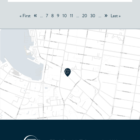
«
»
« First
...
7
8
9
10
11
...
20
30
...
Last »