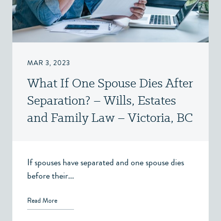
MAR 3, 2023
What If One Spouse Dies After
Separation? – Wills, Estates
and Family Law – Victoria, BC
If spouses have separated and one spouse dies
before their...
Read More