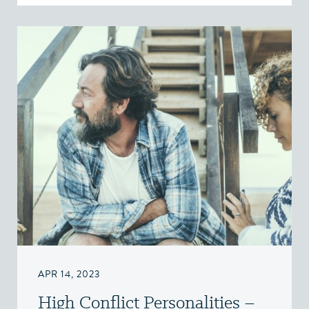
APR 14, 2023
High Conflict Personalities –