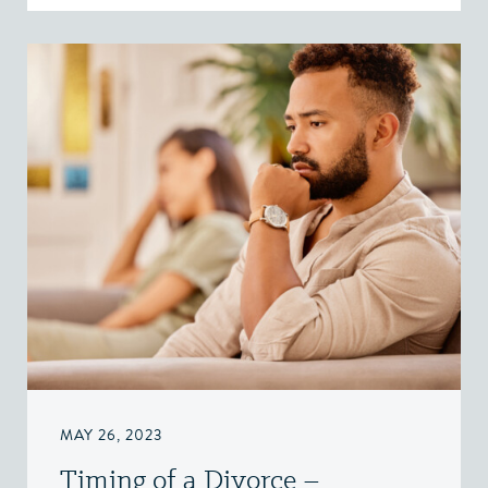
MAY 26, 2023
Timing of a Divorce –