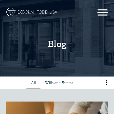
Blog
All
Wills and Estates