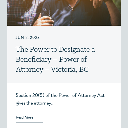
JUN 2, 2023
The Power to Designate a
Beneficiary – Power of
Attorney – Victoria, BC
Section 20(5) of the Power of Attorney Act
gives the attorney...
Read More