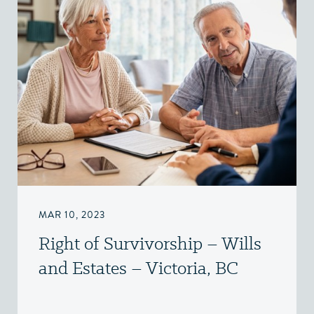
MAR 10, 2023
Right of Survivorship – Wills
and Estates – Victoria, BC