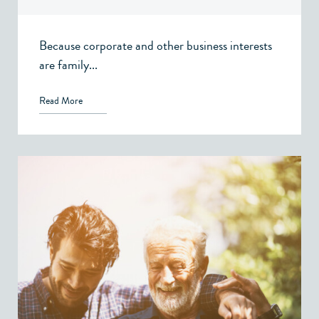
Because corporate and other business interests
are family...
Read More