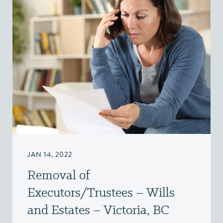
JAN 14, 2022
Removal of
Executors/Trustees – Wills
and Estates – Victoria, BC