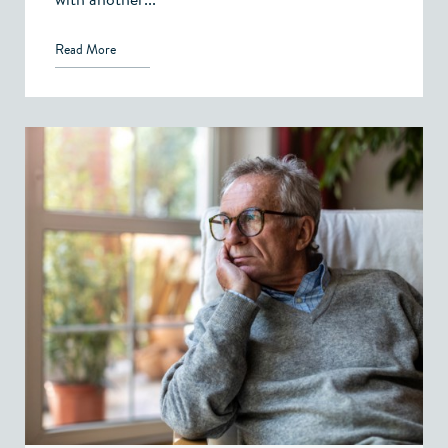
Read More