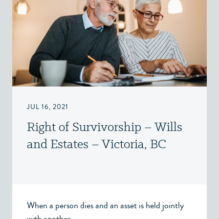
JUL 16, 2021
Right of Survivorship – Wills
and Estates – Victoria, BC
When a person dies and an asset is held jointly
with another...