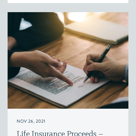
NOV 26, 2021
Life Insurance Proceeds –