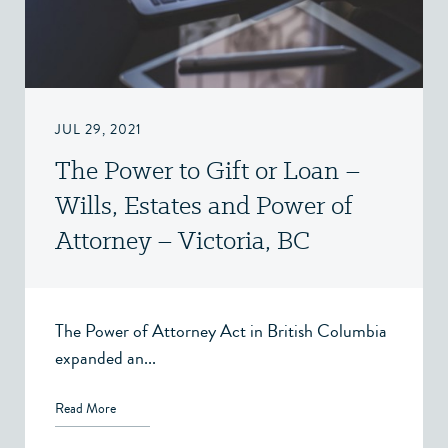
JUL 29, 2021
The Power to Gift or Loan –
Wills, Estates and Power of
Attorney – Victoria, BC
The Power of Attorney Act in British Columbia
expanded an...
Read More