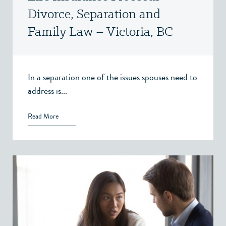
Divorce, Separation and
Family Law – Victoria, BC
In a separation one of the issues spouses need to
address is...
Read More