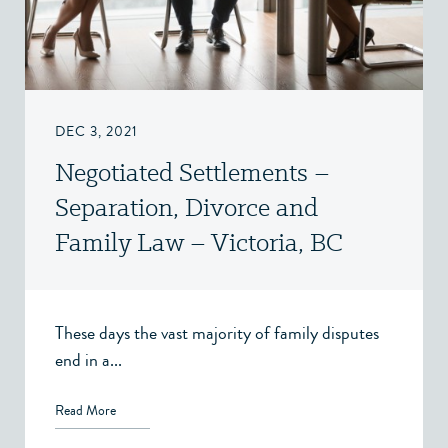
DEC 3, 2021
Negotiated Settlements –
Separation, Divorce and
Family Law – Victoria, BC
These days the vast majority of family disputes
end in a...
Read More