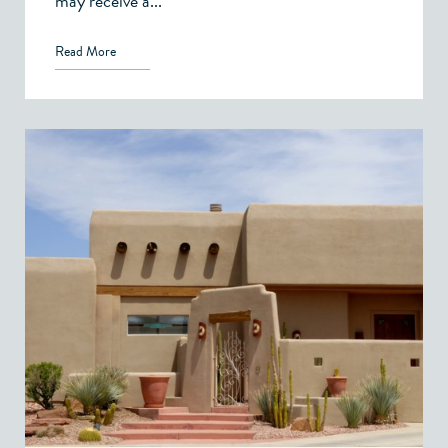
may receive a...
Read More