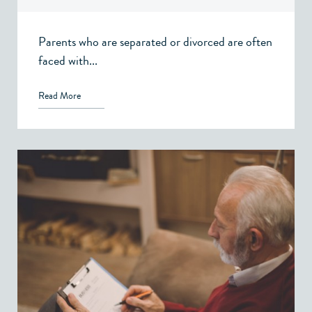
Family Law – Victoria, BC
Parents who are separated or divorced are often
faced with...
Read More