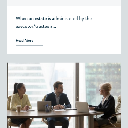
When an estate is administered by the
executor/trustee a...
Read More