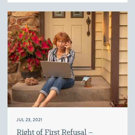
JUL 23, 2021
Right of First Refusal –