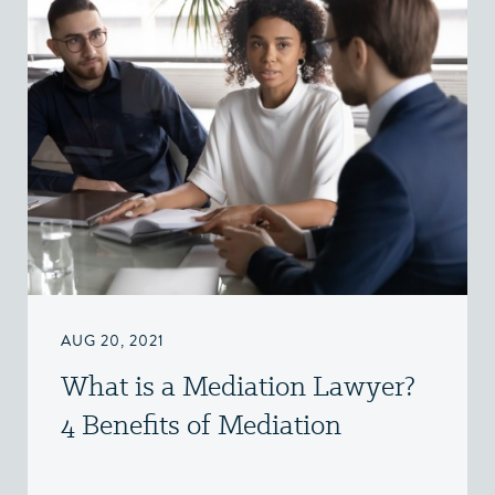
AUG 20, 2021
What is a Mediation Lawyer?
4 Benefits of Mediation