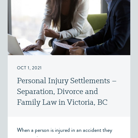
OCT 1, 2021
Personal Injury Settlements –
Separation, Divorce and
Family Law in Victoria, BC
When a person is injured in an accident they