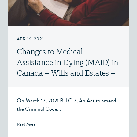
APR 16, 2021
Changes to Medical
Assistance in Dying (MAiD) in
Canada – Wills and Estates –
Victoria BC
On March 17, 2021 Bill C-7, An Act to amend
the Criminal Code...
Read More