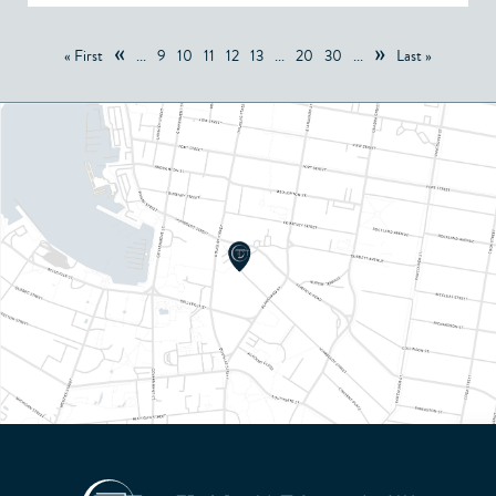
«
»
« First
...
9
10
11
12
13
...
20
30
...
Last »