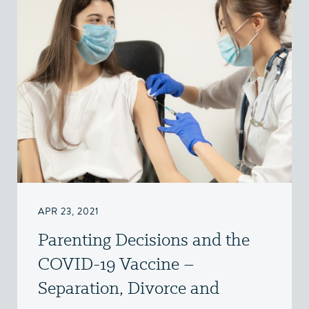
APR 23, 2021
Parenting Decisions and the
COVID-19 Vaccine –
Separation, Divorce and