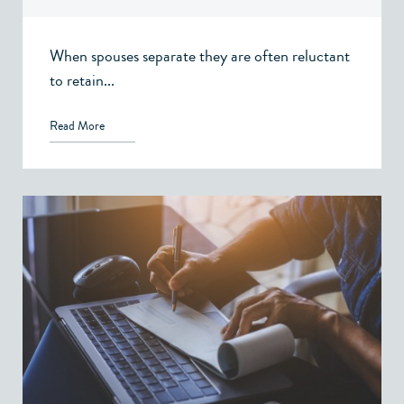
When spouses separate they are often reluctant
to retain...
Read More