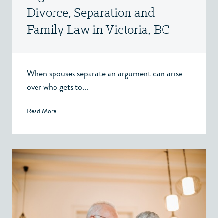
Divorce, Separation and
Family Law in Victoria, BC
When spouses separate an argument can arise
over who gets to...
Read More