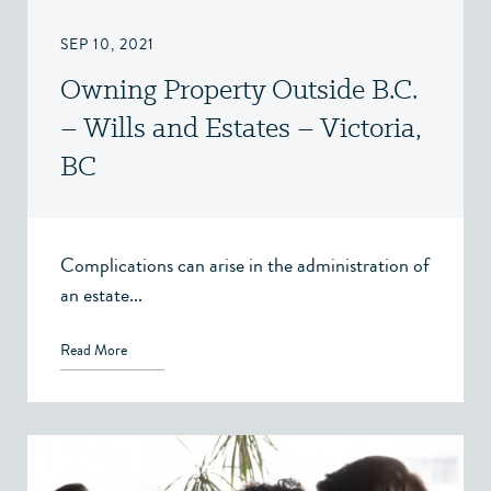
SEP 10, 2021
Owning Property Outside B.C.
– Wills and Estates – Victoria,
BC
Complications can arise in the administration of
an estate...
Read More