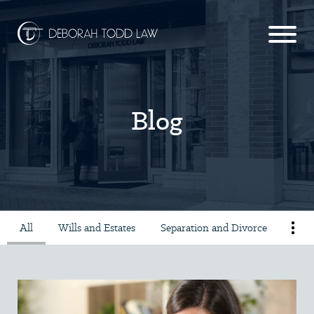
Blog
All
Wills and Estates
Separation and Divorce