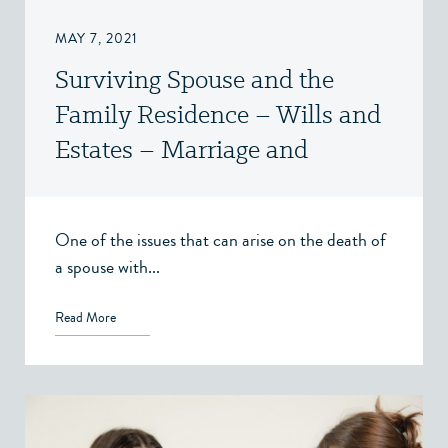
MAY 7, 2021
Surviving Spouse and the
Family Residence – Wills and
Estates – Marriage and
Cohabitation Agreements –
Victoria, BC
One of the issues that can arise on the death of
a spouse with...
Read More