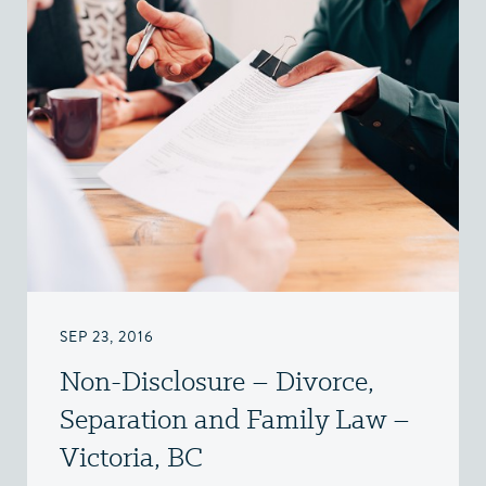
SEP 23, 2016
Non-Disclosure – Divorce,
Separation and Family Law –
Victoria, BC