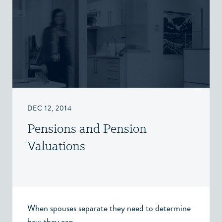
DEC 12, 2014
Pensions and Pension
Valuations
When spouses separate they need to determine
how they can...