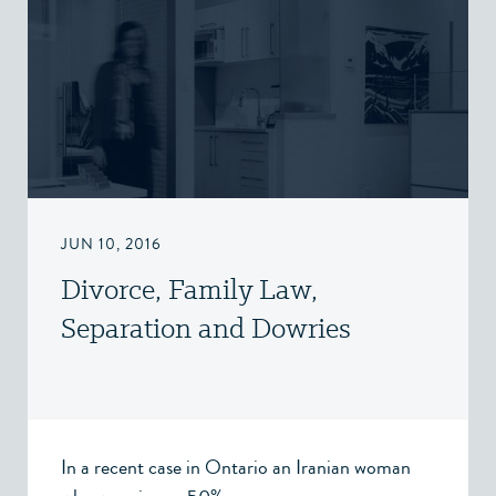
JUN 10, 2016
Divorce, Family Law,
Separation and Dowries
In a recent case in Ontario an Iranian woman