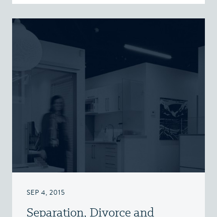
SEP 4, 2015
Separation, Divorce and