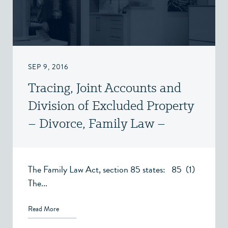
SEP 9, 2016
Tracing, Joint Accounts and
Division of Excluded Property
– Divorce, Family Law –
Victoria, BC
The Family Law Act, section 85 states: 85 (1)
The...
Read More