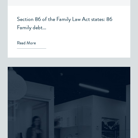
Section 86 of the Family Law Act states: 86
Family debt...
Read More