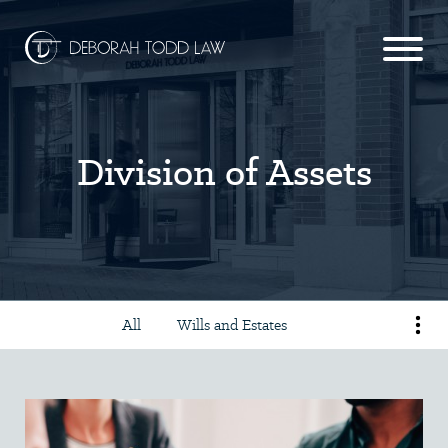
Division of Assets
All
Wills and Estates