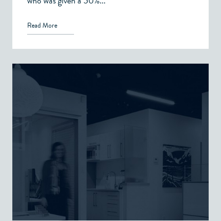
who was given a 50%...
Read More