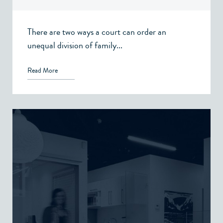
There are two ways a court can order an
unequal division of family...
Read More