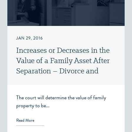
JAN 29, 2016
Increases or Decreases in the
Value of a Family Asset After
Separation – Divorce and
Family Law – Victoria, BC
The court will determine the value of family
property to be...
Read More