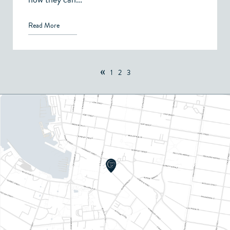
Read More
«
1
2
3