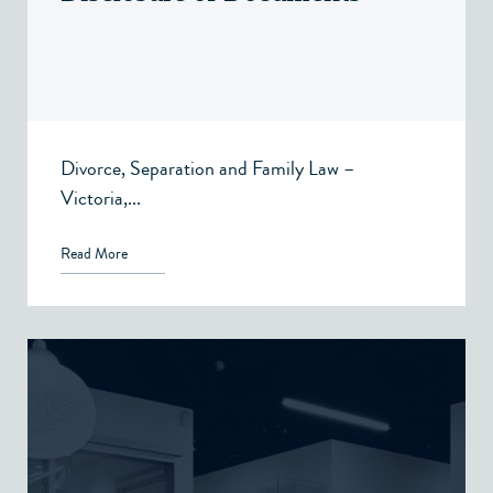
Divorce, Separation and Family Law –
Victoria,...
Read More