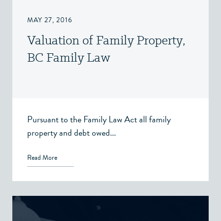
MAY 27, 2016
Valuation of Family Property,
BC Family Law
Pursuant to the Family Law Act all family
property and debt owed...
Read More