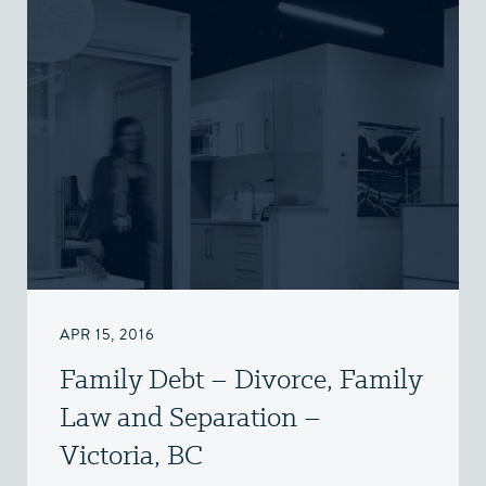
APR 15, 2016
Family Debt – Divorce, Family
Law and Separation –
Victoria, BC