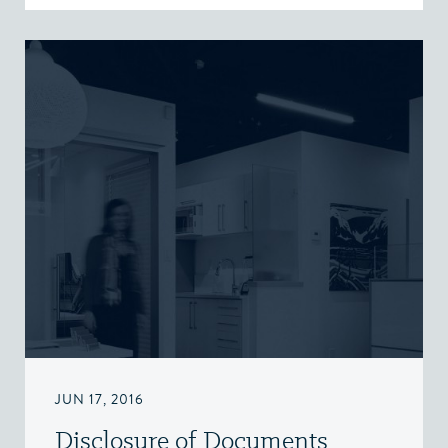
JUN 17, 2016
Disclosure of Documents