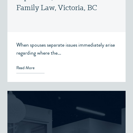
Family Law, Victoria, BC
When spouses separate issues immediately arise
regarding where the...
Read More